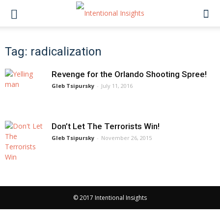
Tag: radicalization
Revenge for the Orlando Shooting Spree!
Gleb Tsipursky
-
July 11, 2016
Don’t Let The Terrorists Win!
Gleb Tsipursky
-
November 26, 2015
© 2017 Intentional Insights