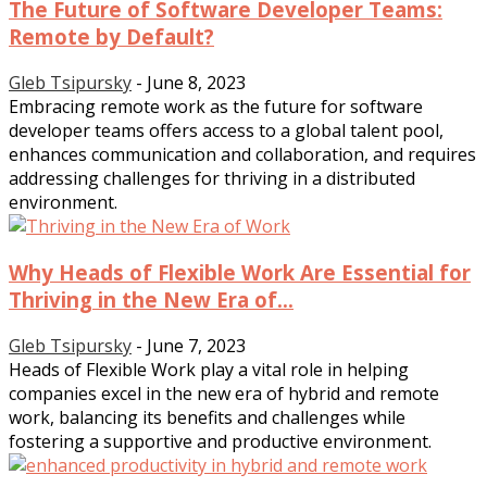
The Future of Software Developer Teams:
Remote by Default?
Gleb Tsipursky
-
June 8, 2023
Embracing remote work as the future for software
developer teams offers access to a global talent pool,
enhances communication and collaboration, and requires
addressing challenges for thriving in a distributed
environment.
Why Heads of Flexible Work Are Essential for
Thriving in the New Era of...
Gleb Tsipursky
-
June 7, 2023
Heads of Flexible Work play a vital role in helping
companies excel in the new era of hybrid and remote
work, balancing its benefits and challenges while
fostering a supportive and productive environment.