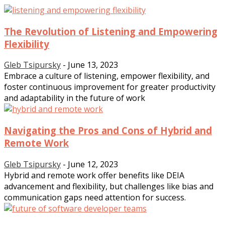
The Revolution of Listening and Empowering
Flexibility
Gleb Tsipursky
-
June 13, 2023
Embrace a culture of listening, empower flexibility, and
foster continuous improvement for greater productivity
and adaptability in the future of work
Navigating the Pros and Cons of Hybrid and
Remote Work
Gleb Tsipursky
-
June 12, 2023
Hybrid and remote work offer benefits like DEIA
advancement and flexibility, but challenges like bias and
communication gaps need attention for success.