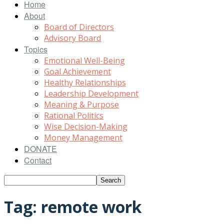
Home
About
Board of Directors
Advisory Board
Topics
Emotional Well-Being
Goal Achievement
Healthy Relationships
Leadership Development
Meaning & Purpose
Rational Politics
Wise Decision-Making
Money Management
DONATE
Contact
Tag: remote work