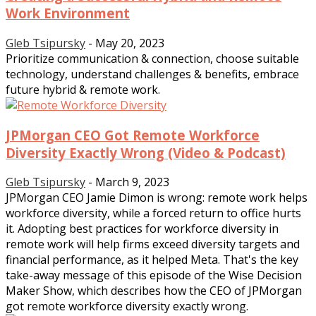
Work Environment
Gleb Tsipursky
-
May 20, 2023
Prioritize communication & connection, choose suitable
technology, understand challenges & benefits, embrace
future hybrid & remote work.
JPMorgan CEO Got Remote Workforce
Diversity Exactly Wrong (Video & Podcast)
Gleb Tsipursky
-
March 9, 2023
JPMorgan CEO Jamie Dimon is wrong: remote work helps
workforce diversity, while a forced return to office hurts
it. Adopting best practices for workforce diversity in
remote work will help firms exceed diversity targets and
financial performance, as it helped Meta. That's the key
take-away message of this episode of the Wise Decision
Maker Show, which describes how the CEO of JPMorgan
got remote workforce diversity exactly wrong.