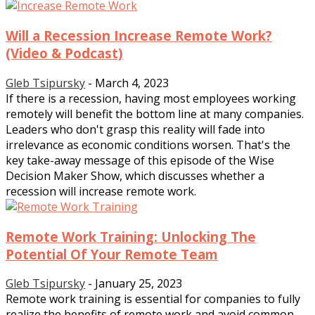
Will a Recession Increase Remote Work?
(Video & Podcast)
Gleb Tsipursky
-
March 4, 2023
If there is a recession, having most employees working
remotely will benefit the bottom line at many companies.
Leaders who don't grasp this reality will fade into
irrelevance as economic conditions worsen. That's the
key take-away message of this episode of the Wise
Decision Maker Show, which discusses whether a
recession will increase remote work.
Remote Work Training: Unlocking The
Potential Of Your Remote Team
Gleb Tsipursky
-
January 25, 2023
Remote work training is essential for companies to fully
realize the benefits of remote work and avoid common