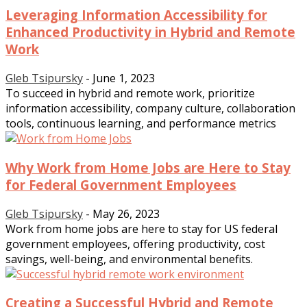
Leveraging Information Accessibility for
Enhanced Productivity in Hybrid and Remote
Work
Gleb Tsipursky
-
June 1, 2023
To succeed in hybrid and remote work, prioritize
information accessibility, company culture, collaboration
tools, continuous learning, and performance metrics
Why Work from Home Jobs are Here to Stay
for Federal Government Employees
Gleb Tsipursky
-
May 26, 2023
Work from home jobs are here to stay for US federal
government employees, offering productivity, cost
savings, well-being, and environmental benefits.
Creating a Successful Hybrid and Remote