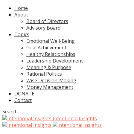
Home
About
Board of Directors
Advisory Board
Topics
Emotional Well-Being
Goal Achievement
Healthy Relationships
Leadership Development
Meaning & Purpose
Rational Politics
Wise Decision-Making
Money Management
DONATE
Contact
Search
Intentional Insights