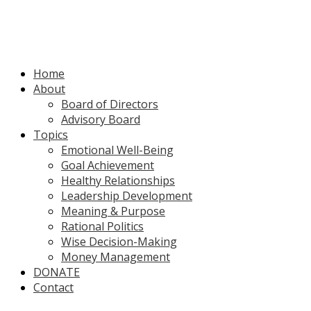
Home
About
Board of Directors
Advisory Board
Topics
Emotional Well-Being
Goal Achievement
Healthy Relationships
Leadership Development
Meaning & Purpose
Rational Politics
Wise Decision-Making
Money Management
DONATE
Contact