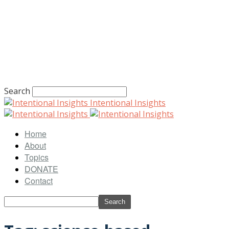
Search
Intentional Insights
Home
About
Topics
DONATE
Contact