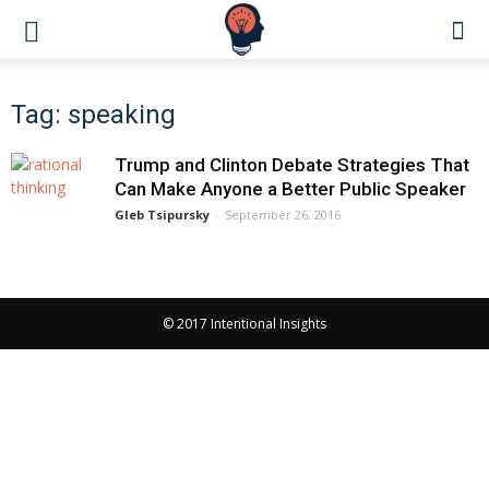
Tag: speaking
Trump and Clinton Debate Strategies That
Can Make Anyone a Better Public Speaker
Gleb Tsipursky
-
September 26, 2016
© 2017 Intentional Insights