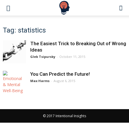
Tag: statistics
The Easiest Trick to Breaking Out of Wrong
Ideas
Gleb Tsipursky
-
October 11, 2015
You Can Predict the Future!
Max Harms
-
August 6, 2015
© 2017 Intentional Insights