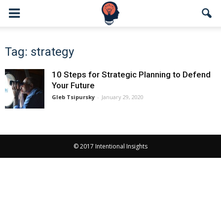
Tag: strategy
10 Steps for Strategic Planning to Defend
Your Future
Gleb Tsipursky
-
January 29, 2020
© 2017 Intentional Insights