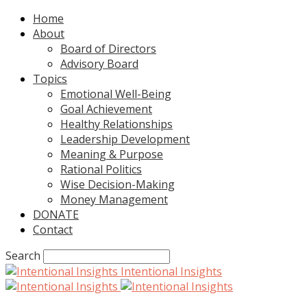
Home
About
Board of Directors
Advisory Board
Topics
Emotional Well-Being
Goal Achievement
Healthy Relationships
Leadership Development
Meaning & Purpose
Rational Politics
Wise Decision-Making
Money Management
DONATE
Contact
Search
Intentional Insights