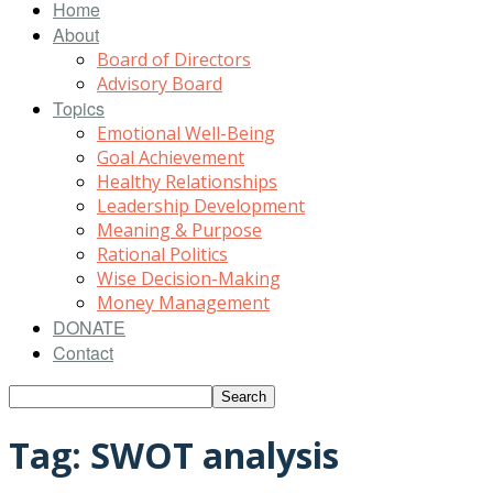
Home
About
Board of Directors
Advisory Board
Topics
Emotional Well-Being
Goal Achievement
Healthy Relationships
Leadership Development
Meaning & Purpose
Rational Politics
Wise Decision-Making
Money Management
DONATE
Contact
Tag: SWOT analysis