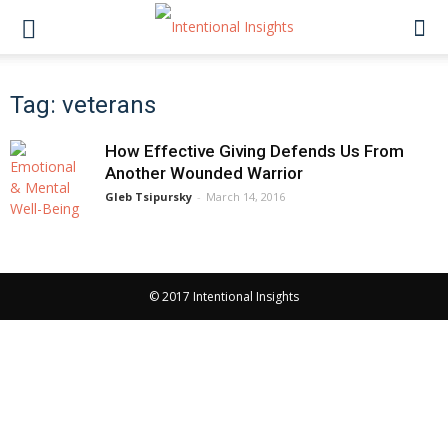
Tag: veterans
How Effective Giving Defends Us From
Another Wounded Warrior
Gleb Tsipursky
-
March 14, 2016
© 2017 Intentional Insights