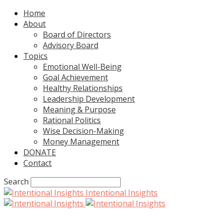
Home
About
Board of Directors
Advisory Board
Topics
Emotional Well-Being
Goal Achievement
Healthy Relationships
Leadership Development
Meaning & Purpose
Rational Politics
Wise Decision-Making
Money Management
DONATE
Contact
Search
Intentional Insights