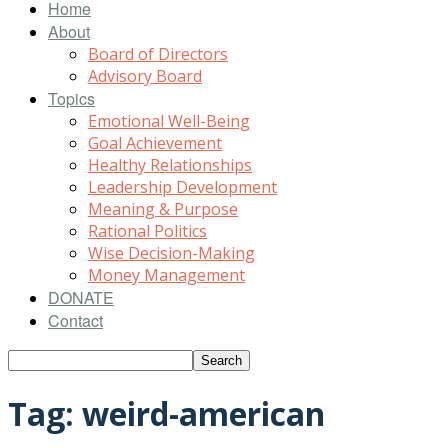
Home
About
Board of Directors
Advisory Board
Topics
Emotional Well-Being
Goal Achievement
Healthy Relationships
Leadership Development
Meaning & Purpose
Rational Politics
Wise Decision-Making
Money Management
DONATE
Contact
Tag: weird-american