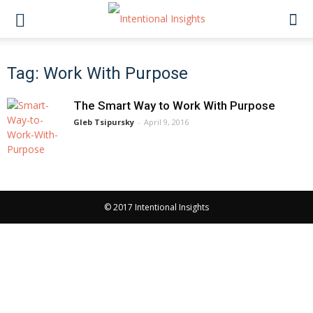
Tag: Work With Purpose
The Smart Way to Work With Purpose
Gleb Tsipursky
-
April 9, 2016
© 2017 Intentional Insights