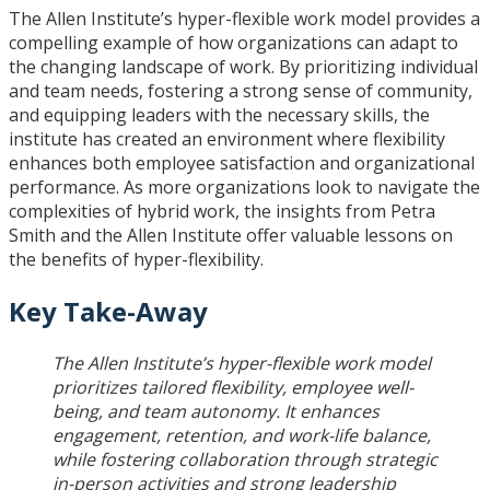
The Allen Institute’s hyper-flexible work model provides a
compelling example of how organizations can adapt to
the changing landscape of work. By prioritizing individual
and team needs, fostering a strong sense of community,
and equipping leaders with the necessary skills, the
institute has created an environment where flexibility
enhances both employee satisfaction and organizational
performance. As more organizations look to navigate the
complexities of hybrid work, the insights from Petra
Smith and the Allen Institute offer valuable lessons on
the benefits of hyper-flexibility.
Key Take-Away
The Allen Institute’s hyper-flexible work model
prioritizes tailored flexibility, employee well-
being, and team autonomy. It enhances
engagement, retention, and work-life balance,
while fostering collaboration through strategic
in-person activities and strong leadership