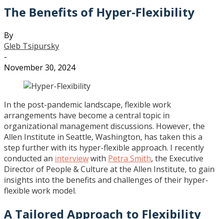
The Benefits of Hyper-Flexibility
By
Gleb Tsipursky
-
November 30, 2024
In the post-pandemic landscape, flexible work
arrangements have become a central topic in
organizational management discussions. However, the
Allen Institute in Seattle, Washington, has taken this a
step further with its hyper-flexible approach. I recently
conducted an
interview
with
Petra Smith
, the Executive
Director of People & Culture at the Allen Institute, to gain
insights into the benefits and challenges of their hyper-
flexible work model.
A Tailored Approach to Flexibility