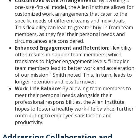
Customized Work Arrangements
: By avoiding a
one-size-fits-all model, the Allen Institute allows for
customized work arrangements that cater to the
specific needs of different teams and individuals.
This flexibility can lead to greater buy-in from team
members, as they feel their personal needs and
circumstances are considered.
Enhanced Engagement and Retention
: Flexibility
often results in happier team members, which
translates to higher engagement levels. “Happier
team members lead to better work and acceleration
of our mission,” Smith noted. This, in turn, leads to
longer retention and less turnover.
Work-Life Balance
: By allowing team members to
meet their personal needs alongside their
professional responsibilities, the Allen Institute
hopes to foster a healthy work-life balance, further
contributing to employee satisfaction and
productivity.
Addressing Collaboration and