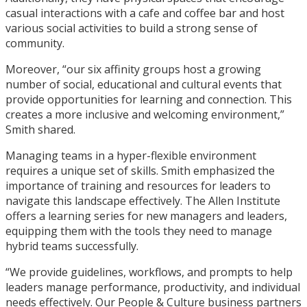
casual interactions with a cafe and coffee bar and host
various social activities to build a strong sense of
community.
Moreover, “our six affinity groups host a growing
number of social, educational and cultural events that
provide opportunities for learning and connection. This
creates a more inclusive and welcoming environment,”
Smith shared.
Managing teams in a hyper-flexible environment
requires a unique set of skills. Smith emphasized the
importance of training and resources for leaders to
navigate this landscape effectively. The Allen Institute
offers a learning series for new managers and leaders,
equipping them with the tools they need to manage
hybrid teams successfully.
“We provide guidelines, workflows, and prompts to help
leaders manage performance, productivity, and individual
needs effectively. Our People & Culture business partners