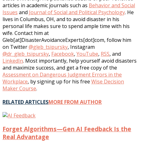
articles in academic journals such as
Behavior and Social
Issues
and
Journal of Social and Political Psychology
. He
lives in Columbus, OH, and to avoid disaster in his
personal life makes sure to spend ample time with his
wife. Contact him at
Gleb[at]DisasterAvoidanceExperts[dot]com, follow him
on Twitter
@gleb_tsipursky
, Instagram
@dr_gleb_tsipursky
,
Facebook
,
YouTube
,
RSS
, and
LinkedIn
. Most importantly, help yourself avoid disasters
and maximize success, and get a free copy of the
Assessment on Dangerous Judgment Errors in the
Workplace
, by signing up for his free
Wise Decision
Maker Course
.
RELATED ARTICLES
MORE FROM AUTHOR
Forget Algorithms—Gen AI Feedback Is the
Real Advantage