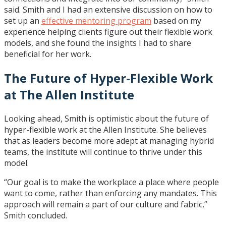
said. Smith and I had an extensive discussion on how to
set up an
effective mentoring program
based on my
experience helping clients figure out their flexible work
models, and she found the insights I had to share
beneficial for her work.
The Future of Hyper-Flexible Work
at The Allen Institute
Looking ahead, Smith is optimistic about the future of
hyper-flexible work at the Allen Institute. She believes
that as leaders become more adept at managing hybrid
teams, the institute will continue to thrive under this
model.
“Our goal is to make the workplace a place where people
want to come, rather than enforcing any mandates. This
approach will remain a part of our culture and fabric,”
Smith concluded.