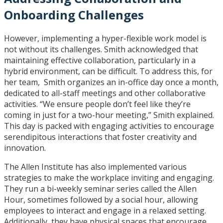
Onboarding Challenges
However, implementing a hyper-flexible work model is
not without its challenges. Smith acknowledged that
maintaining effective collaboration, particularly in a
hybrid environment, can be difficult. To address this, for
her team, Smith organizes an in-office day once a month,
dedicated to all-staff meetings and other collaborative
activities. “We ensure people don’t feel like they’re
coming in just for a two-hour meeting,” Smith explained.
This day is packed with engaging activities to encourage
serendipitous interactions that foster creativity and
innovation.
The Allen Institute has also implemented various
strategies to make the workplace inviting and engaging.
They run a bi-weekly seminar series called the Allen
Hour, sometimes followed by a social hour, allowing
employees to interact and engage in a relaxed setting.
Additionally, they have physical spaces that encourage