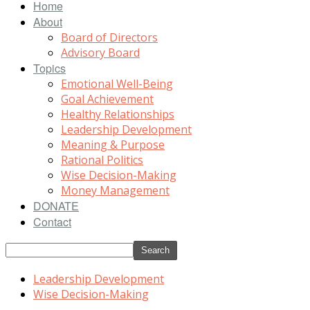
Home
About
Board of Directors
Advisory Board
Topics
Emotional Well-Being
Goal Achievement
Healthy Relationships
Leadership Development
Meaning & Purpose
Rational Politics
Wise Decision-Making
Money Management
DONATE
Contact
Leadership Development
Wise Decision-Making