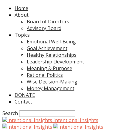
Home
About
Board of Directors
Advisory Board
Topics
Emotional Well-Being
Goal Achievement
Healthy Relationships
Leadership Development
Meaning & Purpose
Rational Politics
Wise Decision-Making
Money Management
DONATE
Contact
Search
Intentional Insights