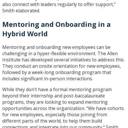
also connect with leaders regularly to offer support,”
Smith elaborated.
Mentoring and Onboarding in a
Hybrid World
Mentoring and onboarding new employees can be
challenging in a hyper-flexible environment. The Allen
Institute has developed several initiatives to address this.
They conduct an onsite orientation for new employees,
followed by a week-long onboarding program that
includes significant in-person interactions.
While they don’t have a formal mentoring program
beyond their internship and post-baccalaureate
programs, they are looking to expand mentoring
opportunities across the organization. “We have cohorts
for new employees, especially those joining from
different parts of the world, to help them build
connections and integrate into our community,” Smith