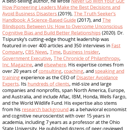
A best-selling author, he wrote
Never Go With Your Gut:
How Pioneering Leaders Make the Best Decisions and
Avoid Business Disasters
(2019),
The Truth Seeker’s
Handbook: A Science-Based Guide
(2017), and
The
Blindspots Between Us: How to Overcome Unconscious
Cognitive Bias and Build Better Relationships
(2020). Dr.
Tsipursky’s cutting-edge thought leadership was
featured in over 400 articles and 350 interviews in
Fast
Company
,
CBS News
,
Time
,
Business Insider
,
Government Executive
,
The Chronicle of Philanthropy
,
Inc. Magazine
, and
elsewhere
. His expertise comes from
over 20 years of
consulting
,
coaching
, and
speaking and
training
experience as the CEO of
Disaster Avoidance
Experts
. Its
hundreds of clients
, mid-size and large
companies and nonprofits, span North America, Europe,
and Australia, and include Aflac, IBM, Honda, Wells Fargo,
and the World Wildlife Fund. His expertise also stems
from his
research background
as a behavioral economist
and cognitive neuroscientist with over 15 years in
academia, including 7 years as a professor at the Ohio
State University. He published dozens of peer-reviewed