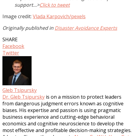
support…>
Click to tweet
Image credit:
Vlada Karpovich/pexels
Originally published in
Disaster Avoidance Experts
SHARE
Facebook
Twitter
Gleb Tsipursky
Dr. Gleb Tsipursky
is on a mission to protect leaders
from dangerous judgment errors known as cognitive
biases. His expertise and passion is using pragmatic
business experience and cutting-edge behavioral
economics and cognitive neuroscience to develop the
most effective and profitable decision-making strategies.