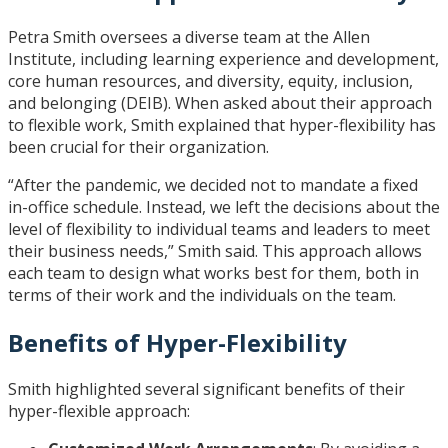
Petra Smith oversees a diverse team at the Allen
Institute, including learning experience and development,
core human resources, and diversity, equity, inclusion,
and belonging (DEIB). When asked about their approach
to flexible work, Smith explained that hyper-flexibility has
been crucial for their organization.
“After the pandemic, we decided not to mandate a fixed
in-office schedule. Instead, we left the decisions about the
level of flexibility to individual teams and leaders to meet
their business needs,” Smith said. This approach allows
each team to design what works best for them, both in
terms of their work and the individuals on the team.
Benefits of Hyper-Flexibility
Smith highlighted several significant benefits of their
hyper-flexible approach: