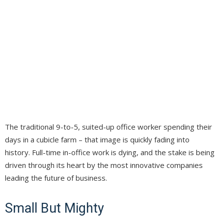
The traditional 9-to-5, suited-up office worker spending their
days in a cubicle farm – that image is quickly fading into
history. Full-time in-office work is dying, and the stake is being
driven through its heart by the most innovative companies
leading the future of business.
Small But Mighty