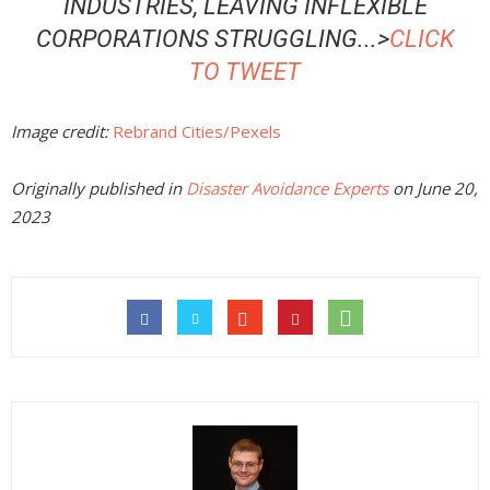
INDUSTRIES, LEAVING INFLEXIBLE
CORPORATIONS STRUGGLING
..
.>
CLICK
TO TWEET
Image credit:
Rebrand Cities/Pexels
Originally published in
Disaster Avoidance Experts
on June 20,
2023