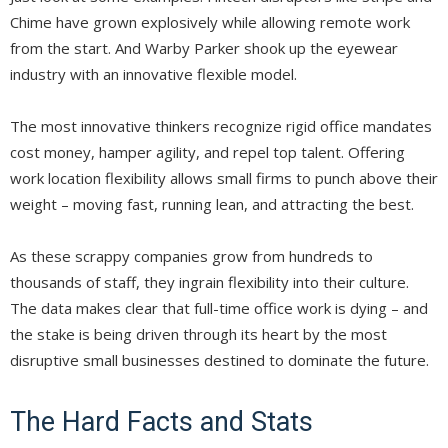
Chime have grown explosively while allowing remote work
from the start. And Warby Parker shook up the eyewear
industry with an innovative flexible model.
The most innovative thinkers recognize rigid office mandates
cost money, hamper agility, and repel top talent. Offering
work location flexibility allows small firms to punch above their
weight – moving fast, running lean, and attracting the best.
As these scrappy companies grow from hundreds to
thousands of staff, they ingrain flexibility into their culture.
The data makes clear that full-time office work is dying – and
the stake is being driven through its heart by the most
disruptive small businesses destined to dominate the future.
The Hard Facts and Stats