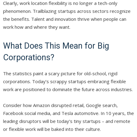
Clearly, work location flexibility is no longer a tech-only
phenomenon. Trailblazing startups across sectors recognize
the benefits. Talent and innovation thrive when people can
work how and where they want.
What Does This Mean for Big
Corporations?
The statistics paint a scary picture for old-school, rigid
corporations. Today’s scrappy startups embracing flexible
work are positioned to dominate the future across industries.
Consider how Amazon disrupted retail, Google search,
Facebook social media, and Tesla automotive. In 10 years, the
leading disruptors will be today’s tiny startups – and remote
or flexible work will be baked into their culture.