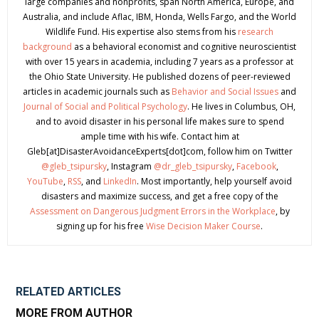
large companies and nonprofits, span North America, Europe, and
Australia, and include Aflac, IBM, Honda, Wells Fargo, and the World
Wildlife Fund. His expertise also stems from his
research
background
as a behavioral economist and cognitive neuroscientist
with over 15 years in academia, including 7 years as a professor at
the Ohio State University. He published dozens of peer-reviewed
articles in academic journals such as
Behavior and Social Issues
and
Journal of Social and Political Psychology
. He lives in Columbus, OH,
and to avoid disaster in his personal life makes sure to spend
ample time with his wife. Contact him at
Gleb[at]DisasterAvoidanceExperts[dot]com, follow him on Twitter
@gleb_tsipursky
, Instagram
@dr_gleb_tsipursky
,
Facebook
,
YouTube
,
RSS
, and
LinkedIn
. Most importantly, help yourself avoid
disasters and maximize success, and get a free copy of the
Assessment on Dangerous Judgment Errors in the Workplace
, by
signing up for his free
Wise Decision Maker Course
.
RELATED ARTICLES
MORE FROM AUTHOR