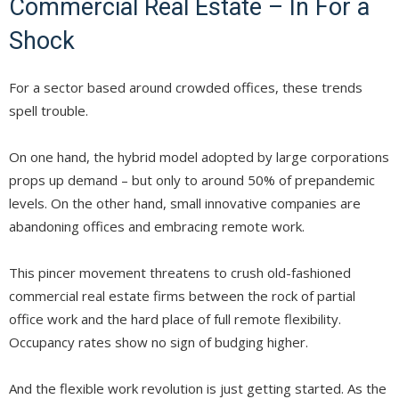
Commercial Real Estate – In For a
Shock
For a sector based around crowded offices, these trends
spell trouble.
On one hand, the hybrid model adopted by large corporations
props up demand – but only to around 50% of prepandemic
levels. On the other hand, small innovative companies are
abandoning offices and embracing remote work.
This pincer movement threatens to crush old-fashioned
commercial real estate firms between the rock of partial
office work and the hard place of full remote flexibility.
Occupancy rates show no sign of budging higher.
And the flexible work revolution is just getting started. As the