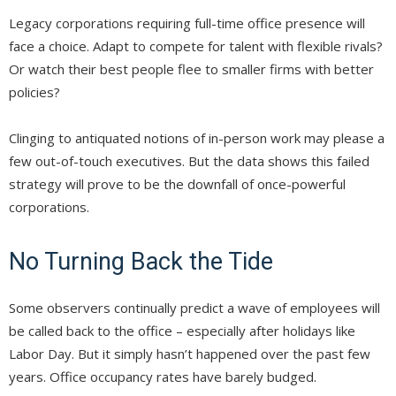
Legacy corporations requiring full-time office presence will
face a choice. Adapt to compete for talent with flexible rivals?
Or watch their best people flee to smaller firms with better
policies?
Clinging to antiquated notions of in-person work may please a
few out-of-touch executives. But the data shows this failed
strategy will prove to be the downfall of once-powerful
corporations.
No Turning Back the Tide
Some observers continually predict a wave of employees will
be called back to the office – especially after holidays like
Labor Day. But it simply hasn’t happened over the past few
years. Office occupancy rates have barely budged.