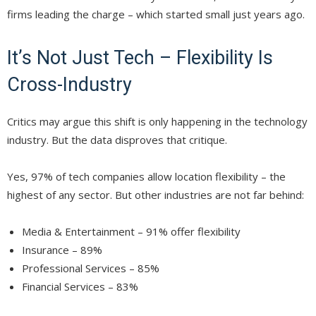
firms leading the charge – which started small just years ago.
It’s Not Just Tech – Flexibility Is
Cross-Industry
Critics may argue this shift is only happening in the technology
industry. But the data disproves that critique.
Yes, 97% of tech companies allow location flexibility – the
highest of any sector. But other industries are not far behind:
Media & Entertainment – 91% offer flexibility
Insurance – 89%
Professional Services – 85%
Financial Services – 83%