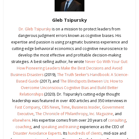
Gleb Tsipursky
Dr. Gleb Tsipursky
is on a mission to protect leaders from
dangerous judgment errors known as cognitive biases. His
expertise and passion is using pragmatic business experience and
cutting-edge behavioral economics and cognitive neuroscience to
develop the most effective and profitable decision-making
strategies. A best-selling author, he wrote
Never Go With Your Gut:
How Pioneering Leaders Make the Best Decisions and Avoid
Business Disasters
(2019),
The Truth Seeker’s Handbook: A Science-
Based Guide
(2017), and
The Blindspots Between Us: How to
Overcome Unconscious Cognitive Bias and Build Better
Relationships
(2020). Dr. Tsipursky’s cutting-edge thought
leadership was featured in over 400 articles and 350 interviews in
Fast Company
,
CBS News
,
Time
,
Business Insider
,
Government
Executive
,
The Chronicle of Philanthropy
,
Inc. Magazine
, and
elsewhere
. His expertise comes from over 20 years of
consulting
,
coaching
, and
speaking and training
experience as the CEO of
Disaster Avoidance Experts
. Its
hundreds of clients
, mid-size and