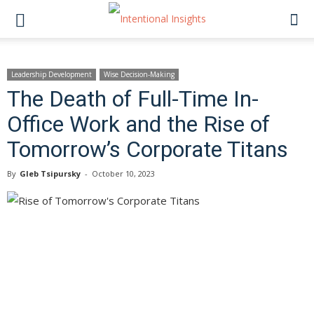
Leadership Development
Wise Decision-Making
The Death of Full-Time In-
Office Work and the Rise of
Tomorrow’s Corporate Titans
By
Gleb Tsipursky
-
October 10, 2023