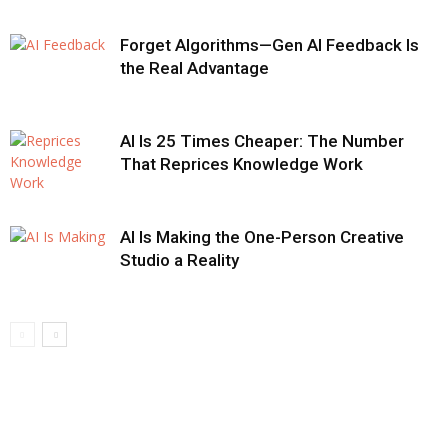
Forget Algorithms—Gen AI Feedback Is
the Real Advantage
AI Is 25 Times Cheaper: The Number
That Reprices Knowledge Work
AI Is Making the One-Person Creative
Studio a Reality