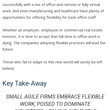
successfully with a mix of office and remote or fully virtual
work. And even manufacturing and healthcare have plenty of
opportunities for offering flexibility for back-office staff.
Whether an employer, employee or commercial real estate
investor, it is time to accept that full-time in-office work is
dying. The companies adopting flexible practices will lead the
future.
Those who fail to adapt to this new world will surely be left
behind.
Key Take-Away
SMALL AGILE FIRMS EMBRACE FLEXIBLE
WORK, POISED TO DOMINATE