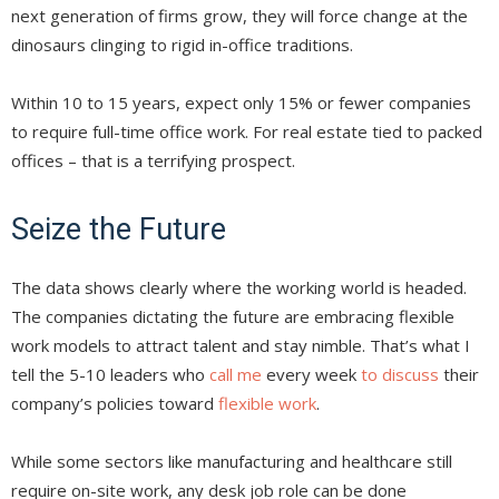
next generation of firms grow, they will force change at the
dinosaurs clinging to rigid in-office traditions.
Within 10 to 15 years, expect only 15% or fewer companies
to require full-time office work. For real estate tied to packed
offices – that is a terrifying prospect.
Seize the Future
The data shows clearly where the working world is headed.
The companies dictating the future are embracing flexible
work models to attract talent and stay nimble. That’s what I
tell the 5-10 leaders who
call me
every week
to discuss
their
company’s policies toward
flexible work
.
While some sectors like manufacturing and healthcare still
require on-site work, any desk job role can be done