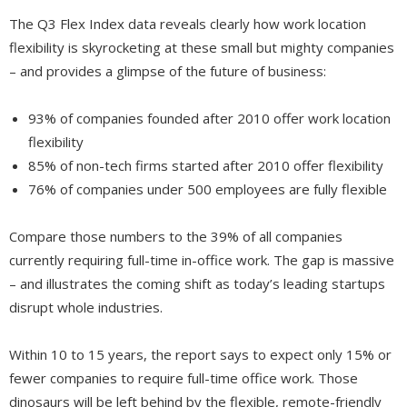
The Q3 Flex Index data reveals clearly how work location
flexibility is skyrocketing at these small but mighty companies
– and provides a glimpse of the future of business:
93% of companies founded after 2010 offer work location
flexibility
85% of non-tech firms started after 2010 offer flexibility
76% of companies under 500 employees are fully flexible
Compare those numbers to the 39% of all companies
currently requiring full-time in-office work. The gap is massive
– and illustrates the coming shift as today’s leading startups
disrupt whole industries.
Within 10 to 15 years, the report says to expect only 15% or
fewer companies to require full-time office work. Those
dinosaurs will be left behind by the flexible, remote-friendly