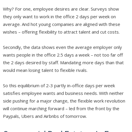
Why? For one, employee desires are clear. Surveys show
they only want to work in the office 2 days per week on
average. And hot young companies are aligned with these
wishes – offering flexibility to attract talent and cut costs.
Secondly, the data shows even the average employer only
wants people in the office 2.5 days a week – not too far off
the 2 days desired by staff. Mandating more days than that
would mean losing talent to flexible rivals.
So this equilibrium of 2-3 partly in-office days per week
satisfies employee wants and business needs. With neither
side pushing for a major change, the flexible work revolution
will continue marching forward – led from the front by the
Paypals, Ubers and Airbnbs of tomorrow.