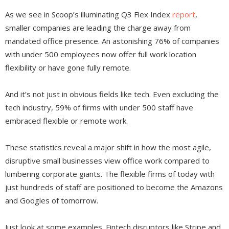
As we see in Scoop’s illuminating Q3 Flex Index
report
,
smaller companies are leading the charge away from
mandated office presence. An astonishing 76% of companies
with under 500 employees now offer full work location
flexibility or have gone fully remote.
And it’s not just in obvious fields like tech. Even excluding the
tech industry, 59% of firms with under 500 staff have
embraced flexible or remote work.
These statistics reveal a major shift in how the most agile,
disruptive small businesses view office work compared to
lumbering corporate giants. The flexible firms of today with
just hundreds of staff are positioned to become the Amazons
and Googles of tomorrow.
Just look at some examples. Fintech disruptors like Stripe and