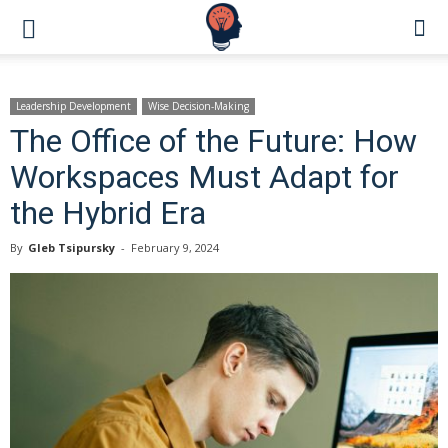
Leadership Development
Wise Decision-Making
The Office of the Future: How
Workspaces Must Adapt for
the Hybrid Era
By
Gleb Tsipursky
-
February 9, 2024