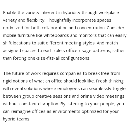
Enable the variety inherent in hybridity through workplace
variety and flexibility. Thoughtfully incorporate spaces
optimized for both collaboration and concentration. Consider
mobile furniture like whiteboards and monitors that can easily
shift locations to suit different meeting styles. And match
assigned spaces to each role’s office-usage patterns, rather
than forcing one-size-fits-all configurations.
The future of work requires companies to break free from
rigid notions of what an office should look like. Fresh thinking
will reveal solutions where employees can seamlessly toggle
between group creative sessions and online video meetings
without constant disruption. By listening to your people, you
can reimagine offices as environments optimized for your
hybrid teams.