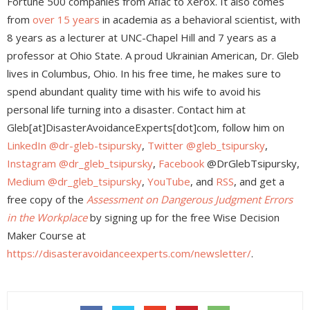
Fortune 500 companies from Aflac to Xerox. It also comes
from
over 15 years
in academia as a behavioral scientist, with
8 years as a lecturer at UNC-Chapel Hill and 7 years as a
professor at Ohio State. A proud Ukrainian American, Dr. Gleb
lives in Columbus, Ohio. In his free time, he makes sure to
spend abundant quality time with his wife to avoid his
personal life turning into a disaster. Contact him at
Gleb[at]DisasterAvoidanceExperts[dot]com, follow him on
LinkedIn @dr-gleb-tsipursky
,
Twitter @gleb_tsipursky
,
Instagram @dr_gleb_tsipursky
,
Facebook
@DrGlebTsipursky,
Medium @dr_gleb_tsipursky
,
YouTube
, and
RSS
, and get a
free copy of the
Assessment on Dangerous Judgment Errors
in the Workplace
by signing up for the free Wise Decision
Maker Course at
https://disasteravoidanceexperts.com/newsletter/
.