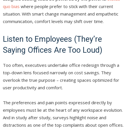
quo bias
where people prefer to stick with their current
situation. With smart change management and empathetic
communication, comfort levels may shift over time.
Listen to Employees (They’re
Saying Offices Are Too Loud)
Too often, executives undertake office redesign through a
top-down lens focused narrowly on cost savings. They
overlook the true purpose – creating spaces optimized for
user productivity and comfort.
The preferences and pain points expressed directly by
employees must lie at the heart of any workspace evolution.
And in study after study, surveys highlight noise and
distractions as one of the top complaints about open offices.