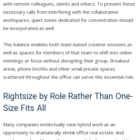
with remote colleagues, clients and others. To prevent these
necessary calls from interfering with the collaborative
workspaces, quiet zones dedicated for concentration should
be incorporated as well.
This balance enables both team-based creative sessions as
well as spaces for members of that team to shift into online
meetings or focus without disrupting their group. Breakout
areas, phone booths and other small private spaces
scattered throughout the office can serve this essential role.
Rightsize by Role Rather Than One-
Size Fits All
Many companies instinctually view hybrid work as an
opportunity to dramatically shrink office real estate. And