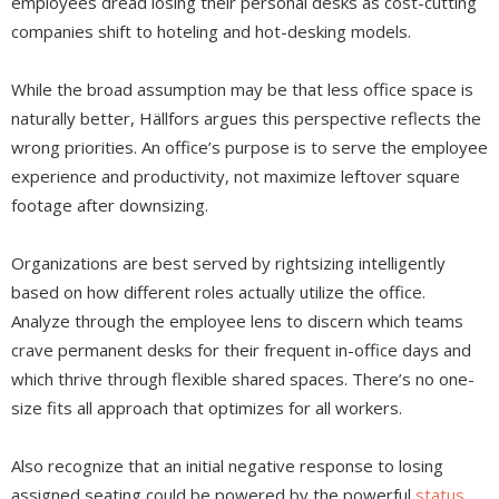
employees dread losing their personal desks as cost-cutting
companies shift to hoteling and hot-desking models.
While the broad assumption may be that less office space is
naturally better, Hällfors argues this perspective reflects the
wrong priorities. An office’s purpose is to serve the employee
experience and productivity, not maximize leftover square
footage after downsizing.
Organizations are best served by rightsizing intelligently
based on how different roles actually utilize the office.
Analyze through the employee lens to discern which teams
crave permanent desks for their frequent in-office days and
which thrive through flexible shared spaces. There’s no one-
size fits all approach that optimizes for all workers.
Also recognize that an initial negative response to losing
assigned seating could be powered by the powerful
status