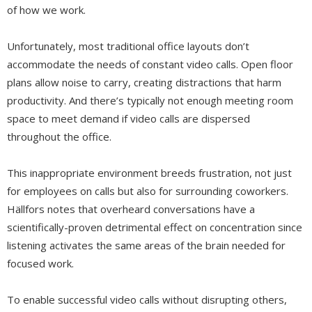
of how we work.
Unfortunately, most traditional office layouts don’t
accommodate the needs of constant video calls. Open floor
plans allow noise to carry, creating distractions that harm
productivity. And there’s typically not enough meeting room
space to meet demand if video calls are dispersed
throughout the office.
This inappropriate environment breeds frustration, not just
for employees on calls but also for surrounding coworkers.
Hällfors notes that overheard conversations have a
scientifically-proven detrimental effect on concentration since
listening activates the same areas of the brain needed for
focused work.
To enable successful video calls without disrupting others,