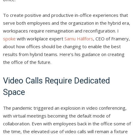
To create positive and productive in-office experiences that
serve both employees and the organization in the hybrid era,
workspaces require reimagination and reconfiguration. I
spoke
with workplace expert
Samu Hällfors
, CEO of Framery,
about how offices should be changing to enable the best
results from hybrid teams. Here’s his guidance on creating
the office of the future.
Video Calls Require Dedicated
Space
The pandemic triggered an explosion in video conferencing,
with virtual meetings becoming the default mode of
collaboration. Even with employees back in the office some of
the time, the elevated use of video calls will remain a fixture