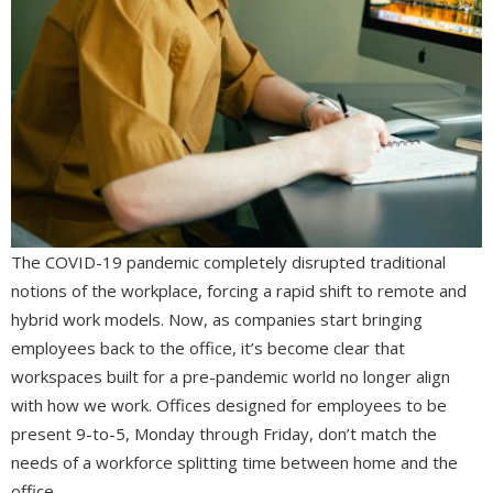
The COVID-19 pandemic completely disrupted traditional
notions of the workplace, forcing a rapid shift to remote and
hybrid work models. Now, as companies start bringing
employees back to the office, it’s become clear that
workspaces built for a pre-pandemic world no longer align
with how we work. Offices designed for employees to be
present 9-to-5, Monday through Friday, don’t match the
needs of a workforce splitting time between home and the
office.