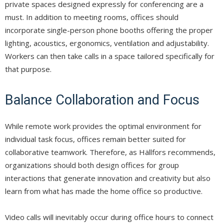
private spaces designed expressly for conferencing are a
must. In addition to meeting rooms, offices should
incorporate single-person phone booths offering the proper
lighting, acoustics, ergonomics, ventilation and adjustability.
Workers can then take calls in a space tailored specifically for
that purpose.
Balance Collaboration and Focus
While remote work provides the optimal environment for
individual task focus, offices remain better suited for
collaborative teamwork. Therefore, as Hällfors recommends,
organizations should both design offices for group
interactions that generate innovation and creativity but also
learn from what has made the home office so productive.
Video calls will inevitably occur during office hours to connect