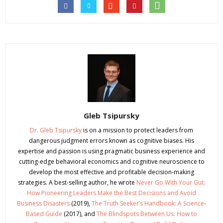
Gleb Tsipursky
Dr. Gleb Tsipursky
is on a mission to protect leaders from
dangerous judgment errors known as cognitive biases. His
expertise and passion is using pragmatic business experience and
cutting-edge behavioral economics and cognitive neuroscience to
develop the most effective and profitable decision-making
strategies. A best-selling author, he wrote
Never Go With Your Gut:
How Pioneering Leaders Make the Best Decisions and Avoid
Business Disasters
(2019),
The Truth Seeker’s Handbook: A Science-
Based Guide
(2017), and
The Blindspots Between Us: How to