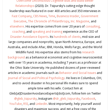
Overcome Unconscious Cognitive Bias and Build Better
Relationships
(2020). Dr. Tsipursky’s cutting-edge thought
leadership was featured in over 400 articles and 350 interviews in
Fast Company
,
CBS News
,
Time
,
Business Insider
,
Government
Executive
,
The Chronicle of Philanthropy
,
Inc. Magazine
, and
elsewhere
. His expertise comes from over 20 years of
consulting
,
coaching
, and
speaking and training
experience as the CEO of
Disaster Avoidance Experts
. Its
hundreds of clients
, mid-size and
large companies and nonprofits, span North America, Europe, and
Australia, and include Aflac, IBM, Honda, Wells Fargo, and the World
Wildlife Fund. His expertise also stems from his
research
background
as a behavioral economist and cognitive neuroscientist
with over 15 years in academia, including 7 years as a professor at
the Ohio State University. He published dozens of peer-reviewed
articles in academic journals such as
Behavior and Social Issues
and
Journal of Social and Political Psychology
. He lives in Columbus, OH,
and to avoid disaster in his personal life makes sure to spend
ample time with his wife. Contact him at
Gleb[at]DisasterAvoidanceExperts[dot]com, follow him on Twitter
@gleb_tsipursky
, Instagram
@dr_gleb_tsipursky
,
Facebook
,
YouTube
,
RSS
, and
LinkedIn
. Most importantly, help yourself avoid
disasters and maximize success, and get a free copy of the