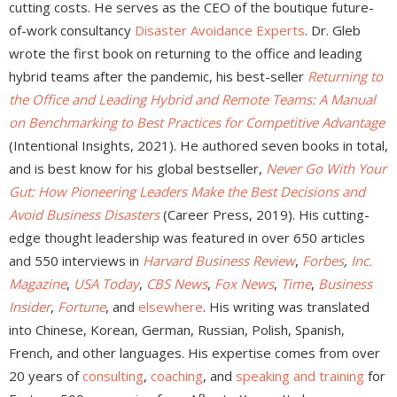
cutting costs. He serves as the CEO of the boutique future-
of-work consultancy
Disaster Avoidance Experts
. Dr. Gleb
wrote the first book on returning to the office and leading
hybrid teams after the pandemic, his best-seller
Returning to
the Office and Leading Hybrid and Remote Teams: A Manual
on Benchmarking to Best Practices for Competitive Advantage
(Intentional Insights, 2021). He authored seven books in total,
and is best know for his global bestseller,
Never Go With Your
Gut: How Pioneering Leaders Make the Best Decisions and
Avoid Business Disasters
(Career Press, 2019). His cutting-
edge thought leadership was featured in over 650 articles
and 550 interviews in
Harvard Business Review
,
Forbes
,
Inc.
Magazine
,
USA Today
,
CBS News
,
Fox News
,
Time
,
Business
Insider
,
Fortune
, and
elsewhere
. His writing was translated
into Chinese, Korean, German, Russian, Polish, Spanish,
French, and other languages. His expertise comes from over
20 years of
consulting
,
coaching
, and
speaking and training
for