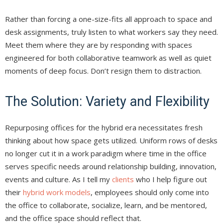
Rather than forcing a one-size-fits all approach to space and
desk assignments, truly listen to what workers say they need.
Meet them where they are by responding with spaces
engineered for both collaborative teamwork as well as quiet
moments of deep focus. Don’t resign them to distraction.
The Solution: Variety and Flexibility
Repurposing offices for the hybrid era necessitates fresh
thinking about how space gets utilized. Uniform rows of desks
no longer cut it in a work paradigm where time in the office
serves specific needs around relationship building, innovation,
events and culture. As I tell my
clients
who I help figure out
their
hybrid work models
, employees should only come into
the office to collaborate, socialize, learn, and be mentored,
and the office space should reflect that.