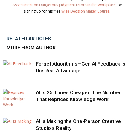
Assessment on Dangerous Judgment Errors in the Workplace
, by
signing up for his free
Wise Decision Maker Course
.
RELATED ARTICLES
MORE FROM AUTHOR
Forget Algorithms—Gen AI Feedback Is
the Real Advantage
AI Is 25 Times Cheaper: The Number
That Reprices Knowledge Work
AI Is Making the One-Person Creative
Studio a Reality