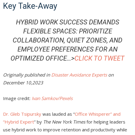
Key Take-Away
HYBRID WORK SUCCESS DEMANDS
FLEXIBLE SPACES: PRIORITIZE
COLLABORATION, QUIET ZONES, AND
EMPLOYEE PREFERENCES FOR AN
OPTIMIZED OFFICE…>
CLICK TO TWEET
Originally published in
Disaster Avoidance Experts
on
December 10,2023
Image credit:
Ivan Samkov/Pexels
Dr. Gleb Tsipursky
was lauded as “
Office Whisperer” and
“Hybrid Expert
” by
The New York Times
for helping leaders
use hybrid work to improve retention and productivity while