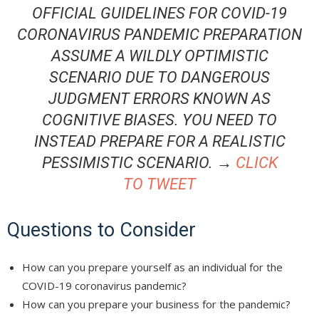
OFFICIAL GUIDELINES FOR COVID-19
CORONAVIRUS PANDEMIC PREPARATION
ASSUME A WILDLY OPTIMISTIC
SCENARIO DUE TO DANGEROUS
JUDGMENT ERRORS KNOWN AS
COGNITIVE BIASES. YOU NEED TO
INSTEAD PREPARE FOR A REALISTIC
PESSIMISTIC SCENARIO. →
CLICK
TO TWEET
Questions to Consider
How can you prepare yourself as an individual for the
COVID-19 coronavirus pandemic?
How can you prepare your business for the pandemic?