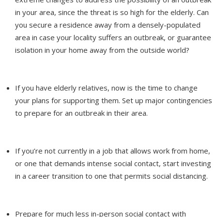
in your area, since the threat is so high for the elderly. Can
you secure a residence away from a densely-populated
area in case your locality suffers an outbreak, or guarantee
isolation in your home away from the outside world?
If you have elderly relatives, now is the time to change
your plans for supporting them. Set up major contingencies
to prepare for an outbreak in their area.
If you’re not currently in a job that allows work from home,
or one that demands intense social contact, start investing
in a career transition to one that permits social distancing.
Prepare for much less in-person social contact with