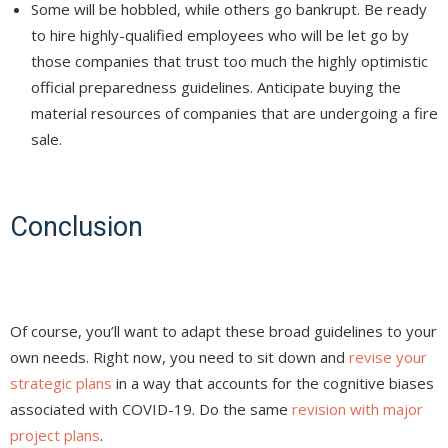
Some will be hobbled, while others go bankrupt. Be ready
to hire highly-qualified employees who will be let go by
those companies that trust too much the highly optimistic
official preparedness guidelines. Anticipate buying the
material resources of companies that are undergoing a fire
sale.
Conclusion
Of course, you’ll want to adapt these broad guidelines to your
own needs. Right now, you need to sit down and
revise your
strategic plans
in a way that accounts for the cognitive biases
associated with COVID-19. Do the same
revision with major
project plans
.