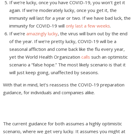
If we’re lucky, once you have COVID-19, you won’t get it
again. If we’re moderately lucky, once you get it, the
immunity will last for a year or two. If we have bad luck, the
immunity for COVID-19 will
only last a few weeks
.
If we’re
amazingly lucky
, the virus will burn out by the end
of the year. If we’re pretty lucky, COVID-19 will be a
seasonal affliction and come back like the flu every year,
yet the World Health Organization
calls
such an optimistic
scenario a “false hope.” The most likely scenario is that it
will just keep going, unaffected by seasons.
With that in mind, let’s reassess the COVID-19 preparation
guidance, for individuals and companies alike.
The current guidance for both assumes a highly optimistic
scenario, where we get very lucky. It assumes you might at