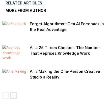
RELATED ARTICLES
MORE FROM AUTHOR
Forget Algorithms—Gen AI Feedback Is
the Real Advantage
AI Is 25 Times Cheaper: The Number
That Reprices Knowledge Work
AI Is Making the One-Person Creative
Studio a Reality