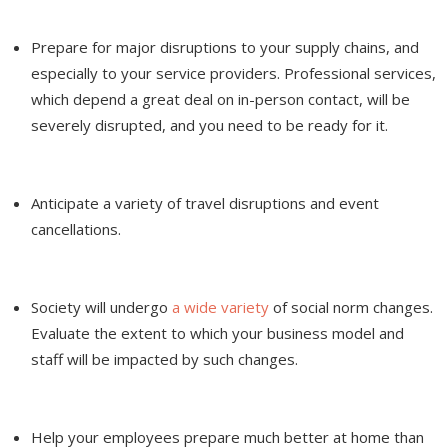
Prepare for major disruptions to your supply chains, and
especially to your service providers. Professional services,
which depend a great deal on in-person contact, will be
severely disrupted, and you need to be ready for it.
Anticipate a variety of travel disruptions and event
cancellations.
Society will undergo
a wide variety
of social norm changes.
Evaluate the extent to which your business model and
staff will be impacted by such changes.
Help your employees prepare much better at home than