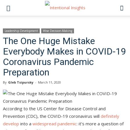
Leadership Development
Wise Decision-Making
The One Huge Mistake
Everybody Makes in COVID-19
Coronavirus Pandemic
Preparation
By
Gleb Tsipursky
-
March 11, 2020
According to the US Center for Disease Control and
Prevention (CDC), the COVID-19 coronavirus will
definitely
develop
into a
widespread pandemic
: it’s more a question of