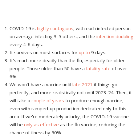
COVID-19 is
highly contagious
, with each infected person
on average infecting 3-5 others, and the
infection doubling
every 4-6 days.
It survives on most surfaces for
up to
9 days.
It’s much more deadly than the flu, especially for older
people. Those older than 50 have a
fatality rate
of over
6%.
We won’t have a vaccine until
late 2021
if things go
perfectly, and more realistically not until 2023-24. Then, it
will take a
couple of years
to produce enough vaccine,
even with ramped-up production dedicated only to this
area. If we’re moderately unlucky, the COVID-19 vaccine
will be
only as effective
as the flu vaccine, reducing the
chance of illness by 50%.