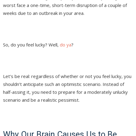
worst face a one-time, short-term disruption of a couple of
weeks due to an outbreak in your area.
So, do you feel lucky? Well,
do ya
?
Let’s be real: regardless of whether or not you feel lucky, you
shouldn’t anticipate such an optimistic scenario. Instead of
half-assing it, you need to prepare for a moderately unlucky
scenario and be a realistic pessimist.
Why Our Brain Causes Us to Be