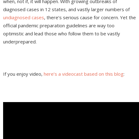
when, not if, it will happen. With growing outbreaks of
diagnosed cases in 12 states, and vastly larger numbers of
undiagnosed cases
, there’s serious cause for concern. Yet the
official pandemic preparation guidelines are way too
optimistic and lead those who follow them to be vastly
underprepared.
If you enjoy video,
here’s a videocast based on this blog
: