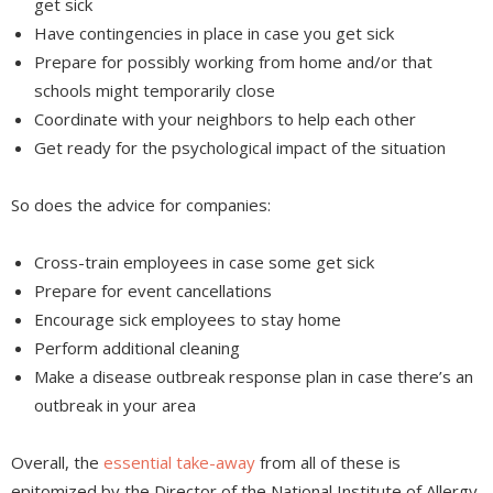
get sick
Have contingencies in place in case you get sick
Prepare for possibly working from home and/or that
schools might temporarily close
Coordinate with your neighbors to help each other
Get ready for the psychological impact of the situation
So does the advice for companies:
Cross-train employees in case some get sick
Prepare for event cancellations
Encourage sick employees to stay home
Perform additional cleaning
Make a disease outbreak response plan in case there’s an
outbreak in your area
Overall, the
essential take-away
from all of these is
epitomized by the Director of the National Institute of Allergy