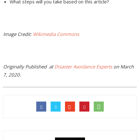
What steps will you take based on this article?
Image Credit:
Wikimedia Commons
Originally Published at
Disaster Avoidance Experts
on March
7, 2020.