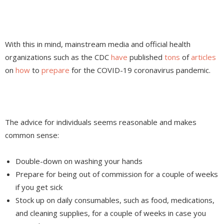
With this in mind, mainstream media and official health
organizations such as the CDC
have
published
tons
of
articles
on
how
to
prepare
for the COVID-19 coronavirus pandemic.
The advice for individuals seems reasonable and makes
common sense:
Double-down on washing your hands
Prepare for being out of commission for a couple of weeks
if you get sick
Stock up on daily consumables, such as food, medications,
and cleaning supplies, for a couple of weeks in case you