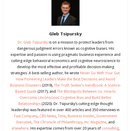
Gleb Tsipursky
Dr. Gleb Tsipursky
is on a mission to protect leaders from
dangerous judgment errors known as cognitive biases. His
expertise and passion is using pragmatic business experience and
cutting-edge behavioral economics and cognitive neuroscience to
develop the most effective and profitable decision-making
strategies. A best-selling author, he wrote
Never Go With Your Gut:
How Pioneering Leaders Make the Best Decisions and Avoid
Business Disasters
(2019),
The Truth Seeker’s Handbook: A Science-
Based Guide
(2017), and
The Blindspots Between Us: How to
Overcome Unconscious Cognitive Bias and Build Better
Relationships
(2020). Dr. Tsipursky’s cutting-edge thought
leadership was featured in over 400 articles and 350 interviews in
Fast Company
,
CBS News
,
Time
,
Business Insider
,
Government
Executive
,
The Chronicle of Philanthropy
,
Inc. Magazine
, and
elsewhere
. His expertise comes from over 20 years of
consulting
,