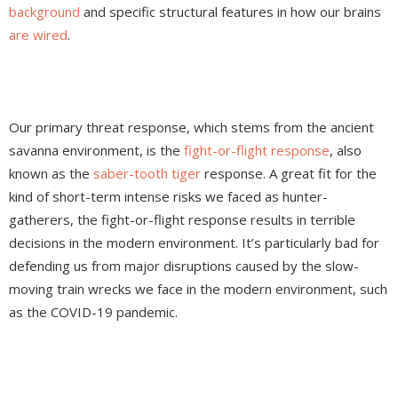
background
and specific structural features in how our brains
are wired
.
Our primary threat response, which stems from the ancient
savanna environment, is the
fight-or-flight response
, also
known as the
saber-tooth tiger
response. A great fit for the
kind of short-term intense risks we faced as hunter-
gatherers, the fight-or-flight response results in terrible
decisions in the modern environment. It’s particularly bad for
defending us from major disruptions caused by the slow-
moving train wrecks we face in the modern environment, such
as the COVID-19 pandemic.