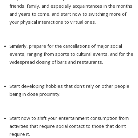
friends, family, and especially acquaintances in the months
and years to come, and start now to switching more of
your physical interactions to virtual ones.
Similarly, prepare for the cancellations of major social
events, ranging from sports to cultural events, and for the
widespread closing of bars and restaurants.
Start developing hobbies that don’t rely on other people
being in close proximity.
Start now to shift your entertainment consumption from
activities that require social contact to those that don’t
require it.