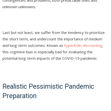
contingencies and problems, both predictable ones and
unknown unknowns.
Last but not least, we suffer from the tendency to prioritize
the short term, and undercount the importance of medium
and long-term outcomes. Known as
hyperbolic discounting
,
this cognitive bias is especially bad for evaluating the
potential long-term impacts of the COVID-19 pandemic.
Realistic Pessimistic Pandemic
Preparation