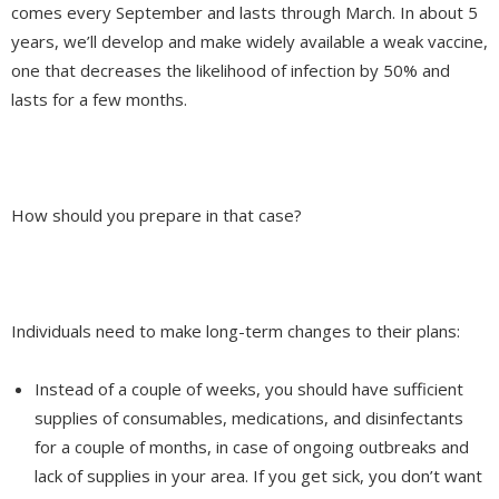
comes every September and lasts through March. In about 5
years, we’ll develop and make widely available a weak vaccine,
one that decreases the likelihood of infection by 50% and
lasts for a few months.
How should you prepare in that case?
Individuals need to make long-term changes to their plans:
Instead of a couple of weeks, you should have sufficient
supplies of consumables, medications, and disinfectants
for a couple of months, in case of ongoing outbreaks and
lack of supplies in your area. If you get sick, you don’t want