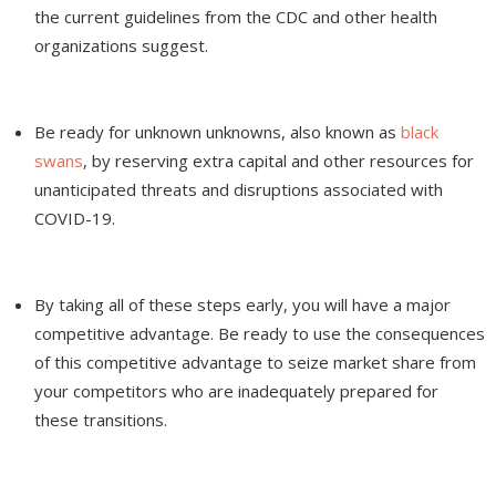
the current guidelines from the CDC and other health
organizations suggest.
Be ready for unknown unknowns, also known as
black
swans
, by reserving extra capital and other resources for
unanticipated threats and disruptions associated with
COVID-19.
By taking all of these steps early, you will have a major
competitive advantage. Be ready to use the consequences
of this competitive advantage to seize market share from
your competitors who are inadequately prepared for
these transitions.