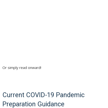
Or simply read onward!
Current COVID-19 Pandemic
Preparation Guidance