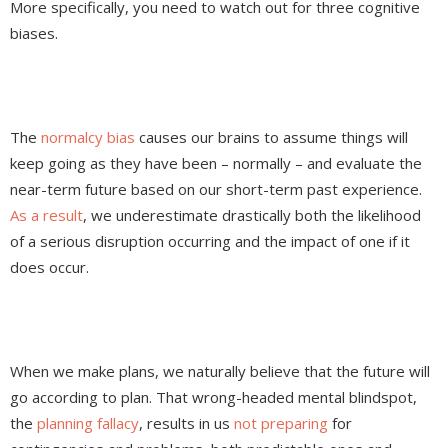
More specifically, you need to watch out for three cognitive
biases.
The
normalcy bias
causes our brains to assume things will
keep going as they have been – normally – and evaluate the
near-term future based on our short-term past experience.
As a result
, we underestimate drastically both the likelihood
of a serious disruption occurring and the impact of one if it
does occur.
When we make plans, we naturally believe that the future will
go according to plan. That wrong-headed mental blindspot,
the
planning fallacy
, results in us
not preparing
for