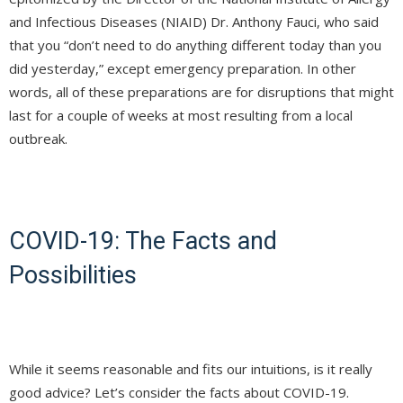
and Infectious Diseases (NIAID) Dr. Anthony Fauci, who said
that you “don’t need to do anything different today than you
did yesterday,” except emergency preparation. In other
words, all of these preparations are for disruptions that might
last for a couple of weeks at most resulting from a local
outbreak.
COVID-19: The Facts and
Possibilities
While it seems reasonable and fits our intuitions, is it really
good advice? Let’s consider the facts about COVID-19.