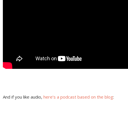
And if you like audio,
here’s a podcast based on the blog
: