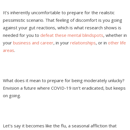
It’s inherently uncomfortable to prepare for the realistic
pessimistic scenario. That feeling of discomfort is you going
against your gut reactions, which is what research shows is
needed for you to
defeat these mental blindspots
, whether in
your
business and career
, in your
relationships
, or in
other life
areas
.
What does it mean to prepare for being moderately unlucky?
Envision a future where COVID-19 isn’t eradicated, but keeps
on going.
Let’s say it becomes like the flu, a seasonal affliction that