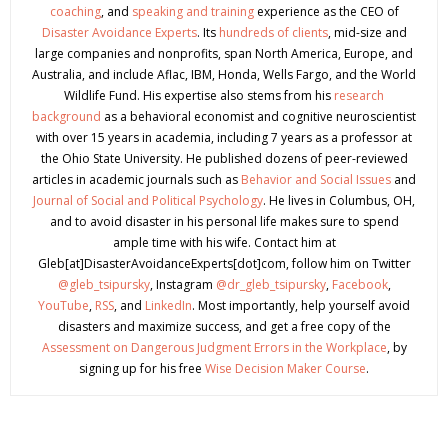
coaching
, and
speaking and training
experience as the CEO of
Disaster Avoidance Experts
. Its
hundreds of clients
, mid-size and
large companies and nonprofits, span North America, Europe, and
Australia, and include Aflac, IBM, Honda, Wells Fargo, and the World
Wildlife Fund. His expertise also stems from his
research
background
as a behavioral economist and cognitive neuroscientist
with over 15 years in academia, including 7 years as a professor at
the Ohio State University. He published dozens of peer-reviewed
articles in academic journals such as
Behavior and Social Issues
and
Journal of Social and Political Psychology
. He lives in Columbus, OH,
and to avoid disaster in his personal life makes sure to spend
ample time with his wife. Contact him at
Gleb[at]DisasterAvoidanceExperts[dot]com, follow him on Twitter
@gleb_tsipursky
, Instagram
@dr_gleb_tsipursky
,
Facebook
,
YouTube
,
RSS
, and
LinkedIn
. Most importantly, help yourself avoid
disasters and maximize success, and get a free copy of the
Assessment on Dangerous Judgment Errors in the Workplace
, by
signing up for his free
Wise Decision Maker Course
.