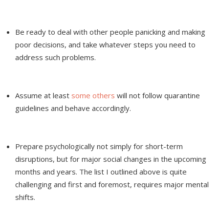
Be ready to deal with other people panicking and making
poor decisions, and take whatever steps you need to
address such problems.
Assume at least
some others
will not follow quarantine
guidelines and behave accordingly.
Prepare psychologically not simply for short-term
disruptions, but for major social changes in the upcoming
months and years. The list I outlined above is quite
challenging and first and foremost, requires major mental
shifts.