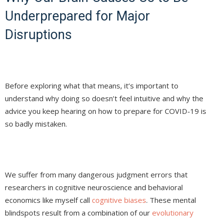
Underprepared for Major
Disruptions
Before exploring what that means, it’s important to
understand why doing so doesn’t feel intuitive and why the
advice you keep hearing on how to prepare for COVID-19 is
so badly mistaken.
We suffer from many dangerous judgment errors that
researchers in cognitive neuroscience and behavioral
economics like myself call
cognitive biases
. These mental
blindspots result from a combination of our
evolutionary