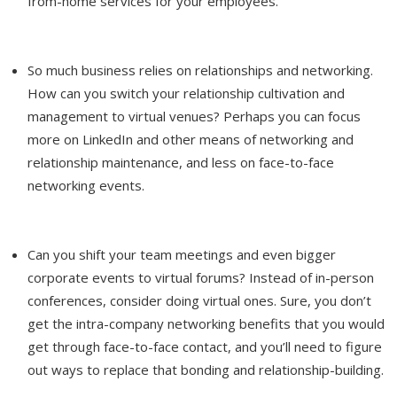
from-home services for your employees.
So much business relies on relationships and networking.
How can you switch your relationship cultivation and
management to virtual venues? Perhaps you can focus
more on LinkedIn and other means of networking and
relationship maintenance, and less on face-to-face
networking events.
Can you shift your team meetings and even bigger
corporate events to virtual forums? Instead of in-person
conferences, consider doing virtual ones. Sure, you don’t
get the intra-company networking benefits that you would
get through face-to-face contact, and you’ll need to figure
out ways to replace that bonding and relationship-building.