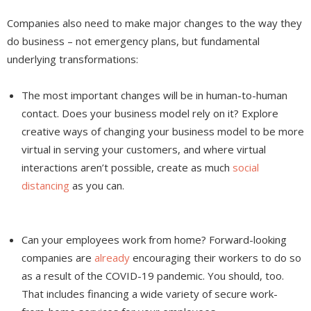
Companies also need to make major changes to the way they
do business – not emergency plans, but fundamental
underlying transformations:
The most important changes will be in human-to-human
contact. Does your business model rely on it? Explore
creative ways of changing your business model to be more
virtual in serving your customers, and where virtual
interactions aren’t possible, create as much
social
distancing
as you can.
Can your employees work from home? Forward-looking
companies are
already
encouraging their workers to do so
as a result of the COVID-19 pandemic. You should, too.
That includes financing a wide variety of secure work-