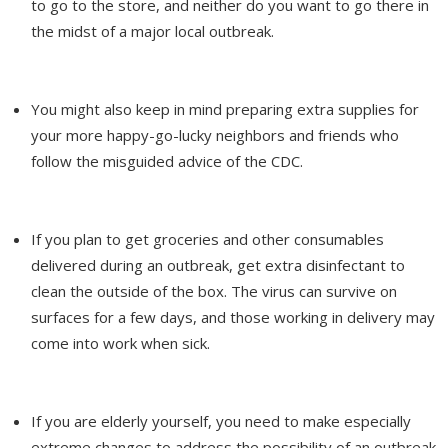
to go to the store, and neither do you want to go there in
the midst of a major local outbreak.
You might also keep in mind preparing extra supplies for
your more happy-go-lucky neighbors and friends who
follow the misguided advice of the CDC.
If you plan to get groceries and other consumables
delivered during an outbreak, get extra disinfectant to
clean the outside of the box. The virus can survive on
surfaces for a few days, and those working in delivery may
come into work when sick.
If you are elderly yourself, you need to make especially
extreme changes to address the possibility of an outbreak