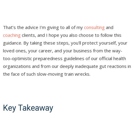
That’s the advice I’m giving to all of my
consulting
and
coaching
clients, and I hope you also choose to follow this
guidance. By taking these steps, you’ll protect yourself, your
loved ones, your career, and your business from the way-
too-optimistic preparedness guidelines of our official health
organizations and from our deeply inadequate gut reactions in
the face of such slow-moving train wrecks.
Key Takeaway