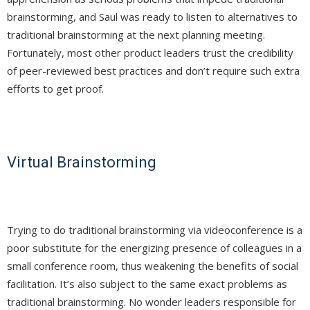
brainstorming, and Saul was ready to listen to alternatives to
traditional brainstorming at the next planning meeting.
Fortunately, most other product leaders trust the credibility
of peer-reviewed best practices and don’t require such extra
efforts to get proof.
Virtual Brainstorming
Trying to do traditional brainstorming via videoconference is a
poor substitute for the energizing presence of colleagues in a
small conference room, thus weakening the benefits of social
facilitation. It’s also subject to the same exact problems as
traditional brainstorming. No wonder leaders responsible for