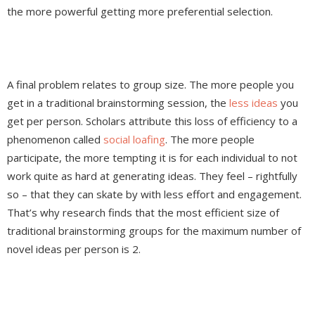
the more powerful getting more preferential selection.
A final problem relates to group size. The more people you
get in a traditional brainstorming session, the
less ideas
you
get per person. Scholars attribute this loss of efficiency to a
phenomenon called
social loafing
. The more people
participate, the more tempting it is for each individual to not
work quite as hard at generating ideas. They feel – rightfully
so – that they can skate by with less effort and engagement.
That’s why research finds that the most efficient size of
traditional brainstorming groups for the maximum number of
novel ideas per person is 2.