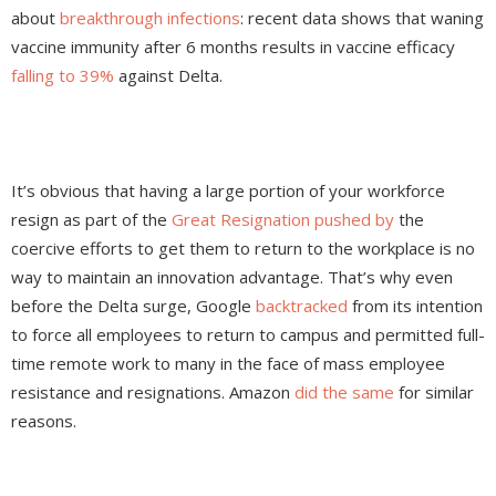
about
breakthrough infections
: recent data shows that waning
vaccine immunity after 6 months results in vaccine efficacy
falling to 39%
against Delta.
It’s obvious that having a large portion of your workforce
resign as part of the
Great Resignation pushed by
the
coercive efforts to get them to return to the workplace is no
way to maintain an innovation advantage. That’s why even
before the Delta surge, Google
backtracked
from its intention
to force all employees to return to campus and permitted full-
time remote work to many in the face of mass employee
resistance and resignations. Amazon
did the same
for similar
reasons.