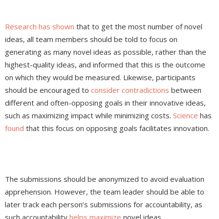
Research has shown
that to get the most number of novel
ideas, all team members should be told to focus on
generating as many novel ideas as possible, rather than the
highest-quality ideas, and informed that this is the outcome
on which they would be measured. Likewise, participants
should be encouraged to
consider contradictions
between
different and often-opposing goals in their innovative ideas,
such as maximizing impact while minimizing costs.
Science
has
found
that this focus on opposing goals facilitates innovation.
The submissions should be anonymized to avoid evaluation
apprehension. However, the team leader should be able to
later track each person’s submissions for accountability, as
such accountability
helps maximize
novel ideas.