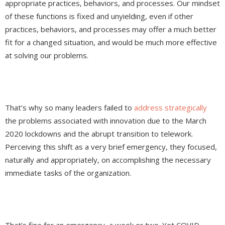
appropriate practices, behaviors, and processes. Our mindset
of these functions is fixed and unyielding, even if other
practices, behaviors, and processes may offer a much better
fit for a changed situation, and would be much more effective
at solving our problems.
That’s why so many leaders failed to
address strategically
the problems associated with innovation due to the March
2020 lockdowns and the abrupt transition to telework.
Perceiving this shift as a very brief emergency, they focused,
naturally and appropriately, on accomplishing the necessary
immediate tasks of the organization.