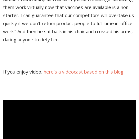
them work virtually now that vaccines are available is a non-
starter. I can guarantee that our competitors will overtake us
quickly if we don’t return product people to full-time in-office
work.” And then he sat back in his chair and crossed his arms,
daring anyone to defy him.
If you enjoy video,
here’s a videocast based on this blog: