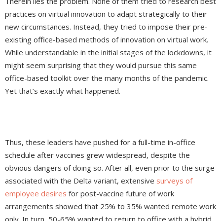
Therein lies the problem. None of them tried to research best
practices on virtual innovation to adapt strategically to their
new circumstances. Instead, they tried to impose their pre-
existing office-based methods of innovation on virtual work.
While understandable in the initial stages of the lockdowns, it
might seem surprising that they would pursue this same
office-based toolkit over the many months of the pandemic.
Yet that’s exactly what happened.
Thus, these leaders have pushed for a full-time in-office
schedule after vaccines grew widespread, despite the
obvious dangers of doing so. After all, even prior to the surge
associated with the Delta variant, extensive
surveys of
employee desires
for post-vaccine future of work
arrangements showed that 25% to 35% wanted remote work
only. In turn, 50-65% wanted to return to office with a hybrid