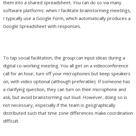
them into a shared spreadsheet. You can do so via many
software platforms: when I facilitate brainstorming meetings,
I typically use a Google Form, which automatically produces a
Google Spreadsheet with responses.
To tap social facilitation, the group can input ideas during a
digital co-working meeting. You all get on a videoconference
call for an hour, turn off your microphones but keep speakers
on, with video optional (although preferable). If someone has
a clarifying question, they can turn on their microphone and
ask, but avoid brainstorming out loud. However, doing so is
not necessary, especially if the team is geographically
distributed such that time zone differences make coordination
difficult.