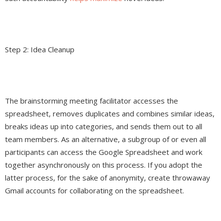
Step 2: Idea Cleanup
The brainstorming meeting facilitator accesses the
spreadsheet, removes duplicates and combines similar ideas,
breaks ideas up into categories, and sends them out to all
team members. As an alternative, a subgroup of or even all
participants can access the Google Spreadsheet and work
together asynchronously on this process. If you adopt the
latter process, for the sake of anonymity, create throwaway
Gmail accounts for collaborating on the spreadsheet.