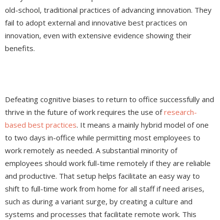
old-school, traditional practices of advancing innovation. They
fail to adopt external and innovative best practices on
innovation, even with extensive evidence showing their
benefits.
Defeating cognitive biases to return to office successfully and
thrive in the future of work requires the use of
research-
based best practices
. It means a mainly hybrid model of one
to two days in-office while permitting most employees to
work remotely as needed. A substantial minority of
employees should work full-time remotely if they are reliable
and productive. That setup helps facilitate an easy way to
shift to full-time work from home for all staff if need arises,
such as during a variant surge, by creating a culture and
systems and processes that facilitate remote work. This