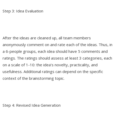
Step 3: Idea Evaluation
After the ideas are cleaned up, all team members
anonymously comment on and rate each of the ideas. Thus, in
a 6-people groups, each idea should have 5 comments and
ratings. The ratings should assess at least 3 categories, each
on a scale of 1-10: the idea’s novelty, practicality, and
usefulness. Additional ratings can depend on the specific
context of the brainstorming topic.
Step 4: Revised Idea Generation