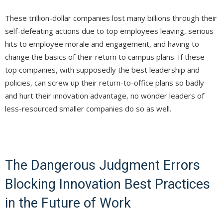
These trillion-dollar companies lost many billions through their
self-defeating actions due to top employees leaving, serious
hits to employee morale and engagement, and having to
change the basics of their return to campus plans. If these
top companies, with supposedly the best leadership and
policies, can screw up their return-to-office plans so badly
and hurt their innovation advantage, no wonder leaders of
less-resourced smaller companies do so as well.
The Dangerous Judgment Errors
Blocking Innovation Best Practices
in the Future of Work