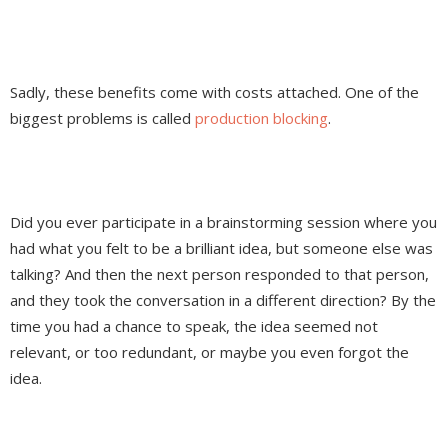
Sadly, these benefits come with costs attached. One of the
biggest problems is called
production blocking
.
Did you ever participate in a brainstorming session where you
had what you felt to be a brilliant idea, but someone else was
talking? And then the next person responded to that person,
and they took the conversation in a different direction? By the
time you had a chance to speak, the idea seemed not
relevant, or too redundant, or maybe you even forgot the
idea.