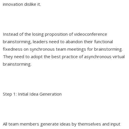
innovation dislike it.
Instead of the losing proposition of videoconference
brainstorming, leaders need to abandon their functional
fixedness on synchronous team meetings for brainstorming.
They need to adopt the best practice of asynchronous virtual
brainstorming.
Step 1: Initial Idea Generation
All team members generate ideas by themselves and input