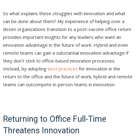
So what explains these struggles with innovation and what
can be done about them? My experience of helping over a
dozen organizations transition to a post-vaccine office return
provides important insights for any leaders who want an
innovation advantage in the future of work. Hybrid and even
remote teams can gain a substantial innovation advantage if
they don’t stick to office-based innovation processes.
Instead, by adopting
best practices
for innovation in the
return to the office and the future of work, hybrid and remote
teams can outcompete in-person teams in innovation.
Returning to Office Full-Time
Threatens Innovation