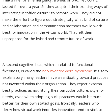
That’s fine for an emergency, a week or two. Yet COVID
lasted for over a year. So they adapted their existing ways of
interacting in “office culture” to remote work. They did not
make the effort to figure out strategically what kind of culture
and collaboration and communication methods would work
best for innovation in the virtual world. That left them
unprepared for the hybrid and remote future of work.
A second cognitive bias, which is related to functional
fixedness, is called the
not-invented-here syndrome
. It’s self-
explanatory: many leaders have an antipathy toward practices
not invented within their organization. They reject external
best practices as not fitting their particular culture, style, or
needs, even when adopting such practices would be much
better for their own stated goals. Ironically, leaders who
decry how virtual work impedes innovation tend to stick to