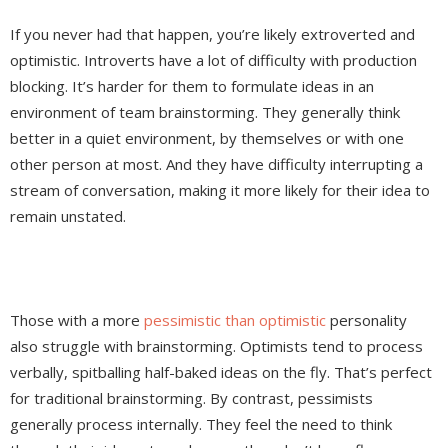
If you never had that happen, you’re likely extroverted and
optimistic. Introverts have a lot of difficulty with production
blocking. It’s harder for them to formulate ideas in an
environment of team brainstorming. They generally think
better in a quiet environment, by themselves or with one
other person at most. And they have difficulty interrupting a
stream of conversation, making it more likely for their idea to
remain unstated.
Those with a more
pessimistic than optimistic
personality
also struggle with brainstorming. Optimists tend to process
verbally, spitballing half-baked ideas on the fly. That’s perfect
for traditional brainstorming. By contrast, pessimists
generally process internally. They feel the need to think