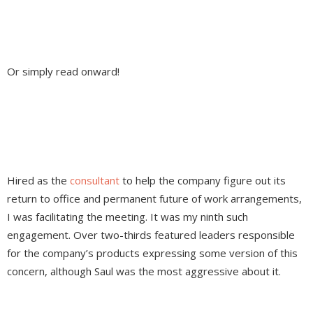
Or simply read onward!
Hired as the
consultant
to help the company figure out its
return to office and permanent future of work arrangements,
I was facilitating the meeting. It was my ninth such
engagement. Over two-thirds featured leaders responsible
for the company’s products expressing some version of this
concern, although Saul was the most aggressive about it.