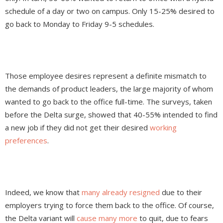
schedule of a day or two on campus. Only 15-25% desired to
go back to Monday to Friday 9-5 schedules.
Those employee desires represent a definite mismatch to
the demands of product leaders, the large majority of whom
wanted to go back to the office full-time. The surveys, taken
before the Delta surge, showed that 40-55% intended to find
a new job if they did not get their desired
working
preferences
.
Indeed, we know that
many already resigned
due to their
employers trying to force them back to the office. Of course,
the Delta variant will
cause many more
to quit, due to fears