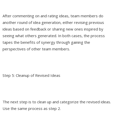
After commenting on and rating ideas, team members do
another round of idea generation, either revising previous
ideas based on feedback or sharing new ones inspired by
seeing what others generated. In both cases, the process
tapes the benefits of synergy through gaining the
perspectives of other team members.
Step 5: Cleanup of Revised Ideas
The next step is to clean up and categorize the revised ideas.
Use the same process as step 2.