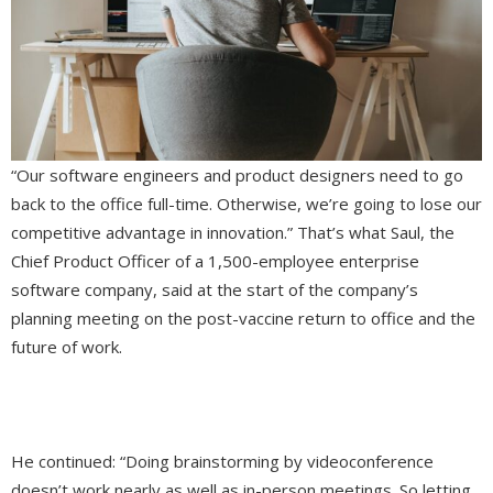
“Our software engineers and product designers need to go
back to the office full-time. Otherwise, we’re going to lose our
competitive advantage in innovation.” That’s what Saul, the
Chief Product Officer of a 1,500-employee enterprise
software company, said at the start of the company’s
planning meeting on the post-vaccine return to office and the
future of work.
He continued: “Doing brainstorming by videoconference
doesn’t work nearly as well as in-person meetings. So letting