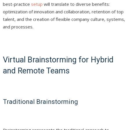
best-practice
setup
will translate to diverse benefits:
optimization of innovation and collaboration, retention of top
talent, and the creation of flexible company culture, systems,
and processes.
Virtual Brainstorming for Hybrid
and Remote Teams
Traditional Brainstorming