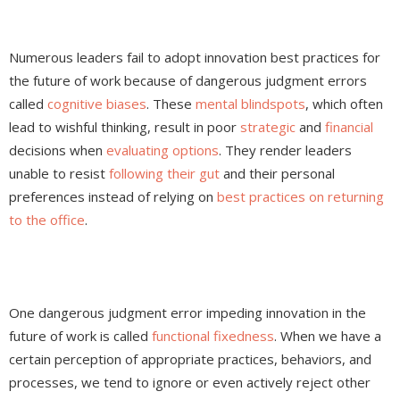
Numerous leaders fail to adopt innovation best practices for
the future of work because of dangerous judgment errors
called
cognitive biases
. These
mental blindspots
, which often
lead to wishful thinking, result in poor
strategic
and
financial
decisions when
evaluating options
. They render leaders
unable to resist
following their gut
and their personal
preferences instead of relying on
best practices on returning
to the office
.
One dangerous judgment error impeding innovation in the
future of work is called
functional fixedness
. When we have a
certain perception of appropriate practices, behaviors, and
processes, we tend to ignore or even actively reject other