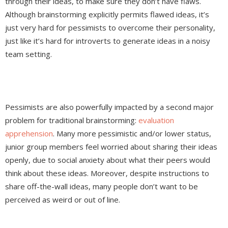
through their ideas, to make sure they don’t have flaws.
Although brainstorming explicitly permits flawed ideas, it’s
just very hard for pessimists to overcome their personality,
just like it’s hard for introverts to generate ideas in a noisy
team setting.
Pessimists are also powerfully impacted by a second major
problem for traditional brainstorming:
evaluation
apprehension
. Many more pessimistic and/or lower status,
junior group members feel worried about sharing their ideas
openly, due to social anxiety about what their peers would
think about these ideas. Moreover, despite instructions to
share off-the-wall ideas, many people don’t want to be
perceived as weird or out of line.