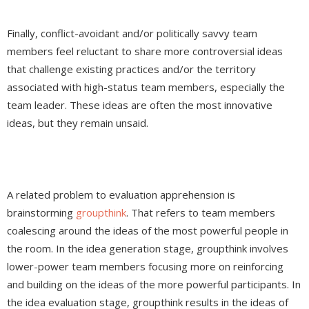
Finally, conflict-avoidant and/or politically savvy team
members feel reluctant to share more controversial ideas
that challenge existing practices and/or the territory
associated with high-status team members, especially the
team leader. These ideas are often the most innovative
ideas, but they remain unsaid.
A related problem to evaluation apprehension is
brainstorming
groupthink
. That refers to team members
coalescing around the ideas of the most powerful people in
the room. In the idea generation stage, groupthink involves
lower-power team members focusing more on reinforcing
and building on the ideas of the more powerful participants. In
the idea evaluation stage, groupthink results in the ideas of