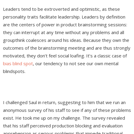
Leaders tend to be extroverted and optimistic, as these
personality traits facilitate leadership. Leaders by definition
are the centers of power in product brainstorming sessions:
they can interrupt at any time without any problems and all
groupthink coalesces around his ideas. Because they own the
outcomes of the brainstorming meeting and are thus strongly
motivated, they don’t feel social loafing. It’s a classic case of
bias blind spot
, our tendency to not see our own mental
blindspots.
I challenged Saul in return, suggesting to him that we run an
anonymous survey of his staff to see if any of these problems
exist. He took me up on my challenge. The survey revealed
that his staff perceived production blocking and evaluation
apprehension as serious problems that impede traditional