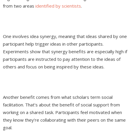
from two areas
identified by scientists
.
One involves idea synergy, meaning that ideas shared by one
participant help trigger ideas in other participants.
Experiments show that synergy benefits are especially high if
participants are instructed to pay attention to the ideas of
others and focus on being inspired by these ideas.
Another benefit comes from what scholars term social
facilitation. That’s about the benefit of social support from
working on a shared task. Participants feel motivated when
they know they’re collaborating with their peers on the same
goal.