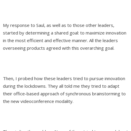
My response to Saul, as well as to those other leaders,
started by determining a shared goal: to maximize innovation
in the most efficient and effective manner. All the leaders
overseeing products agreed with this overarching goal.
Then, I probed how these leaders tried to pursue innovation
during the lockdowns. They all told me they tried to adapt
their office-based approach of synchronous brainstorming to
the new videoconference modality.