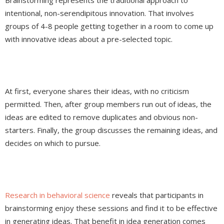
Brainstorming represents the traditional approach to
intentional, non-serendipitous innovation. That involves
groups of 4-8 people getting together in a room to come up
with innovative ideas about a pre-selected topic.
At first, everyone shares their ideas, with no criticism
permitted. Then, after group members run out of ideas, the
ideas are edited to remove duplicates and obvious non-
starters. Finally, the group discusses the remaining ideas, and
decides on which to pursue.
Research in behavioral science
reveals that participants in
brainstorming enjoy these sessions and find it to be effective
in generating ideas. That benefit in idea generation comes