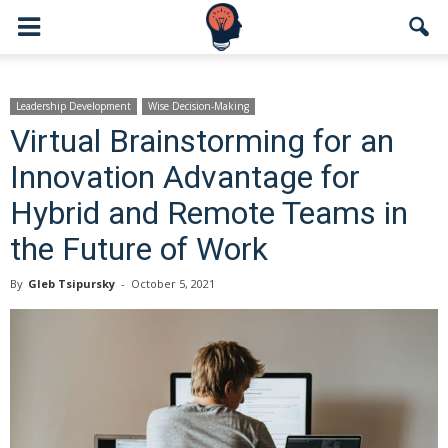
Leadership Development
Wise Decision-Making
Virtual Brainstorming for an
Innovation Advantage for
Hybrid and Remote Teams in
the Future of Work
By
Gleb Tsipursky
-
October 5, 2021