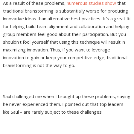
As a result of these problems,
numerous
studies
show
that
traditional brainstorming is substantially worse for producing
innovative ideas than alternative best practices. It’s a great fit
for helping build team alignment and collaboration and helping
group members feel good about their participation. But you
shouldn’t fool yourself that using this technique will result in
maximizing innovation. Thus, if you want to leverage
innovation to gain or keep your competitive edge, traditional
brainstorming is not the way to go.
Saul challenged me when I brought up these problems, saying
he never experienced them. I pointed out that top leaders –
like Saul – are rarely subject to these challenges.