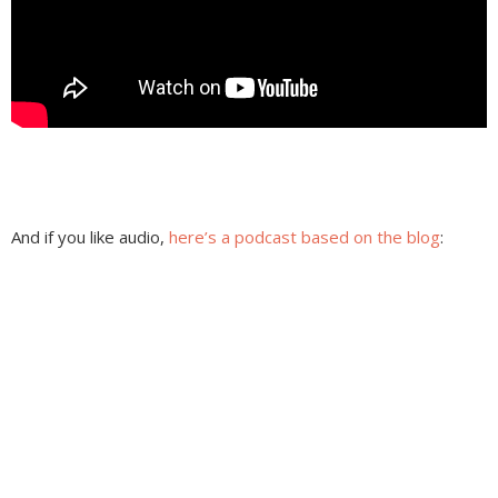
And if you like audio,
here’s a podcast based on the blog
: