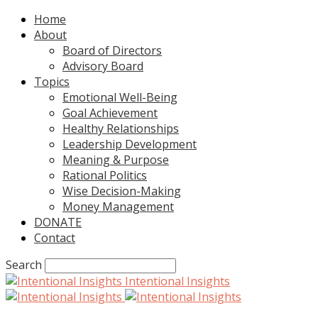
Home
About
Board of Directors
Advisory Board
Topics
Emotional Well-Being
Goal Achievement
Healthy Relationships
Leadership Development
Meaning & Purpose
Rational Politics
Wise Decision-Making
Money Management
DONATE
Contact
Search
Intentional Insights