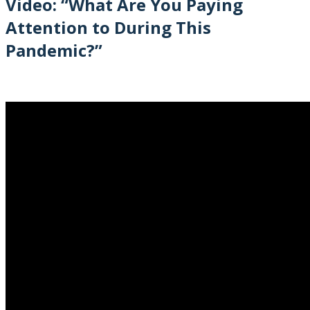
Video: “What Are You Paying
Attention to During This
Pandemic?”