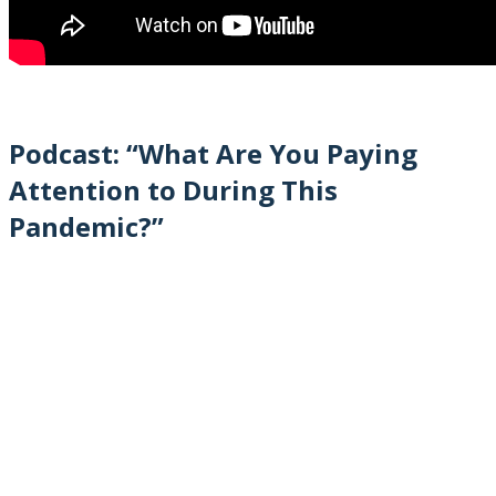
Podcast: “What Are You Paying
Attention to During This
Pandemic?”