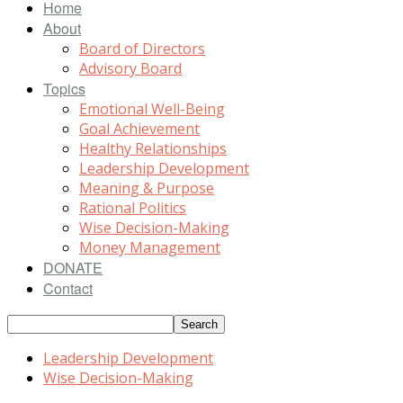
Home
About
Board of Directors
Advisory Board
Topics
Emotional Well-Being
Goal Achievement
Healthy Relationships
Leadership Development
Meaning & Purpose
Rational Politics
Wise Decision-Making
Money Management
DONATE
Contact
Leadership Development
Wise Decision-Making