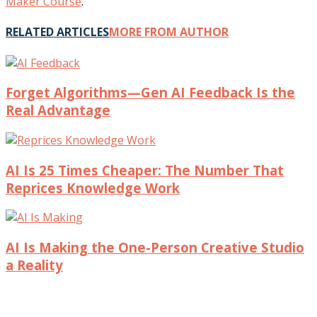
Maker Course
.
RELATED ARTICLES
MORE FROM AUTHOR
Forget Algorithms—Gen AI Feedback Is the
Real Advantage
AI Is 25 Times Cheaper: The Number That
Reprices Knowledge Work
AI Is Making the One-Person Creative Studio
a Reality
© 2017 Intentional Insights