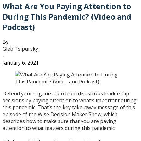
What Are You Paying Attention to
During This Pandemic? (Video and
Podcast)
By
Gleb Tsipursky
-
January 6, 2021
Defend your organization from disastrous leadership
decisions by paying attention to what’s important during
this pandemic. That’s the key take-away message of this
episode of the Wise Decision Maker Show, which
describes how to make sure that you are paying
attention to what matters during this pandemic.