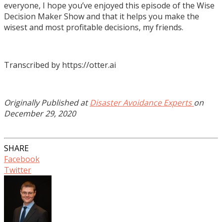
Transcribed by https://otter.ai
Originally Published at
Disaster Avoidance Experts
on
December 29, 2020
SHARE
Facebook
Twitter