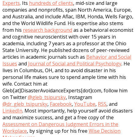
Experts
. Its
hundreds of clients
, mid-size and large
companies and nonprofits, span North America, Europe,
and Australia, and include Aflac, IBM, Honda, Wells Fargo,
and the World Wildlife Fund. His expertise also stems
from his
research background
as a behavioral economist
and cognitive neuroscientist with over 15 years in
academia, including 7 years as a professor at the Ohio
State University. He published dozens of peer-reviewed
articles in academic journals such as
Behavior and Social
Issues
and
Journal of Social and Political Psychology
. He
lives in Columbus, OH, and to avoid disaster in his
personal life makes sure to spend ample time with his
wife. Contact him at
Gleb[at]DisasterAvoidanceExperts[dot]com, follow him
on Twitter
@gleb_tsipursky
, Instagram
@dr_gleb_tsipursky
,
Facebook
,
YouTube
,
RSS
, and
LinkedIn
. Most importantly, help yourself avoid disasters
and maximize success, and get a free copy of the
Assessment on Dangerous Judgment Errors in the
Workplace
, by signing up for his free
Wise Decision