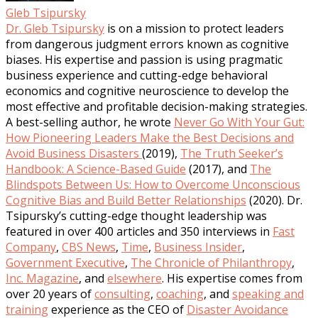
Gleb Tsipursky
Dr. Gleb Tsipursky
is on a mission to protect leaders
from dangerous judgment errors known as cognitive
biases. His expertise and passion is using pragmatic
business experience and cutting-edge behavioral
economics and cognitive neuroscience to develop the
most effective and profitable decision-making strategies.
A best-selling author, he wrote
Never Go With Your Gut:
How Pioneering Leaders Make the Best Decisions and
Avoid Business Disasters
(2019),
The Truth Seeker’s
Handbook: A Science-Based Guide
(2017), and
The
Blindspots Between Us: How to Overcome Unconscious
Cognitive Bias and Build Better Relationships
(2020). Dr.
Tsipursky’s cutting-edge thought leadership was
featured in over 400 articles and 350 interviews in
Fast
Company
,
CBS News
,
Time
,
Business Insider
,
Government Executive
,
The Chronicle of Philanthropy
,
Inc. Magazine
, and
elsewhere
. His expertise comes from
over 20 years of
consulting
,
coaching
, and
speaking and
training
experience as the CEO of
Disaster Avoidance