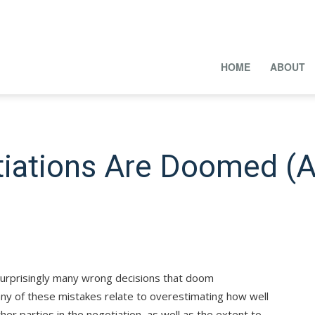
HOME
ABOUT
iations Are Doomed (
surprisingly many wrong decisions that doom
ny of these mistakes relate to overestimating how well
her parties in the negotiation, as well as the extent to