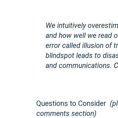
We intuitively overesti
and how well we read o
error called illusion of
blindspot leads to disas
and communications.
C
Questions to Consider
(p
comments section)