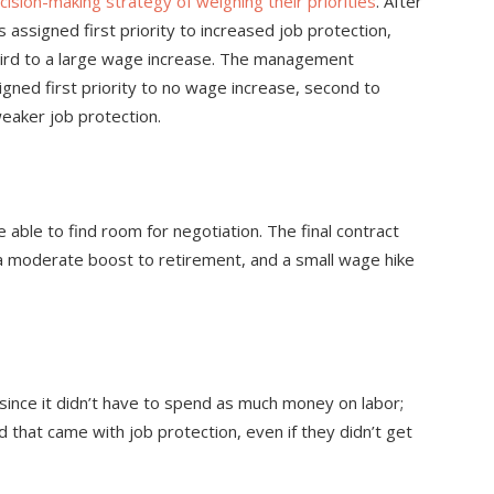
cision-making strategy of weighing their priorities
. After
 assigned first priority to increased job protection,
hird to a large wage increase. The management
ned first priority to no wage increase, second to
weaker job protection.
e able to find room for negotiation. The final contract
a moderate boost to retirement, and a small wage hike
nce it didn’t have to spend as much money on labor;
 that came with job protection, even if they didn’t get