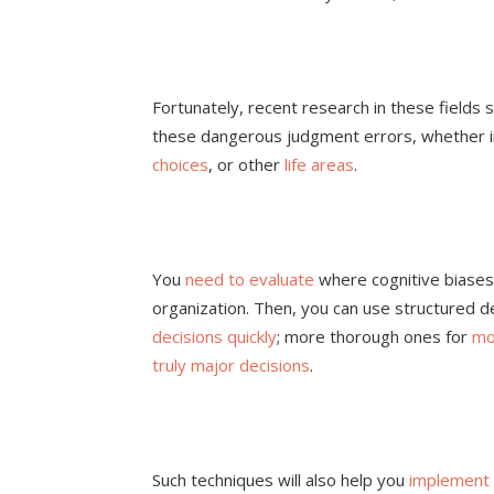
Fortunately, recent research in these field
these dangerous judgment errors, whether 
choices
, or other
life areas
.
You
need to evaluate
where cognitive biases
organization. Then, you can use structured 
decisions quickly
; more thorough ones for
mo
truly major decisions
.
Such techniques will also help you
implement 