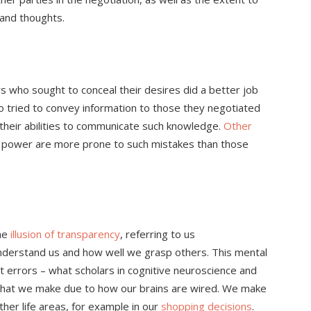
s and thoughts.
s who sought to conceal their desires did a better job
ho tried to convey information to those they negotiated
their abilities to communicate such knowledge.
Other
s power are more prone to such mistakes than those
the
illusion of transparency
, referring to us
nderstand us and how well we grasp others. This mental
 errors – what scholars in cognitive neuroscience and
that we make due to how our brains are wired. We make
ther life areas, for example in our
shopping decisions
.