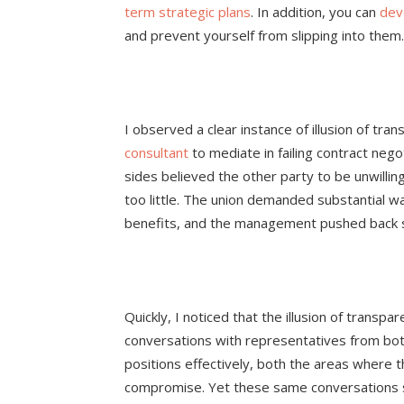
term strategic plans
. In addition, you can
dev
and prevent yourself from slipping into them.
I observed a clear instance of illusion of tr
consultant
to mediate in failing contract ne
sides believed the other party to be unwillin
too little. The union demanded substantial w
benefits, and the management pushed back s
Quickly, I noticed that the illusion of transp
conversations with representatives from bot
positions effectively, both the areas where t
compromise. Yet these same conversations s