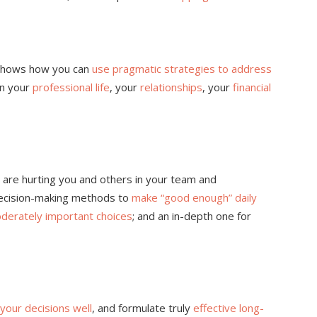
s shows how you can
use pragmatic strategies to address
in your
professional life
, your
relationships
, your
financial
 are hurting you and others in your team and
decision-making methods to
make “good enough” daily
derately important choices
; and an in-depth one for
your decisions well
, and formulate truly
effective long-