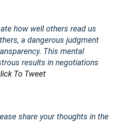
mate how well others read us
thers, a dangerous judgment
 transparency. This mental
trous results in negotiations
lick To Tweet
lease share your thoughts in the