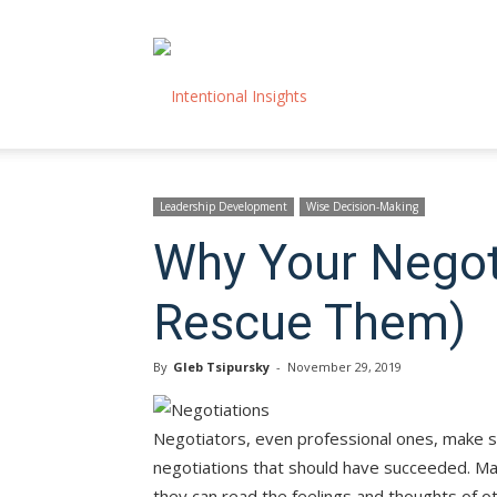
Intentional
Insights
Leadership Development
Wise Decision-Making
Why Your Negot
Rescue Them)
By
Gleb Tsipursky
-
November 29, 2019
Negotiators, even professional ones, make 
negotiations that should have succeeded. Ma
they can read the feelings and thoughts of ot