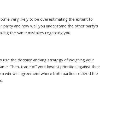
ou’re very likely to be overestimating the extent to
er party and how well you understand the other party’s
making the same mistakes regarding you.
 use the decision-making strategy of weighing your
ame. Then, trade off your lowest priorities against their
o a win-win agreement where both parties realized the
s.