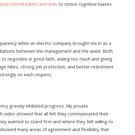
elop mental habits and skills
to notice cognitive biases
ansparency when an electric company brought me in as a
gotiations between the management and the union. Both
g to negotiate in good faith, asking too much and giving
age hikes, strong job protection, and better retirement
trongly on each request.
arency gravely inhibited progress. My private
h sides showed that all felt they communicated their
hey wanted to stand firm and where they felt willing to
howed many areas of agreement and flexibility that