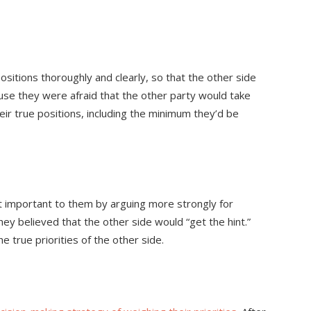
positions thoroughly and clearly, so that the other side
se they were afraid that the other party would take
heir true positions, including the minimum they’d be
 important to them by arguing more strongly for
hey believed that the other side would “get the hint.”
he true priorities of the other side.