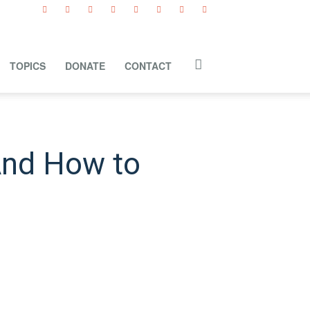
TOPICS
DONATE
CONTACT
And How to