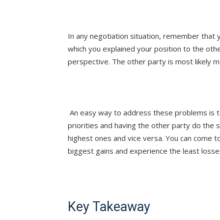
In any negotiation situation, remember that y
which you explained your position to the oth
perspective. The other party is most likely 
An easy way to address these problems is to
priorities and having the other party do the s
highest ones and vice versa. You can come t
biggest gains and experience the least losse
Key Takeaway