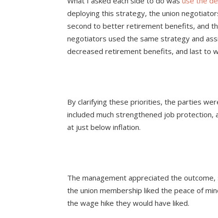
What I asked each side to do was
use the de
deploying this strategy, the union negotiators
second to better retirement benefits, and t
negotiators used the same strategy and assig
decreased retirement benefits, and last to 
By clarifying these priorities, the parties wer
included much strengthened job protection, 
at just below inflation.
The management appreciated the outcome, si
the union membership liked the peace of mind
the wage hike they would have liked.