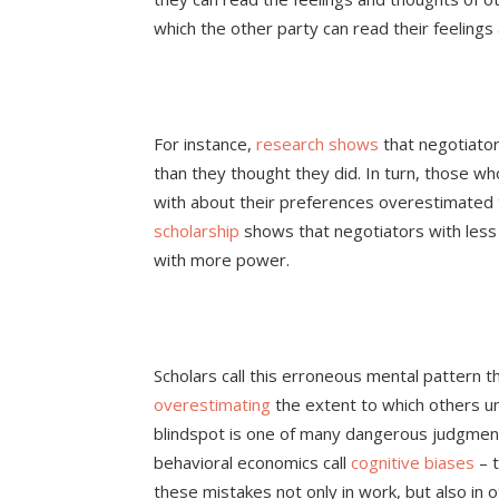
which the other party can read their feeling
For instance,
research shows
that negotiator
than they thought they did. In turn, those w
with about their preferences overestimated 
scholarship
shows that negotiators with les
with more power.
Scholars call this erroneous mental pattern 
overestimating
the extent to which others u
blindspot is one of many dangerous judgment
behavioral economics call
cognitive biases
– 
these mistakes not only in work, but also in o