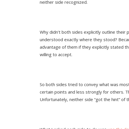
neither side recognized.
Why didn’t both sides explicitly outline their 
understood exactly where they stood? Becau
advantage of them if they explicitly stated t
willing to accept.
So both sides tried to convey what was most
certain points and less strongly for others. T
Unfortunately, neither side “got the hint” of t