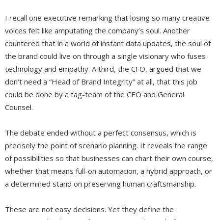
I recall one executive remarking that losing so many creative
voices felt like amputating the company’s soul. Another
countered that in a world of instant data updates, the soul of
the brand could live on through a single visionary who fuses
technology and empathy. A third, the CFO, argued that we
don’t need a “Head of Brand Integrity” at all, that this job
could be done by a tag-team of the CEO and General
Counsel.
The debate ended without a perfect consensus, which is
precisely the point of scenario planning. It reveals the range
of possibilities so that businesses can chart their own course,
whether that means full-on automation, a hybrid approach, or
a determined stand on preserving human craftsmanship.
These are not easy decisions. Yet they define the