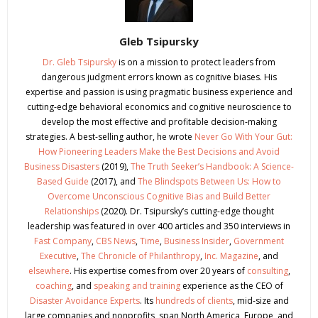
Gleb Tsipursky
Dr. Gleb Tsipursky
is on a mission to protect leaders from
dangerous judgment errors known as cognitive biases. His
expertise and passion is using pragmatic business experience and
cutting-edge behavioral economics and cognitive neuroscience to
develop the most effective and profitable decision-making
strategies. A best-selling author, he wrote
Never Go With Your Gut:
How Pioneering Leaders Make the Best Decisions and Avoid
Business Disasters
(2019),
The Truth Seeker’s Handbook: A Science-
Based Guide
(2017), and
The Blindspots Between Us: How to
Overcome Unconscious Cognitive Bias and Build Better
Relationships
(2020). Dr. Tsipursky’s cutting-edge thought
leadership was featured in over 400 articles and 350 interviews in
Fast Company
,
CBS News
,
Time
,
Business Insider
,
Government
Executive
,
The Chronicle of Philanthropy
,
Inc. Magazine
, and
elsewhere
. His expertise comes from over 20 years of
consulting
,
coaching
, and
speaking and training
experience as the CEO of
Disaster Avoidance Experts
. Its
hundreds of clients
, mid-size and
large companies and nonprofits, span North America, Europe, and