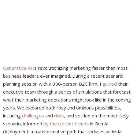
Generative AI
is revolutionizing marketing faster than most
business leaders ever imagined. During a recent scenario
planning session with a 300-person B2C firm, I
guided
their
executive team through a series of simulations that forecast
what their marketing operations might look like in the coming
years. We explored both rosy and ominous possibilities,
including
challenges
and
risks
, and settled on the most likely
scenario, informed
by
the
current
trends
in Gen AI
deployment: a transformative path that reduces an initial