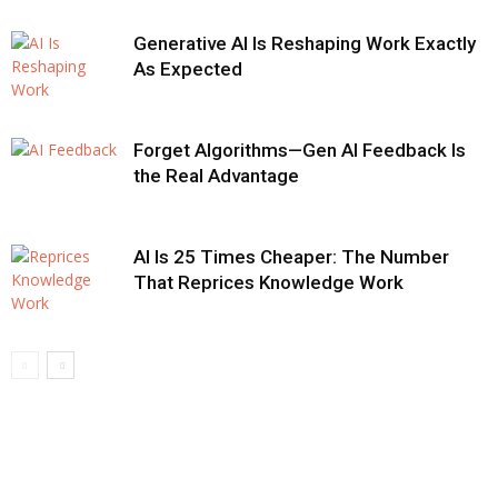
Generative AI Is Reshaping Work Exactly
As Expected
Forget Algorithms—Gen AI Feedback Is
the Real Advantage
AI Is 25 Times Cheaper: The Number
That Reprices Knowledge Work