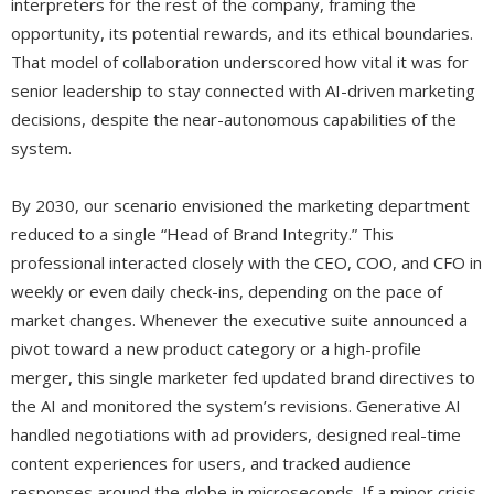
interpreters for the rest of the company, framing the
opportunity, its potential rewards, and its ethical boundaries.
That model of collaboration underscored how vital it was for
senior leadership to stay connected with AI-driven marketing
decisions, despite the near-autonomous capabilities of the
system.
By 2030, our scenario envisioned the marketing department
reduced to a single “Head of Brand Integrity.” This
professional interacted closely with the CEO, COO, and CFO in
weekly or even daily check-ins, depending on the pace of
market changes. Whenever the executive suite announced a
pivot toward a new product category or a high-profile
merger, this single marketer fed updated brand directives to
the AI and monitored the system’s revisions. Generative AI
handled negotiations with ad providers, designed real-time
content experiences for users, and tracked audience
responses around the globe in microseconds. If a minor crisis