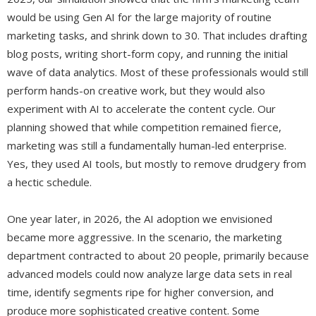
would be using Gen AI for the large majority of routine
marketing tasks, and shrink down to 30. That includes drafting
blog posts, writing short-form copy, and running the initial
wave of data analytics. Most of these professionals would still
perform hands-on creative work, but they would also
experiment with AI to accelerate the content cycle. Our
planning showed that while competition remained fierce,
marketing was still a fundamentally human-led enterprise.
Yes, they used AI tools, but mostly to remove drudgery from
a hectic schedule.
One year later, in 2026, the AI adoption we envisioned
became more aggressive. In the scenario, the marketing
department contracted to about 20 people, primarily because
advanced models could now analyze large data sets in real
time, identify segments ripe for higher conversion, and
produce more sophisticated creative content. Some