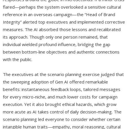
flared—perhaps the system overlooked a sensitive cultural
reference in an overseas campaign—the “Head of Brand
Integrity” alerted top executives and implemented corrective
measures. The AI absorbed those lessons and recalibrated
its approach. Though only one person remained, that
individual wielded profound influence, bridging the gap
between bottom-line objectives and authentic connections
with the public.
The executives at the scenario planning exercise judged that
the sweeping adoption of Gen AI offered remarkable
benefits: instantaneous feedback loops, tailored messages
for every micro-niche, and much lower costs for campaign
execution. Yet it also brought ethical hazards, which grow
more acute as AI takes control of daily decision-making. The
scenario planning led everyone to consider whether certain
intangible human traits—empathy, moral reasoning, cultural