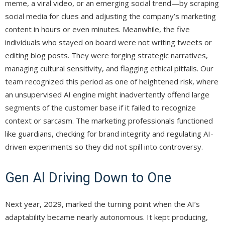
meme, a viral video, or an emerging social trend—by scraping
social media for clues and adjusting the company’s marketing
content in hours or even minutes. Meanwhile, the five
individuals who stayed on board were not writing tweets or
editing blog posts. They were forging strategic narratives,
managing cultural sensitivity, and flagging ethical pitfalls. Our
team recognized this period as one of heightened risk, where
an unsupervised AI engine might inadvertently offend large
segments of the customer base if it failed to recognize
context or sarcasm. The marketing professionals functioned
like guardians, checking for brand integrity and regulating AI-
driven experiments so they did not spill into controversy.
Gen AI Driving Down to One
Next year, 2029, marked the turning point when the AI’s
adaptability became nearly autonomous. It kept producing,