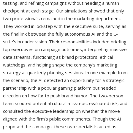
testing, and refining campaigns without needing a human
checkpoint at each stage. Our simulations showed that only
two professionals remained in the marketing department.
They worked in lockstep with the executive suite, serving as
the final link between the fully autonomous AI and the C-
suite’s broader vision. Their responsibilities included briefing
top executives on campaign outcomes, interpreting massive
data streams, functioning as brand protectors, ethical
watchdogs, and helping shape the company’s marketing
strategy at quarterly planning sessions. In one example from
the scenario, the AI detected an opportunity for a strategic
partnership with a popular gaming platform but needed
direction on how far to push brand humor. The two-person
team scouted potential cultural missteps, evaluated risk, and
consulted the executive leadership on whether the move
aligned with the firm’s public commitments. Though the AI
proposed the campaign, these two specialists acted as