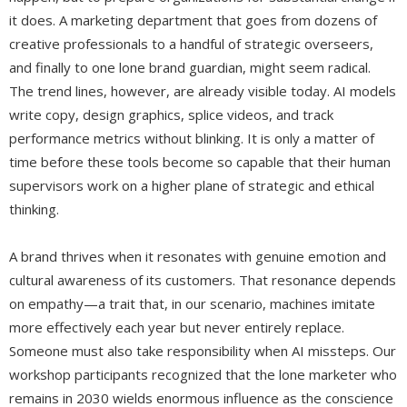
it does. A marketing department that goes from dozens of
creative professionals to a handful of strategic overseers,
and finally to one lone brand guardian, might seem radical.
The trend lines, however, are already visible today. AI models
write copy, design graphics, splice videos, and track
performance metrics without blinking. It is only a matter of
time before these tools become so capable that their human
supervisors work on a higher plane of strategic and ethical
thinking.
A brand thrives when it resonates with genuine emotion and
cultural awareness of its customers. That resonance depends
on empathy—a trait that, in our scenario, machines imitate
more effectively each year but never entirely replace.
Someone must also take responsibility when AI missteps. Our
workshop participants recognized that the lone marketer who
remains in 2030 wields enormous influence as the conscience