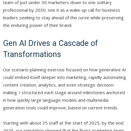
team of just under 30 marketers down to one solitary
professional by 2030. see it as a wake-up call for business
leaders seeking to stay ahead of the curve while preserving
the enduring power of their brand.
Gen AI Drives a Cascade of
Transformations
Our scenario planning exercise focused on how generative AI
could embed itself deeper into marketing, rapidly automating
content creation, analytics, and even strategic decision-
making. I structured each stage around milestones anchored
in how quickly large language models and multimedia
generation tools could improve, based on current trends.
Starting with about 35 staff at the start of 2025, by the end
2025, our simulation showed that the firm’s marketing team