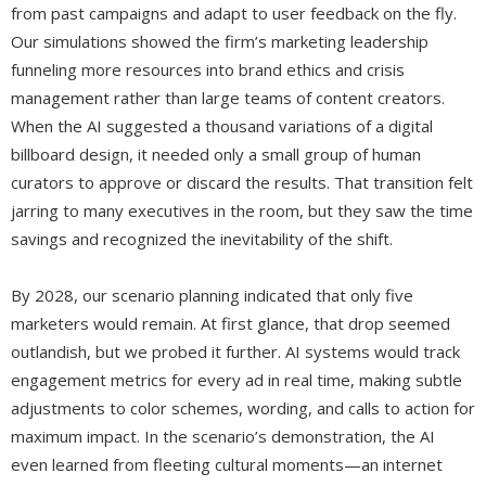
from past campaigns and adapt to user feedback on the fly.
Our simulations showed the firm’s marketing leadership
funneling more resources into brand ethics and crisis
management rather than large teams of content creators.
When the AI suggested a thousand variations of a digital
billboard design, it needed only a small group of human
curators to approve or discard the results. That transition felt
jarring to many executives in the room, but they saw the time
savings and recognized the inevitability of the shift.
By 2028, our scenario planning indicated that only five
marketers would remain. At first glance, that drop seemed
outlandish, but we probed it further. AI systems would track
engagement metrics for every ad in real time, making subtle
adjustments to color schemes, wording, and calls to action for
maximum impact. In the scenario’s demonstration, the AI
even learned from fleeting cultural moments—an internet