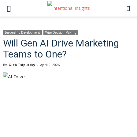
Leadership Development
Wise Decision-Making
Will Gen AI Drive Marketing
Teams to One?
By
Gleb Tsipursky
-
April 2, 2026