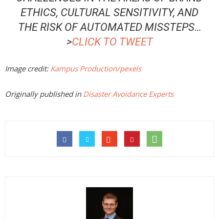
ETHICS, CULTURAL SENSITIVITY, AND
THE RISK OF AUTOMATED MISSTEPS
…
>
CLICK TO TWEET
Image credit:
Kampus Production/pexels
Originally published in
Disaster Avoidance Experts