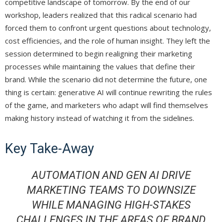
competitive landscape of tomorrow. By the end of our
workshop, leaders realized that this radical scenario had
forced them to confront urgent questions about technology,
cost efficiencies, and the role of human insight. They left the
session determined to begin realigning their marketing
processes while maintaining the values that define their
brand. While the scenario did not determine the future, one
thing is certain: generative AI will continue rewriting the rules
of the game, and marketers who adapt will find themselves
making history instead of watching it from the sidelines.
Key Take-Away
AUTOMATION AND GEN AI DRIVE
MARKETING TEAMS TO DOWNSIZE
WHILE MANAGING HIGH-STAKES
CHALLENGES IN THE AREAS OF BRAND