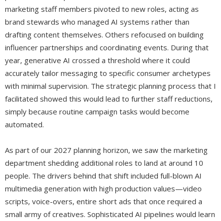
marketing staff members pivoted to new roles, acting as
brand stewards who managed AI systems rather than
drafting content themselves. Others refocused on building
influencer partnerships and coordinating events. During that
year, generative AI crossed a threshold where it could
accurately tailor messaging to specific consumer archetypes
with minimal supervision. The strategic planning process that I
facilitated showed this would lead to further staff reductions,
simply because routine campaign tasks would become
automated.
As part of our 2027 planning horizon, we saw the marketing
department shedding additional roles to land at around 10
people. The drivers behind that shift included full-blown AI
multimedia generation with high production values—video
scripts, voice-overs, entire short ads that once required a
small army of creatives. Sophisticated AI pipelines would learn