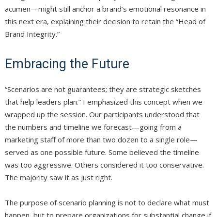
acumen—might still anchor a brand’s emotional resonance in
this next era, explaining their decision to retain the “Head of
Brand Integrity.”
Embracing the Future
“Scenarios are not guarantees; they are strategic sketches
that help leaders plan.” I emphasized this concept when we
wrapped up the session. Our participants understood that
the numbers and timeline we forecast—going from a
marketing staff of more than two dozen to a single role—
served as one possible future. Some believed the timeline
was too aggressive. Others considered it too conservative.
The majority saw it as just right.
The purpose of scenario planning is not to declare what must
happen, but to prepare organizations for substantial change if