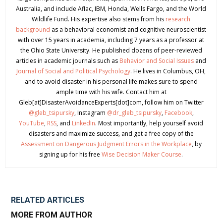
Australia, and include Aflac, IBM, Honda, Wells Fargo, and the World
Wildlife Fund. His expertise also stems from his
research
background
as a behavioral economist and cognitive neuroscientist
with over 15 years in academia, including 7 years as a professor at
the Ohio State University. He published dozens of peer-reviewed
articles in academic journals such as
Behavior and Social Issues
and
Journal of Social and Political Psychology
. He lives in Columbus, OH,
and to avoid disaster in his personal life makes sure to spend
ample time with his wife. Contact him at
Gleb[at]DisasterAvoidanceExperts[dot]com, follow him on Twitter
@gleb_tsipursky
, Instagram
@dr_gleb_tsipursky
,
Facebook
,
YouTube
,
RSS
, and
LinkedIn
. Most importantly, help yourself avoid
disasters and maximize success, and get a free copy of the
Assessment on Dangerous Judgment Errors in the Workplace
, by
signing up for his free
Wise Decision Maker Course
.
RELATED ARTICLES
MORE FROM AUTHOR