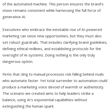
of the automated machine. This person ensures the brand’s
vision remains consistent while harnessing the full force of
generative AI.
Executives who embrace the inevitable rise of AI-powered
marketing can seize new opportunities, but they must also
set robust guardrails. That includes clarifying brand guidelines,
defining ethical redlines, and establishing protocols for the
oversight of AI systems. Doing nothing is the only truly
dangerous option.
Firms that cling to manual processes risk falling behind rivals
who automate faster. Yet total surrender to automation could
produce a marketing voice devoid of warmth or authenticity.
The scenario we created aims to help leaders strike a
balance, using AI’s exponential capabilities without
extinguishing the human spark.