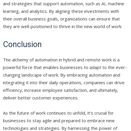
and strategies that support automation, such as AI, machine
learning, and analytics. By aligning these investments with
their overall business goals, organizations can ensure that
they are well-positioned to thrive in the new world of work.
Conclusion
The alchemy of automation in hybrid and remote work is a
powerful force that enables businesses to adapt to the ever-
changing landscape of work. By embracing automation and
integrating it into their daily operations, companies can drive
efficiency, increase employee satisfaction, and ultimately,
deliver better customer experiences.
As the future of work continues to unfold, it’s crucial for
businesses to stay agile and prepared to embrace new
technologies and strategies. By harnessing the power of