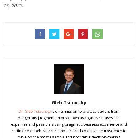
15, 2023
.
Gleb Tsipursky
Dr. Gleb Tsipursky
is on a mission to protect leaders from
dangerous judgment errors known as cognitive biases. His
expertise and passion is using pragmatic business experience and
cutting-edge behavioral economics and cognitive neuroscience to
develop the most effective and profitable decision-making