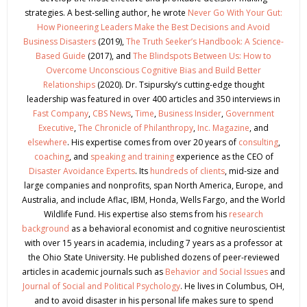
strategies. A best-selling author, he wrote
Never Go With Your Gut:
How Pioneering Leaders Make the Best Decisions and Avoid
Business Disasters
(2019),
The Truth Seeker’s Handbook: A Science-
Based Guide
(2017), and
The Blindspots Between Us: How to
Overcome Unconscious Cognitive Bias and Build Better
Relationships
(2020). Dr. Tsipursky’s cutting-edge thought
leadership was featured in over 400 articles and 350 interviews in
Fast Company
,
CBS News
,
Time
,
Business Insider
,
Government
Executive
,
The Chronicle of Philanthropy
,
Inc. Magazine
, and
elsewhere
. His expertise comes from over 20 years of
consulting
,
coaching
, and
speaking and training
experience as the CEO of
Disaster Avoidance Experts
. Its
hundreds of clients
, mid-size and
large companies and nonprofits, span North America, Europe, and
Australia, and include Aflac, IBM, Honda, Wells Fargo, and the World
Wildlife Fund. His expertise also stems from his
research
background
as a behavioral economist and cognitive neuroscientist
with over 15 years in academia, including 7 years as a professor at
the Ohio State University. He published dozens of peer-reviewed
articles in academic journals such as
Behavior and Social Issues
and
Journal of Social and Political Psychology
. He lives in Columbus, OH,
and to avoid disaster in his personal life makes sure to spend