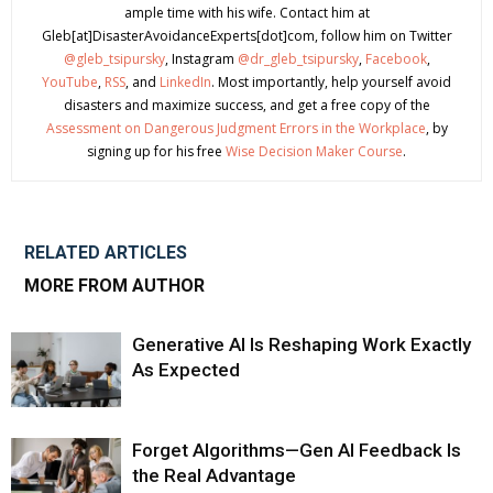
ample time with his wife. Contact him at
Gleb[at]DisasterAvoidanceExperts[dot]com, follow him on Twitter
@gleb_tsipursky
, Instagram
@dr_gleb_tsipursky
,
Facebook
,
YouTube
,
RSS
, and
LinkedIn
. Most importantly, help yourself avoid
disasters and maximize success, and get a free copy of the
Assessment on Dangerous Judgment Errors in the Workplace
, by
signing up for his free
Wise Decision Maker Course
.
RELATED ARTICLES
MORE FROM AUTHOR
Generative AI Is Reshaping Work Exactly
As Expected
Forget Algorithms—Gen AI Feedback Is
the Real Advantage