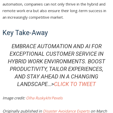
automation, companies can not only thrive in the hybrid and
remote work era but also ensure their long-term success in
an increasingly competitive market.
Key Take-Away
EMBRACE AUTOMATION AND AI FOR
EXCEPTIONAL CUSTOMER SERVICE IN
HYBRID WORK ENVIRONMENTS. BOOST
PRODUCTIVITY, TAILOR EXPERIENCES,
AND STAY AHEAD IN A CHANGING
LANDSCAPE…>
CLICK TO TWEET
Image credit:
Olha Ruskykh
/
Pexels
Originally published in
Disaster Avoidance Experts
on March