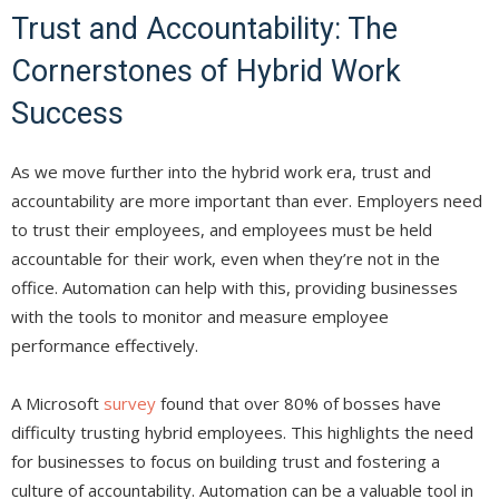
Trust and Accountability: The
Cornerstones of Hybrid Work
Success
As we move further into the hybrid work era, trust and
accountability are more important than ever. Employers need
to trust their employees, and employees must be held
accountable for their work, even when they’re not in the
office. Automation can help with this, providing businesses
with the tools to monitor and measure employee
performance effectively.
A Microsoft
survey
found that over 80% of bosses have
difficulty trusting hybrid employees. This highlights the need
for businesses to focus on building trust and fostering a
culture of accountability. Automation can be a valuable tool in