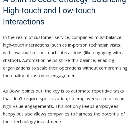
High-touch and Low-touch
Interactions
In the realm of customer service, companies must balance
high-touch interactions (such as in-person technician visits)
with low-touch or no-touch interactions (like engaging with a
chatbot). Automation helps strike this balance, enabling
organizations to scale their operations without compromising
the quality of customer engagement.
As Bown points out, the key is to automate repetitive tasks
that don’t require specialization, so employees can focus on
high-value engagements. This not only keeps employees
happy but also allows companies to harness the potential of
their technology investments.