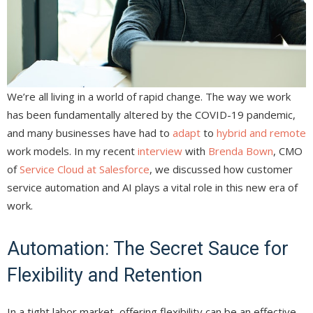
We’re all living in a world of rapid change. The way we work
has been fundamentally altered by the COVID-19 pandemic,
and many businesses have had to
adapt
to
hybrid and remote
work models. In my recent
interview
with
Brenda Bown
, CMO
of
Service Cloud at Salesforce
, we discussed how customer
service automation and AI plays a vital role in this new era of
work.
Automation: The Secret Sauce for
Flexibility and Retention
In a tight labor market, offering flexibility can be an effective