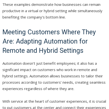
These examples demonstrate how businesses can remain
productive in a virtual or hybrid setting while simultaneously
benefiting the company’s bottom line.
Meeting Customers Where They
Are: Adapting Automation for
Remote and Hybrid Settings
Automation doesn’t just benefit employees; it also has a
significant impact on customers who work in remote and
hybrid settings. Automation allows businesses to tailor their
processes according to customers’ needs, creating seamless
experiences regardless of where they are.
With service at the heart of customer experiences, it is crucial
to put customers at the center and connect their experiences