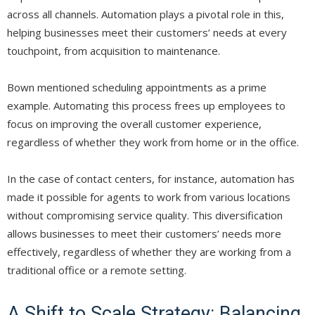
across all channels. Automation plays a pivotal role in this,
helping businesses meet their customers’ needs at every
touchpoint, from acquisition to maintenance.
Bown mentioned scheduling appointments as a prime
example. Automating this process frees up employees to
focus on improving the overall customer experience,
regardless of whether they work from home or in the office.
In the case of contact centers, for instance, automation has
made it possible for agents to work from various locations
without compromising service quality. This diversification
allows businesses to meet their customers’ needs more
effectively, regardless of whether they are working from a
traditional office or a remote setting.
A Shift to Scale Strategy: Balancing