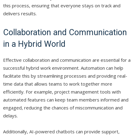
this process, ensuring that everyone stays on track and
delivers results.
Collaboration and Communication
in a Hybrid World
Effective collaboration and communication are essential for a
successful hybrid work environment. Automation can help
facilitate this by streamlining processes and providing real-
time data that allows teams to work together more
efficiently. For example, project management tools with
automated features can keep team members informed and
engaged, reducing the chances of miscommunication and
delays.
Additionally, AI-powered chatbots can provide support,