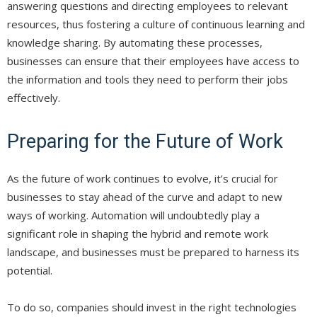
answering questions and directing employees to relevant
resources, thus fostering a culture of continuous learning and
knowledge sharing. By automating these processes,
businesses can ensure that their employees have access to
the information and tools they need to perform their jobs
effectively.
Preparing for the Future of Work
As the future of work continues to evolve, it’s crucial for
businesses to stay ahead of the curve and adapt to new
ways of working. Automation will undoubtedly play a
significant role in shaping the hybrid and remote work
landscape, and businesses must be prepared to harness its
potential.
To do so, companies should invest in the right technologies