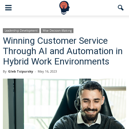
Leadership Development
Wise Decision-Making
Winning Customer Service
Through AI and Automation in
Hybrid Work Environments
By
Gleb Tsipursky
-
May 16, 2023