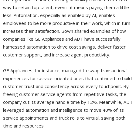
way to retain top talent, even if it means paying them a little
less. Automation, especially as enabled by AI, enables
employees to be more productive in their work, which in turn
increases their satisfaction. Bown shared examples of how
companies like GE Appliances and ADT have successfully
harnessed automation to drive cost savings, deliver faster
customer support, and increase agent productivity.
GE Appliances, for instance, managed to swap transactional
experiences for service-oriented ones that continued to build
customer trust and consistency across every touchpoint. By
freeing customer service agents from repetitive tasks, the
company cut its average handle time by 12%. Meanwhile, ADT
leveraged automation and intelligence to move 40% of its
service appointments and truck rolls to virtual, saving both
time and resources.