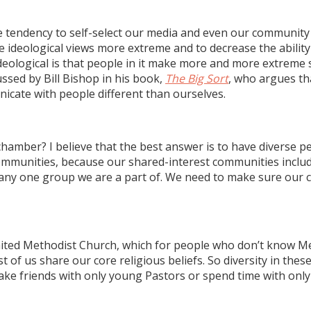
the tendency to self-select our media and even our communit
e ideological views more extreme and to decrease the abilit
logical is that people in it make more and more extreme s
ssed by Bill Bishop in his book,
The Big Sort
, who argues th
icate with people different than ourselves.
amber? I believe that the best answer is to have diverse p
communities, because our shared-interest communities inclu
n any one group we are a part of. We need to make sure our 
e United Methodist Church, which for people who don’t know 
f us share our core religious beliefs. So diversity in these 
make friends with only young Pastors or spend time with only