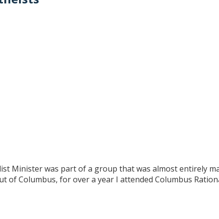
st Minister was part of a group that was almost entirely m
out of Columbus, for over a year I attended Columbus Rationa