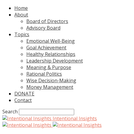
Home
About
Board of Directors
Advisory Board
Topics
Emotional Well-Being
Goal Achievement
Healthy Relationships
Leadership Development
Meaning & Purpose
Rational Politics
Wise Decision-Making
Money Management
DONATE
Contact
Search
Intentional Insights