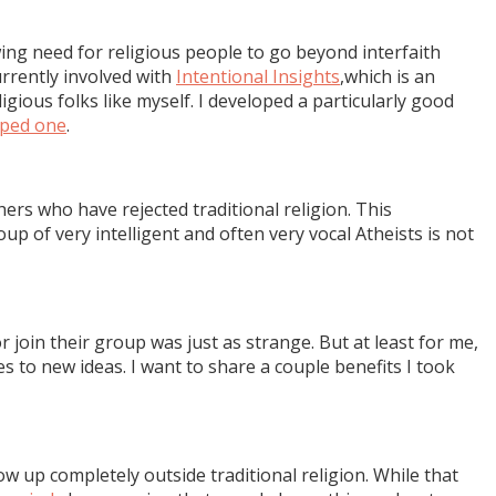
wing need for religious people to go beyond interfaith
urrently involved with
Intentional Insights
,which is an
ious folks like myself. I developed a particularly good
aped one
.
ers who have rejected traditional religion. This
group of very intelligent and often very vocal Atheists is not
 join their group was just as strange. But at least for me,
 to new ideas. I want to share a couple benefits I took
 up completely outside traditional religion. While that