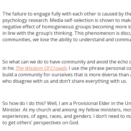
The failure to engage fully with each other is caused by 
psychology research. Media self-selection is shown to mak
negative effect of homogeneous groups becoming more ideo
in line with the group’s thinking. This phenomenon is discu
communities, we lose the ability to understand and commun
So what can we do to have community and avoid the echo ch
in his
The Wisdom Of Crowds
. I use the phrase personal 
build a community for ourselves that is more diverse tha
who disagree with us and don’t share everything with us.
So how do I do this? Well, I am a Provisional Elder in th
Minister. At my church and among my fellow ministers, most o
experiences, of ages, races, and genders. I don’t need to 
to get others’ perspectives on God.