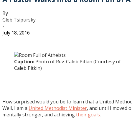
By
Gleb Tsipursky
-
July 18, 2016
Caption:
Photo of Rev. Caleb Pitkin (Courtesy of
Caleb Pitkin)
How surprised would you be to learn that a United Methodi
Well, I am a
United Methodist Minister
, and until I moved 
mentally stronger, and achieving
their goals
.