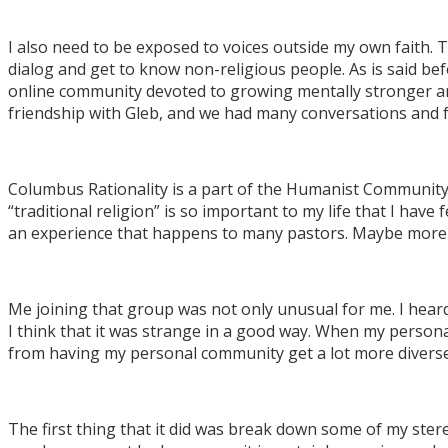
I also need to be exposed to voices outside my own faith. T
dialog and get to know non-religious people. As is said be
online community devoted to growing mentally stronger and 
friendship with Gleb, and we had many conversations and f
Columbus Rationality is a part of the Humanist Community o
“traditional religion” is so important to my life that I have 
an experience that happens to many pastors. Maybe more o
Me joining that group was not only unusual for me. I heard 
I think that it was strange in a good way. When my persona
from having my personal community get a lot more diverse
The first thing that it did was break down some of my ster