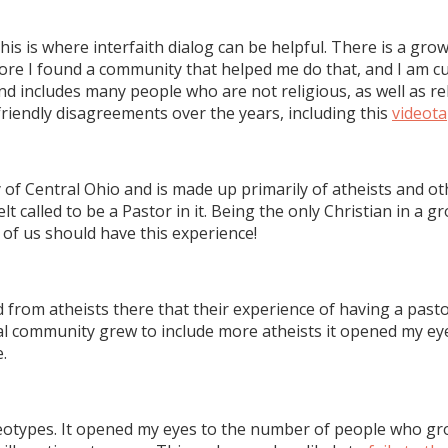
his is where interfaith dialog can be helpful. There is a gro
fore I found a community that helped me do that, and I am c
includes many people who are not religious, as well as relig
riendly disagreements over the years, including this
videot
f Central Ohio and is made up primarily of atheists and oth
felt called to be a Pastor in it. Being the only Christian in a 
f us should have this experience!
from atheists there that their experience of having a pastor
l community grew to include more atheists it opened my eyes
.
eotypes. It opened my eyes to the number of people who grow