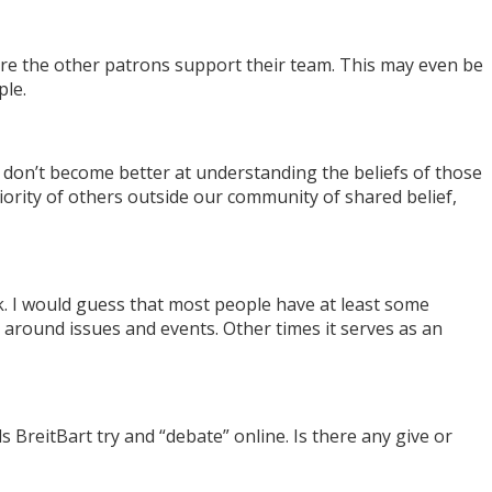
ere the other patrons support their team. This may even be
ple.
on’t become better at understanding the beliefs of those
rity of others outside our community of shared belief,
. I would guess that most people have at least some
ns around issues and events. Other times it serves as an
itBart try and “debate” online. Is there any give or