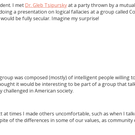
dent. I met
Dr. Gleb Tsipursky
at a party thrown by a mutual
ing a presentation on logical fallacies at a group called Co
would be fully secular. Imagine my surprise!
The group was composed (mostly) of intelligent people willing
I thought it would be interesting to be part of a group that 
ly challenged in American society.
t at times I made others uncomfortable, such as when I tal
pite of the differences in some of our values, as communit