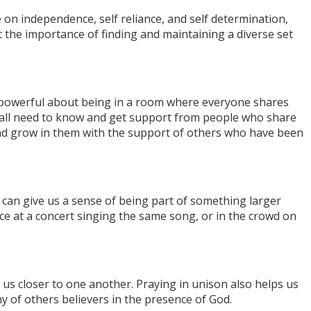
on independence, self reliance, and self determination,
 the importance of finding and maintaining a diverse set
 powerful about being in a room where everyone shares
We all need to know and get support from people who share
and grow in them with the support of others who have been
can give us a sense of being part of something larger
ce at a concert singing the same song, or in the crowd on
us closer to one another. Praying in unison also helps us
y of others believers in the presence of God.