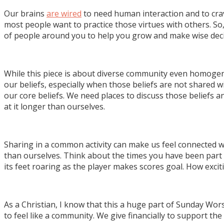
Our brains
are wired
to need human interaction and to crav
most people want to practice those virtues with others. So
of people around you to help you grow and make wise deci
While this piece is about diverse community even homoge
our beliefs, especially when those beliefs are not shared 
our core beliefs. We need places to discuss those beliefs
at it longer than ourselves.
Sharing in a common activity can make us feel connected 
than ourselves. Think about the times you have been part 
its feet roaring as the player makes scores goal. How exciti
As a Christian, I know that this a huge part of Sunday Wo
to feel like a community. We give financially to support t