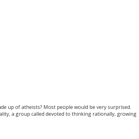
ade up of atheists? Most people would be very surprised.
lity, a group called devoted to thinking rationally, growing