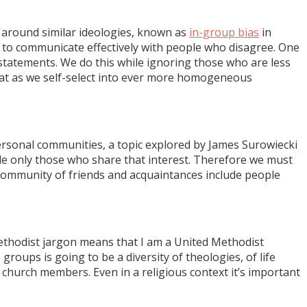
y around similar ideologies, known as
in-group bias
in
y to communicate effectively with people who disagree. One
tatements. We do this while ignoring those who are less
at as we self-select into ever more homogeneous
ersonal communities, a topic explored by James Surowiecki
de only those who share that interest. Therefore we must
community of friends and acquaintances include people
Methodist jargon means that I am a United Methodist
groups is going to be a diversity of theologies, of life
 church members. Even in a religious context it’s important