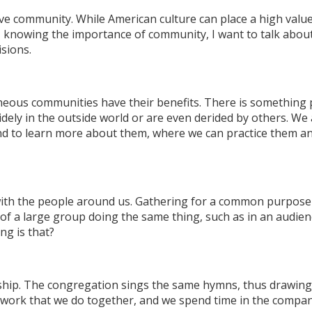
e community. While American culture can place a high value 
, knowing the importance of community, I want to talk about
sions.
neous communities have their benefits. There is something
widely in the outside world or are even derided by others. 
 and to learn more about them, where we can practice them 
with the people around us. Gathering for a common purpose 
of a large group doing the same thing, such as in an audien
ng is that?
rship. The congregation sings the same hymns, thus drawing 
he work that we do together, and we spend time in the compan