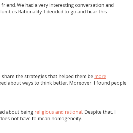
 friend. We had a very interesting conversation and
lumbus Rationality. I decided to go and hear this
 to share the strategies that helped them be
more
talked about ways to think better. Moreover, I found people
ked about being
religious and rational
. Despite that, I
y does not have to mean homogeneity.