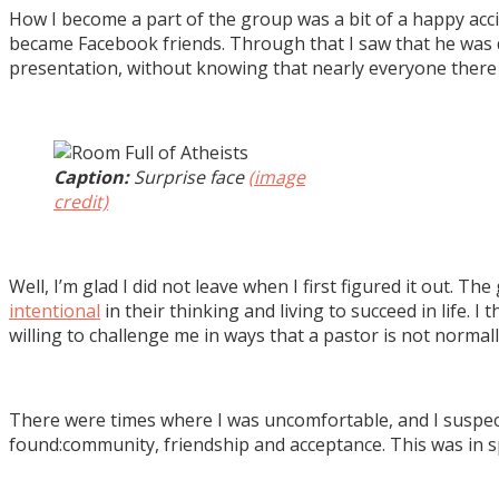
How I become a part of the group was a bit of a happy acci
became Facebook friends. Through that I saw that he was do
presentation, without knowing that nearly everyone there 
Caption:
Surprise face
(image
credit)
Well, I’m glad I did not leave when I first figured it out. 
intentional
in their thinking and living to succeed in life. 
willing to challenge me in ways that a pastor is not normal
There were times where I was uncomfortable, and I suspec
found:community, friendship and acceptance. This was in s