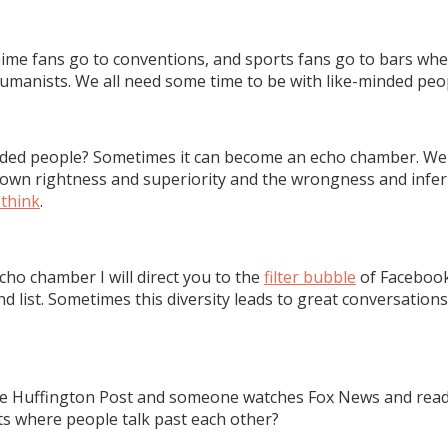
 Anime fans go to conventions, and sports fans go to bars wh
umanists. We all need some time to be with like-minded peo
ded people? Sometimes it can become an echo chamber. We d
wn rightness and superiority and the wrongness and inferio
think
.
ho chamber I will direct you to the
filter bubble
of Facebook
iend list. Sometimes this diversity leads to great conversatio
uffington Post and someone watches Fox News and reads Bre
ts where people talk past each other?