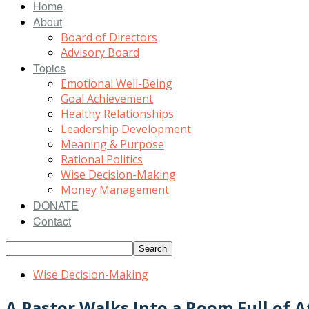
Home
About
Board of Directors
Advisory Board
Topics
Emotional Well-Being
Goal Achievement
Healthy Relationships
Leadership Development
Meaning & Purpose
Rational Politics
Wise Decision-Making
Money Management
DONATE
Contact
Wise Decision-Making
A Pastor Walks Into a Room Full of A