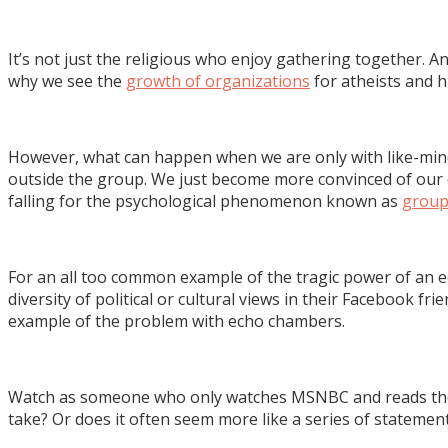
It’s not just the religious who enjoy gathering together.
why we see the
growth of organizations
for atheists and h
However, what can happen when we are only with like-min
outside the group. We just become more convinced of our o
falling for the psychological phenomenon known as
group
For an all too common example of the tragic power of an ec
diversity of political or cultural views in their Facebook fr
example of the problem with echo chambers.
Watch as someone who only watches MSNBC and reads the H
take? Or does it often seem more like a series of statemen