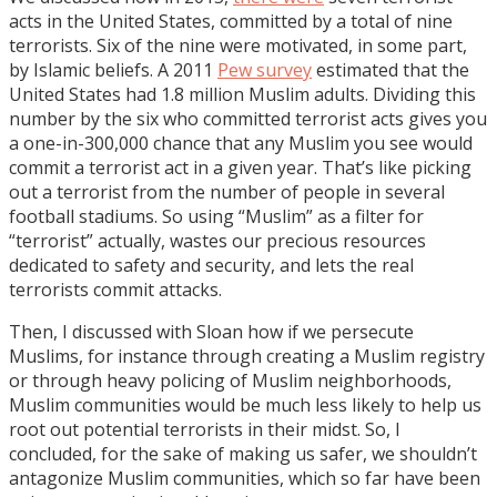
acts in the United States, committed by a total of nine
terrorists. Six of the nine were motivated, in some part,
by Islamic beliefs. A 2011
Pew survey
estimated that the
United States had 1.8 million Muslim adults. Dividing this
number by the six who committed terrorist acts gives you
a one-in-300,000 chance that any Muslim you see would
commit a terrorist act in a given year. That’s like picking
out a terrorist from the number of people in several
football stadiums. So using “Muslim” as a filter for
“terrorist” actually, wastes our precious resources
dedicated to safety and security, and lets the real
terrorists commit attacks.
Then, I discussed with Sloan how if we persecute
Muslims, for instance through creating a Muslim registry
or through heavy policing of Muslim neighborhoods,
Muslim communities would be much less likely to help us
root out potential terrorists in their midst. So, I
concluded, for the sake of making us safer, we shouldn’t
antagonize Muslim communities, which so far have been