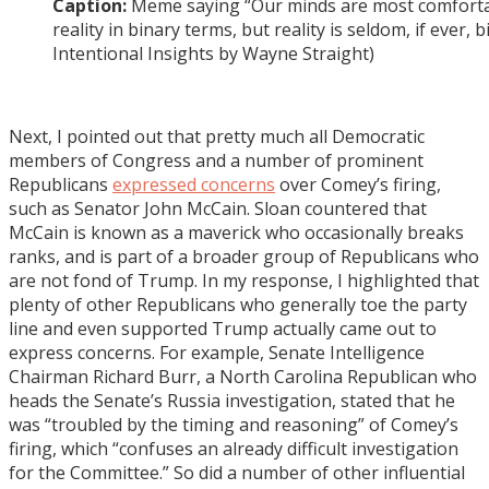
Caption:
Meme saying “Our minds are most comforta
reality in binary terms, but reality is seldom, if ever, 
Intentional Insights by Wayne Straight)
Next, I pointed out that pretty much all Democratic
members of Congress and a number of prominent
Republicans
expressed concerns
over Comey’s firing,
such as Senator John McCain. Sloan countered that
McCain is known as a maverick who occasionally breaks
ranks, and is part of a broader group of Republicans who
are not fond of Trump. In my response, I highlighted that
plenty of other Republicans who generally toe the party
line and even supported Trump actually came out to
express concerns. For example, Senate Intelligence
Chairman Richard Burr, a North Carolina Republican who
heads the Senate’s Russia investigation, stated that he
was “troubled by the timing and reasoning” of Comey’s
firing, which “confuses an already difficult investigation
for the Committee.” So did a number of other influential