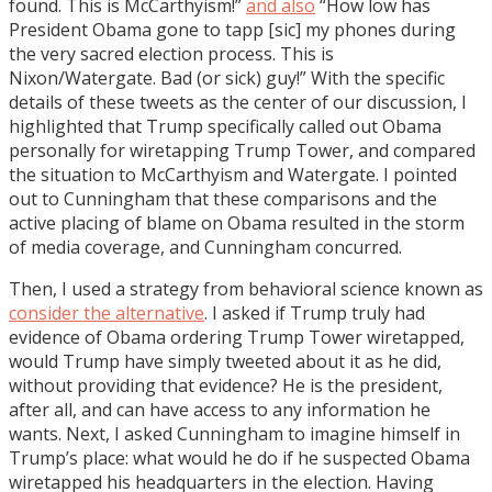
found. This is McCarthyism!”
and also
“How low has
President Obama gone to tapp [sic] my phones during
the very sacred election process. This is
Nixon/Watergate. Bad (or sick) guy!” With the specific
details of these tweets as the center of our discussion, I
highlighted that Trump specifically called out Obama
personally for wiretapping Trump Tower, and compared
the situation to McCarthyism and Watergate. I pointed
out to Cunningham that these comparisons and the
active placing of blame on Obama resulted in the storm
of media coverage, and Cunningham concurred.
Then, I used a strategy from behavioral science known as
consider the alternative
. I asked if Trump truly had
evidence of Obama ordering Trump Tower wiretapped,
would Trump have simply tweeted about it as he did,
without providing that evidence? He is the president,
after all, and can have access to any information he
wants. Next, I asked Cunningham to imagine himself in
Trump’s place: what would he do if he suspected Obama
wiretapped his headquarters in the election. Having