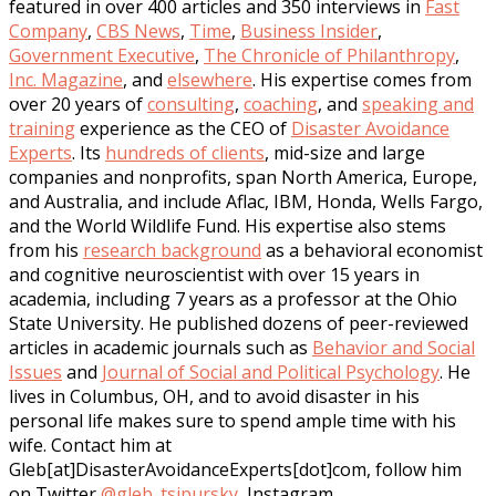
featured in over 400 articles and 350 interviews in
Fast
Company
,
CBS News
,
Time
,
Business Insider
,
Government Executive
,
The Chronicle of Philanthropy
,
Inc. Magazine
, and
elsewhere
. His expertise comes from
over 20 years of
consulting
,
coaching
, and
speaking and
training
experience as the CEO of
Disaster Avoidance
Experts
. Its
hundreds of clients
, mid-size and large
companies and nonprofits, span North America, Europe,
and Australia, and include Aflac, IBM, Honda, Wells Fargo,
and the World Wildlife Fund. His expertise also stems
from his
research background
as a behavioral economist
and cognitive neuroscientist with over 15 years in
academia, including 7 years as a professor at the Ohio
State University. He published dozens of peer-reviewed
articles in academic journals such as
Behavior and Social
Issues
and
Journal of Social and Political Psychology
. He
lives in Columbus, OH, and to avoid disaster in his
personal life makes sure to spend ample time with his
wife. Contact him at
Gleb[at]DisasterAvoidanceExperts[dot]com, follow him
on Twitter
@gleb_tsipursky
, Instagram