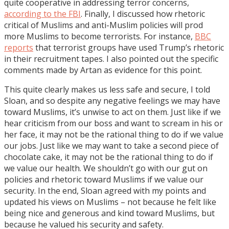
quite cooperative in addressing terror concerns,
according to the FBI
. Finally, I discussed how rhetoric
critical of Muslims and anti-Muslim policies will prod
more Muslims to become terrorists. For instance,
BBC
reports
that terrorist groups have used Trump’s rhetoric
in their recruitment tapes. I also pointed out the specific
comments made by Artan as evidence for this point.
This quite clearly makes us less safe and secure, I told
Sloan, and so despite any negative feelings we may have
toward Muslims, it’s unwise to act on them. Just like if we
hear criticism from our boss and want to scream in his or
her face, it may not be the rational thing to do if we value
our jobs. Just like we may want to take a second piece of
chocolate cake, it may not be the rational thing to do if
we value our health. We shouldn’t go with our gut on
policies and rhetoric toward Muslims if we value our
security. In the end, Sloan agreed with my points and
updated his views on Muslims – not because he felt like
being nice and generous and kind toward Muslims, but
because he valued his security and safety.