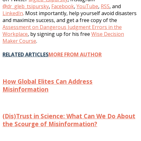
@dr_gleb_tsipursky
,
Facebook
,
YouTube
,
RSS
, and
LinkedIn
. Most importantly, help yourself avoid disasters
and maximize success, and get a free copy of the
Assessment on Dangerous Judgment Errors in the
Workplace
, by signing up for his free
Wise Decision
Maker Course
.
RELATED ARTICLES
MORE FROM AUTHOR
How Global Elites Can Address
Misinformation
(Dis)Trust in Science: What Can We Do About
the Scourge of Misinformation?