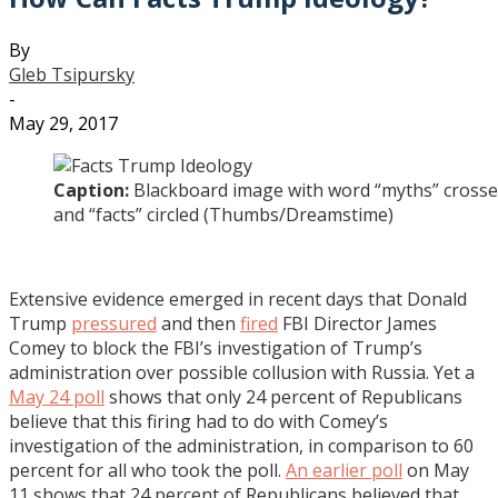
By
Gleb Tsipursky
-
May 29, 2017
Caption:
Blackboard image with word “myths” crosse
and “facts” circled (Thumbs/Dreamstime)
Extensive evidence emerged in recent days that Donald
Trump
pressured
and then
fired
FBI Director James
Comey to block the FBI’s investigation of Trump’s
administration over possible collusion with Russia. Yet a
May 24 poll
shows that only 24 percent of Republicans
believe that this firing had to do with Comey’s
investigation of the administration, in comparison to 60
percent for all who took the poll.
An earlier poll
on May
11 shows that 24 percent of Republicans believed that