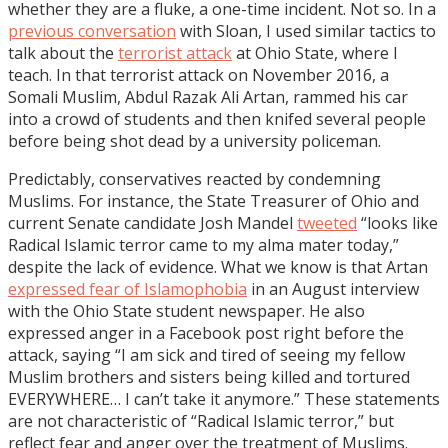
whether they are a fluke, a one-time incident. Not so. In a
previous conversation
with Sloan, I used similar tactics to
talk about the
terrorist attack
at Ohio State, where I
teach. In that terrorist attack on November 2016, a
Somali Muslim, Abdul Razak Ali Artan, rammed his car
into a crowd of students and then knifed several people
before being shot dead by a university policeman.
Predictably, conservatives reacted by condemning
Muslims. For instance, the State Treasurer of Ohio and
current Senate candidate Josh Mandel
tweeted
“looks like
Radical Islamic terror came to my alma mater today,”
despite the lack of evidence. What we know is that Artan
expressed fear of Islamophobia
in an August interview
with the Ohio State student newspaper. He also
expressed anger in a Facebook post right before the
attack, saying “I am sick and tired of seeing my fellow
Muslim brothers and sisters being killed and tortured
EVERYWHERE… I can’t take it anymore.” These statements
are not characteristic of “Radical Islamic terror,” but
reflect fear and anger over the treatment of Muslims.