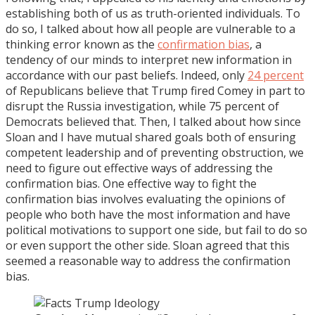
establishing both of us as truth-oriented individuals. To
do so, I talked about how all people are vulnerable to a
thinking error known as the
confirmation bias
, a
tendency of our minds to interpret new information in
accordance with our past beliefs. Indeed, only
24 percent
of Republicans believe that Trump fired Comey in part to
disrupt the Russia investigation, while 75 percent of
Democrats believed that. Then, I talked about how since
Sloan and I have mutual shared goals both of ensuring
competent leadership and of preventing obstruction, we
need to figure out effective ways of addressing the
confirmation bias. One effective way to fight the
confirmation bias involves evaluating the opinions of
people who both have the most information and have
political motivations to support one side, but fail to do so
or even support the other side. Sloan agreed that this
seemed a reasonable way to address the confirmation
bias.