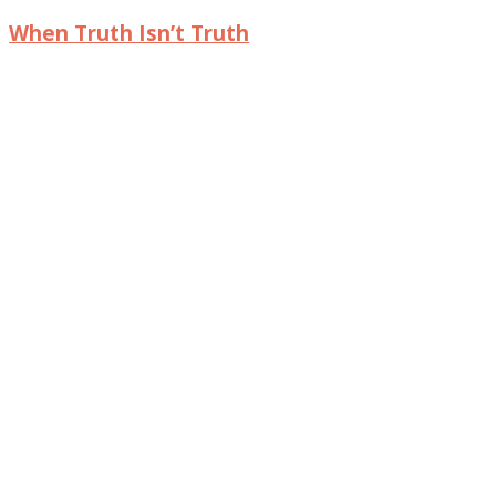
When Truth Isn’t Truth
© 2017 Intentional Insights