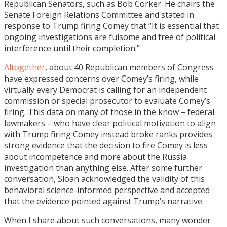
Republican Senators, such as Bob Corker. He chairs the
Senate Foreign Relations Committee and stated in
response to Trump firing Comey that “It is essential that
ongoing investigations are fulsome and free of political
interference until their completion.”
Altogether
, about 40 Republican members of Congress
have expressed concerns over Comey’s firing, while
virtually every Democrat is calling for an independent
commission or special prosecutor to evaluate Comey’s
firing. This data on many of those in the know – federal
lawmakers – who have clear political motivation to align
with Trump firing Comey instead broke ranks provides
strong evidence that the decision to fire Comey is less
about incompetence and more about the Russia
investigation than anything else. After some further
conversation, Sloan acknowledged the validity of this
behavioral science-informed perspective and accepted
that the evidence pointed against Trump’s narrative.
When I share about such conversations, many wonder