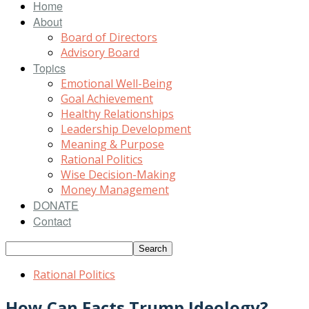
Home
About
Board of Directors
Advisory Board
Topics
Emotional Well-Being
Goal Achievement
Healthy Relationships
Leadership Development
Meaning & Purpose
Rational Politics
Wise Decision-Making
Money Management
DONATE
Contact
Rational Politics
How Can Facts Trump Ideology?