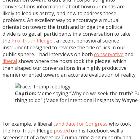
conversations information about how our minds are
likely to lead us astray, and how to address these
problems. An excellent way to encourage a mutual
orientation toward the truth and bridge the political
divide is to get all participants in a conversation to take
the
Pro-Truth Pledge
, a recent behavioral science
instrument designed to reverse the tide of lies in our
public sphere. I had interviews on both
conservative
and
liberal
shows where the hosts took the pledge, which
then shaped our conversations in a highly productive
manner oriented toward an accurate evaluation of reality
Caption:
Meme saying “Why do we seek the truth? Bec
thing to do” (Made for Intentional Insights by Wayne 
For example, a liberal
candidate for Congress
who took
the Pro-Truth Pledge
posted
on his Facebook wall a
screenshot of a tweet by Trump criticizing minority and