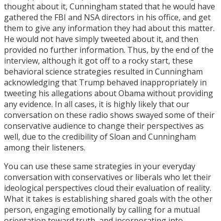
thought about it, Cunningham stated that he would have
gathered the FBI and NSA directors in his office, and get
them to give any information they had about this matter.
He would not have simply tweeted about it, and then
provided no further information. Thus, by the end of the
interview, although it got off to a rocky start, these
behavioral science strategies resulted in Cunningham
acknowledging that Trump behaved inappropriately in
tweeting his allegations about Obama without providing
any evidence. In all cases, it is highly likely that our
conversation on these radio shows swayed some of their
conservative audience to change their perspectives as
well, due to the credibility of Sloan and Cunningham
among their listeners.
You can use these same strategies in your everyday
conversation with conservatives or liberals who let their
ideological perspectives cloud their evaluation of reality.
What it takes is establishing shared goals with the other
person, engaging emotionally by calling for a mutual
orientation toward truth, and incorporating into