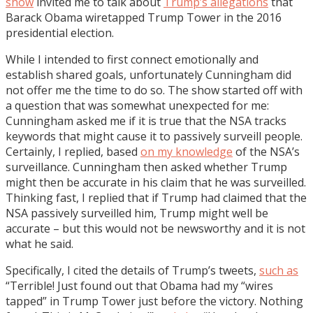
show
invited me to talk about
Trump’s allegations
that
Barack Obama wiretapped Trump Tower in the 2016
presidential election.
While I intended to first connect emotionally and
establish shared goals, unfortunately Cunningham did
not offer me the time to do so. The show started off with
a question that was somewhat unexpected for me:
Cunningham asked me if it is true that the NSA tracks
keywords that might cause it to passively surveill people.
Certainly, I replied, based
on my knowledge
of the NSA’s
surveillance. Cunningham then asked whether Trump
might then be accurate in his claim that he was surveilled.
Thinking fast, I replied that if Trump had claimed that the
NSA passively surveilled him, Trump might well be
accurate – but this would not be newsworthy and it is not
what he said.
Specifically, I cited the details of Trump’s tweets,
such as
“Terrible! Just found out that Obama had my “wires
tapped” in Trump Tower just before the victory. Nothing