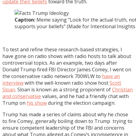
update their beliefs
toward the truth.
Caption:
Meme saying “Look for the actual truth, not
supports your beliefs” (Made for Intentional Insight
To test and refine these research-based strategies, I
have gone on radio shows with radio hosts to talk about
controversial topics. As an example, two days after
Donald Trump fired FBI Director James Comey, I went on
the conservative radio network 700WLW to
have an
interview
with the well-known radio show host
Scott
Sloan
. Sloan is known as a strong proponent of
Christian
and conservative
values, and he had a friendly chat with
Trump on
his show
during the election campaign.
Trump has made a series of claims about why he chose
to fire Comey, generally boiling down to Trump trying to
ensure competent leadership of the FBI and concerns
about what Trump alleged as Comey’s incompetence in