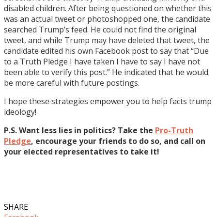
disabled children. After being questioned on whether this
was an actual tweet or photoshopped one, the candidate
searched Trump’s feed. He could not find the original
tweet, and while Trump may have deleted that tweet, the
candidate edited his own Facebook post to say that “Due
to a Truth Pledge I have taken I have to say I have not
been able to verify this post.” He indicated that he would
be more careful with future postings.
I hope these strategies empower you to help facts trump
ideology!
P.S. Want less lies in politics? Take the
Pro-Truth
Pledge
, encourage your friends to do so, and call on
your elected representatives to take it!
SHARE