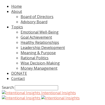
Home
About
Board of Directors
Advisory Board
Topics
Emotional Well-Being
Goal Achievement
Healthy Relationships
Leadership Development
Meaning & Purpose
Rational Politics
Wise Decision-Making
Money Management
DONATE
Contact
Search
Intentional Insights