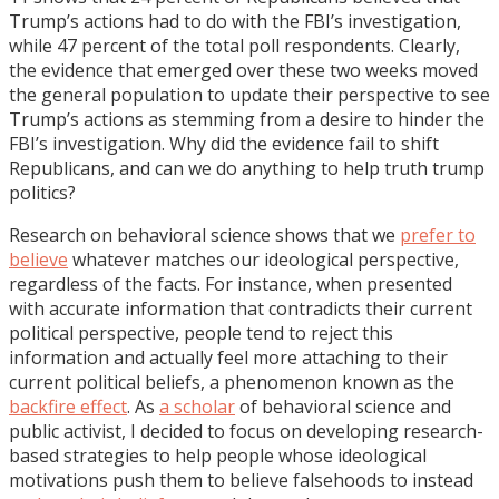
Trump’s actions had to do with the FBI’s investigation,
while 47 percent of the total poll respondents. Clearly,
the evidence that emerged over these two weeks moved
the general population to update their perspective to see
Trump’s actions as stemming from a desire to hinder the
FBI’s investigation. Why did the evidence fail to shift
Republicans, and can we do anything to help truth trump
politics?
Research on behavioral science shows that we
prefer to
believe
whatever matches our ideological perspective,
regardless of the facts. For instance, when presented
with accurate information that contradicts their current
political perspective, people tend to reject this
information and actually feel more attaching to their
current political beliefs, a phenomenon known as the
backfire effect
. As
a scholar
of behavioral science and
public activist, I decided to focus on developing research-
based strategies to help people whose ideological
motivations push them to believe falsehoods to instead