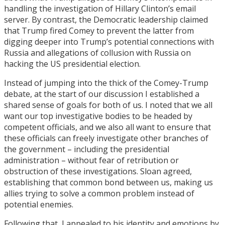
handling the investigation of Hillary Clinton’s email
server. By contrast, the Democratic leadership claimed
that Trump fired Comey to prevent the latter from
digging deeper into Trump’s potential connections with
Russia and allegations of collusion with Russia on
hacking the US presidential election.
Instead of jumping into the thick of the Comey-Trump
debate, at the start of our discussion I established a
shared sense of goals for both of us. I noted that we all
want our top investigative bodies to be headed by
competent officials, and we also all want to ensure that
these officials can freely investigate other branches of
the government – including the presidential
administration – without fear of retribution or
obstruction of these investigations. Sloan agreed,
establishing that common bond between us, making us
allies trying to solve a common problem instead of
potential enemies.
Following that, I appealed to his identity and emotions by