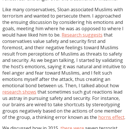
Like many conservatives, Sloan associated Muslims with
terrorism and wanted to persecute them. I approached
the ensuing discussion by considering his emotions and
goals, meeting him where he was as opposed to where I
would have liked him to be.
Research suggests
that
conservatives value safety and security first and
foremost, and their negative feelings toward Muslims
result from perceptions of Muslims as threats to safety
and security. As we began talking, I started by validating
the host’s emotions, saying it was natural and intuitive to
feel anger and fear toward Muslims, and I felt such
emotions myself after the attack, thus creating an
emotional bond between us. Then, I talked about how
research shows
that sometimes such gut reactions lead
us astray in pursuing safety and security. For instance,
our brains are wired to take shortcuts by stereotyping
groups negatively based on the actions of one member
of the group, a thinking error known as the
horns effect
.
We discussed how in 2015,
there were
seven terrorist