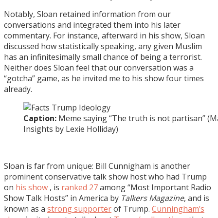
Notably, Sloan retained information from our
conversations and integrated them into his later
commentary. For instance, afterward in his show, Sloan
discussed how statistically speaking, any given Muslim
has an infinitesimally small chance of being a terrorist.
Neither does Sloan feel that our conversation was a
“gotcha” game, as he invited me to his show four times
already.
Caption:
Meme saying “The truth is not partisan” (M
Insights by Lexie Holliday)
Sloan is far from unique: Bill Cunnigham is another
prominent conservative talk show host who had Trump
on
his show
, is
ranked 27
among “Most Important Radio
Show Talk Hosts” in America by
Talkers Magazine
, and is
known as a
strong supporter
of Trump.
Cunningham’s