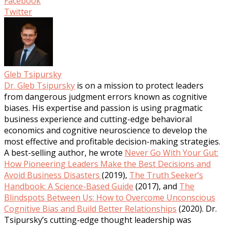
Facebook
Twitter
Gleb Tsipursky
Dr. Gleb Tsipursky
is on a mission to protect leaders
from dangerous judgment errors known as cognitive
biases. His expertise and passion is using pragmatic
business experience and cutting-edge behavioral
economics and cognitive neuroscience to develop the
most effective and profitable decision-making strategies.
A best-selling author, he wrote
Never Go With Your Gut:
How Pioneering Leaders Make the Best Decisions and
Avoid Business Disasters
(2019),
The Truth Seeker’s
Handbook: A Science-Based Guide
(2017), and
The
Blindspots Between Us: How to Overcome Unconscious
Cognitive Bias and Build Better Relationships
(2020). Dr.
Tsipursky’s cutting-edge thought leadership was