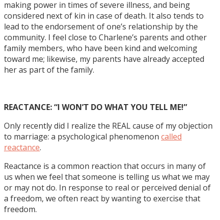
making power in times of severe illness, and being
considered next of kin in case of death. It also tends to
lead to the endorsement of one’s relationship by the
community. I feel close to Charlene’s parents and other
family members, who have been kind and welcoming
toward me; likewise, my parents have already accepted
her as part of the family.
REACTANCE: “I WON’T DO WHAT YOU TELL ME!”
Only recently did I realize the REAL cause of my objection
to marriage: a psychological phenomenon
called
reactance
.
Reactance is a common reaction that occurs in many of
us when we feel that someone is telling us what we may
or may not do. In response to real or perceived denial of
a freedom, we often react by wanting to exercise that
freedom.