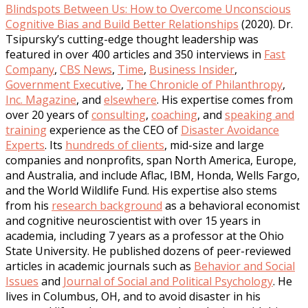
Blindspots Between Us: How to Overcome Unconscious
Cognitive Bias and Build Better Relationships
(2020). Dr.
Tsipursky’s cutting-edge thought leadership was
featured in over 400 articles and 350 interviews in
Fast
Company
,
CBS News
,
Time
,
Business Insider
,
Government Executive
,
The Chronicle of Philanthropy
,
Inc. Magazine
, and
elsewhere
. His expertise comes from
over 20 years of
consulting
,
coaching
, and
speaking and
training
experience as the CEO of
Disaster Avoidance
Experts
. Its
hundreds of clients
, mid-size and large
companies and nonprofits, span North America, Europe,
and Australia, and include Aflac, IBM, Honda, Wells Fargo,
and the World Wildlife Fund. His expertise also stems
from his
research background
as a behavioral economist
and cognitive neuroscientist with over 15 years in
academia, including 7 years as a professor at the Ohio
State University. He published dozens of peer-reviewed
articles in academic journals such as
Behavior and Social
Issues
and
Journal of Social and Political Psychology
. He
lives in Columbus, OH, and to avoid disaster in his