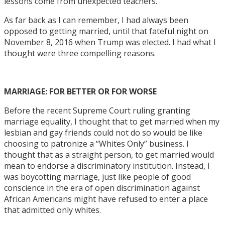
lessons come from unexpected teachers.
As far back as I can remember, I had always been
opposed to getting married, until that fateful night on
November 8, 2016 when Trump was elected. I had what I
thought were three compelling reasons.
MARRIAGE: FOR BETTER OR FOR WORSE
Before the recent Supreme Court ruling granting
marriage equality, I thought that to get married when my
lesbian and gay friends could not do so would be like
choosing to patronize a “Whites Only” business. I
thought that as a straight person, to get married would
mean to endorse a discriminatory institution. Instead, I
was boycotting marriage, just like people of good
conscience in the era of open discrimination against
African Americans might have refused to enter a place
that admitted only whites.