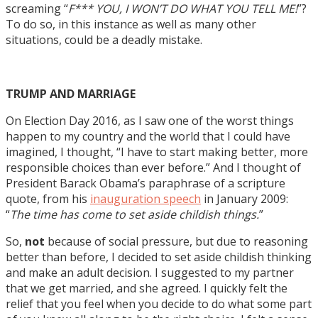
screaming “
F*** YOU, I WON’T DO WHAT YOU TELL ME!
”?
To do so, in this instance as well as many other
situations, could be a deadly mistake.
TRUMP AND MARRIAGE
On Election Day 2016, as I saw one of the worst things
happen to my country and the world that I could have
imagined, I thought, “I have to start making better, more
responsible choices than ever before.” And I thought of
President Barack Obama’s paraphrase of a scripture
quote, from his
inauguration speech
in January 2009:
“
The time has come to set aside childish things.
”
So,
not
because of social pressure, but due to reasoning
better than before, I decided to set aside childish thinking
and make an adult decision. I suggested to my partner
that we get married, and she agreed. I quickly felt the
relief that you feel when you decide to do what some part