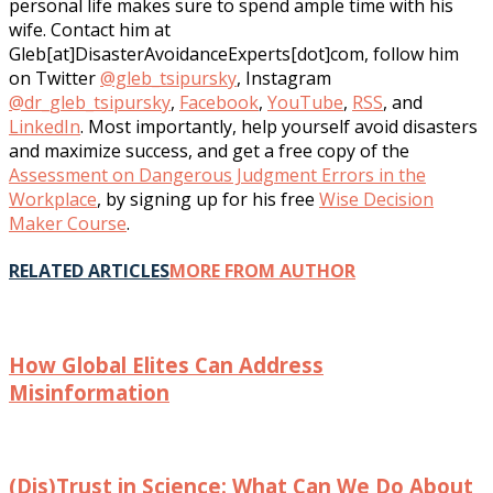
personal life makes sure to spend ample time with his
wife. Contact him at
Gleb[at]DisasterAvoidanceExperts[dot]com, follow him
on Twitter
@gleb_tsipursky
, Instagram
@dr_gleb_tsipursky
,
Facebook
,
YouTube
,
RSS
, and
LinkedIn
. Most importantly, help yourself avoid disasters
and maximize success, and get a free copy of the
Assessment on Dangerous Judgment Errors in the
Workplace
, by signing up for his free
Wise Decision
Maker Course
.
RELATED ARTICLES
MORE FROM AUTHOR
How Global Elites Can Address
Misinformation
(Dis)Trust in Science: What Can We Do About