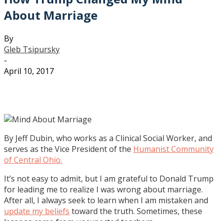
About Marriage
By
Gleb Tsipursky
-
April 10, 2017
By Jeff Dubin, who works as a Clinical Social Worker, and
serves as the Vice President of the
Humanist Community
of Central Ohio.
It’s not easy to admit, but I am grateful to Donald Trump
for leading me to realize I was wrong about marriage.
After all, I always seek to learn when I am mistaken and
update my beliefs
toward the truth. Sometimes, these