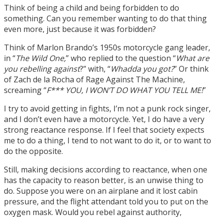
Think of being a child and being forbidden to do
something. Can you remember wanting to do that thing
even more, just because it was forbidden?
Think of Marlon Brando’s 1950s motorcycle gang leader,
in “
The Wild One,
” who replied to the question “
What are
you rebelling against
?” with, “
Whadda you got?
” Or think
of Zach de la Rocha of Rage Against The Machine,
screaming “
F*** YOU, I WON’T DO WHAT YOU TELL ME!
”
I try to avoid getting in fights, I’m not a punk rock singer,
and I don’t even have a motorcycle. Yet, I do have a very
strong reactance response. If I feel that society expects
me to do a thing, I tend to not want to do it, or to want to
do the opposite.
Still, making decisions according to reactance, when one
has the capacity to reason better, is an unwise thing to
do. Suppose you were on an airplane and it lost cabin
pressure, and the flight attendant told you to put on the
oxygen mask. Would you rebel against authority,