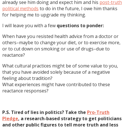
already see him doing and expect him and his
post-truth
political methods
to do in the future, I owe him thanks
for helping me to upgrade my thinking.
I will leave you with a few
questions to ponder:
When have you resisted health advice from a doctor or
others–maybe to change your diet, or to exercise more,
or to cut down on smoking or use of drugs–due to
reactance?
What cultural practices might be of some value to you,
that you have avoided solely because of a negative
feeling about tradition?
What experiences might have contributed to these
reactance responses?
P.S. Tired of lies in politics? Take the
Pro-Truth
Pledge
, a research-based strategy to get politicians
and other public figures to tell more truth and less