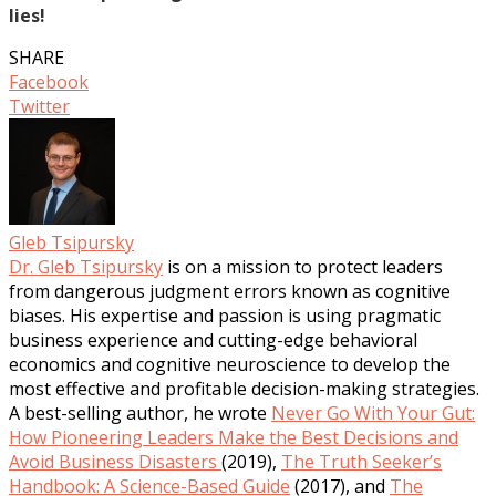
lies!
SHARE
Facebook
Twitter
Gleb Tsipursky
Dr. Gleb Tsipursky
is on a mission to protect leaders
from dangerous judgment errors known as cognitive
biases. His expertise and passion is using pragmatic
business experience and cutting-edge behavioral
economics and cognitive neuroscience to develop the
most effective and profitable decision-making strategies.
A best-selling author, he wrote
Never Go With Your Gut:
How Pioneering Leaders Make the Best Decisions and
Avoid Business Disasters
(2019),
The Truth Seeker’s
Handbook: A Science-Based Guide
(2017), and
The