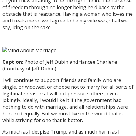
of you knew all along to be the right choice. I felt a sense
of freedom through no longer being held back by the
obstacle that is reactance. Having a woman who loves me
and treats me so well agree to be my wife was, shall we
say, icing on the cake.
Caption:
Photo of Jeff Dubin and fiancee Charlene
(Courtesy of Jeff Dubin)
I will continue to support friends and family who are
single, or widowed, or choose not to marry for all sorts of
legitimate reasons. I will not pressure others, even
jokingly. Ideally, I would like it if the government had
nothing to do with marriage, and all relationships were
honored equally. But we must live in the world that is
while striving for one that is better.
As much as I despise Trump, and as much harm as I