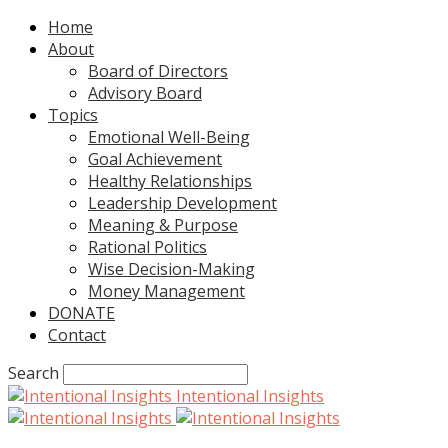
Home
About
Board of Directors
Advisory Board
Topics
Emotional Well-Being
Goal Achievement
Healthy Relationships
Leadership Development
Meaning & Purpose
Rational Politics
Wise Decision-Making
Money Management
DONATE
Contact
Search
Intentional Insights