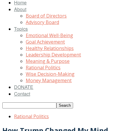
Home
About
Board of Directors
Advisory Board
Topics
Emotional Well-Being
Goal Achievement
Healthy Relationships
Leadership Development
Meaning & Purpose
Rational Politics
Wise Decision-Making
Money Management
DONATE
Contact
Rational Politics
How Trump Changed My Mind