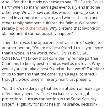
Also, I felt that it made no sense to say, “’Til Death Do Us
Part,” when so many marriages eventually end in some
other way. We all know couples whose marriage soon
ended in acrimonious divorce, and whose children and
other family members suffered the fallout. We cannot
reliably
predict the future.
Why pretend that divorce or
abandonment cannot possibly happen?
Then there was the apparent contradiction of saying to
another person, “You’re my best friend, I trust you more
than anyone in the world, now SIGN THIS LEGAL
CONTRACT!” I know that I consider my female partner,
Charlene, to be my best friend as well as my lover. Why
would you not take a best friend at their word? For either
of us to demand that the other sign a legal contract, I
thought, would undermine any real trust present.
Yet, there’s no denying that the institution of marriage
offers many benefits. These include several legal
protections, such as connection in the Social Security
system, eligibility for joint health insurance, decision-