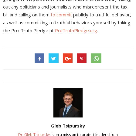
out any politicians and journalists who misrepresent the tax
bill and calling on them
to commit
publicly to truthful behavior,
as well as committing to truthful behaviors yourself by taking
the Pro-Truth Pledge at
ProTruthPledge.org
.
Gleb Tsipursky
Dr. Gleb Tsipursky
is on a mission to protect leaders from