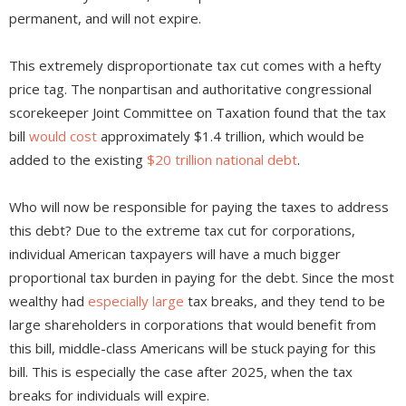
permanent, and will not expire.
This extremely disproportionate tax cut comes with a hefty
price tag. The nonpartisan and authoritative congressional
scorekeeper Joint Committee on Taxation found that the tax
bill
would cost
approximately $1.4 trillion, which would be
added to the existing
$20 trillion national debt
.
Who will now be responsible for paying the taxes to address
this debt? Due to the extreme tax cut for corporations,
individual American taxpayers will have a much bigger
proportional tax burden in paying for the debt. Since the most
wealthy had
especially large
tax breaks, and they tend to be
large shareholders in corporations that would benefit from
this bill, middle-class Americans will be stuck paying for this
bill. This is especially the case after 2025, when the tax
breaks for individuals will expire.