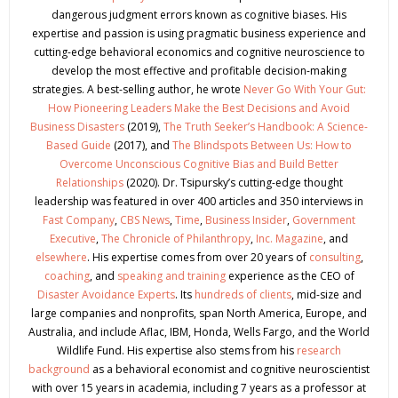
dangerous judgment errors known as cognitive biases. His
expertise and passion is using pragmatic business experience and
cutting-edge behavioral economics and cognitive neuroscience to
develop the most effective and profitable decision-making
strategies. A best-selling author, he wrote
Never Go With Your Gut:
How Pioneering Leaders Make the Best Decisions and Avoid
Business Disasters
(2019),
The Truth Seeker’s Handbook: A Science-
Based Guide
(2017), and
The Blindspots Between Us: How to
Overcome Unconscious Cognitive Bias and Build Better
Relationships
(2020). Dr. Tsipursky’s cutting-edge thought
leadership was featured in over 400 articles and 350 interviews in
Fast Company
,
CBS News
,
Time
,
Business Insider
,
Government
Executive
,
The Chronicle of Philanthropy
,
Inc. Magazine
, and
elsewhere
. His expertise comes from over 20 years of
consulting
,
coaching
, and
speaking and training
experience as the CEO of
Disaster Avoidance Experts
. Its
hundreds of clients
, mid-size and
large companies and nonprofits, span North America, Europe, and
Australia, and include Aflac, IBM, Honda, Wells Fargo, and the World
Wildlife Fund. His expertise also stems from his
research
background
as a behavioral economist and cognitive neuroscientist
with over 15 years in academia, including 7 years as a professor at