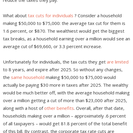
reduce the taxes they pay.
What about
tax cuts for individuals
? Consider a household
making $50,000 to $75,000: the average tax cut for them is
1.6 percent, or $870. The wealthiest would get the biggest
tax breaks, as a household earning over a million would see an
average cut of $69,660, or 3.3 percent increase.
Unfortunately for individuals, the tax cuts they get
are limited
to 8 years, and expire after 2025. So without any changes,
the
same household
making $50,000 to $75,000 would
actually be paying $30 more in taxes after 2025. The wealthy
would be much better off, with the average household making
over a million getting a cut of more than $23,000 after 2025,
along with a host of
other benefits
. Overall, after that date,
households making over a million – approximately .6 percent
of all taxpayers – would get 81.8 percent of the total benefit
of this bill. By contrast, the corporate tax rate cuts are