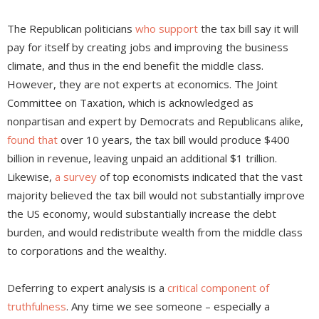
The Republican politicians
who support
the tax bill say it will
pay for itself by creating jobs and improving the business
climate, and thus in the end benefit the middle class.
However, they are not experts at economics. The Joint
Committee on Taxation, which is acknowledged as
nonpartisan and expert by Democrats and Republicans alike,
found that
over 10 years, the tax bill would produce $400
billion in revenue, leaving unpaid an additional $1 trillion.
Likewise,
a survey
of top economists indicated that the vast
majority believed the tax bill would not substantially improve
the US economy, would substantially increase the debt
burden, and would redistribute wealth from the middle class
to corporations and the wealthy.
Deferring to expert analysis is a
critical component of
truthfulness
. Any time we see someone – especially a