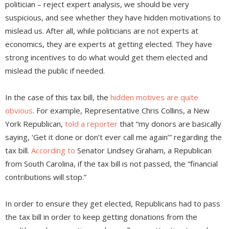
politician – reject expert analysis, we should be very
suspicious, and see whether they have hidden motivations to
mislead us. After all, while politicians are not experts at
economics, they are experts at getting elected. They have
strong incentives to do what would get them elected and
mislead the public if needed.
In the case of this tax bill, the
hidden motives are quite
obvious
. For example, Representative Chris Collins, a New
York Republican,
told a reporter
that “my donors are basically
saying, ‘Get it done or don’t ever call me again’” regarding the
tax bill.
According to
Senator Lindsey Graham, a Republican
from South Carolina, if the tax bill is not passed, the “financial
contributions will stop.”
In order to ensure they get elected, Republicans had to pass
the tax bill in order to keep getting donations from the