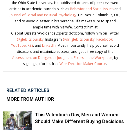
the Ohio State University. He published dozens of peer-reviewed
articles in academic journals such as
Behavior and Social Issues
and
Journal of Social and Political Psychology
. He lives in Columbus, OH,
and to avoid disaster in his personal life makes sure to spend
ample time with his wife. Contact him at
Gleb[at]DisasterAvoidanceExperts[dot]com, follow him on Twitter
@gleb_tsipursky
, Instagram
@dr_gleb_tsipursky
,
Facebook
,
YouTube
,
RSS
, and
LinkedIn
. Most importantly, help yourself avoid
disasters and maximize success, and get a free copy of the
Assessment on Dangerous Judgment Errors in the Workplace
, by
signing up for his free
Wise Decision Maker Course
.
RELATED ARTICLES
MORE FROM AUTHOR
This Valentine’s Day, Men and Women
Should Make Different Buying Decisions