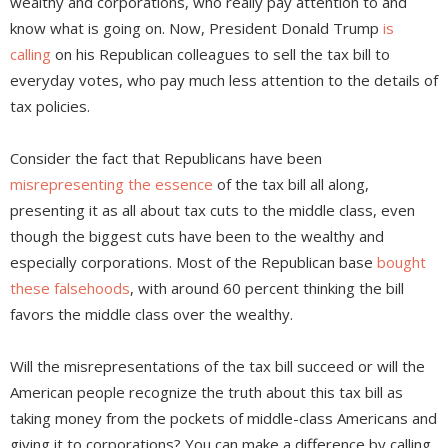
wealthy and corporations, who really pay attention to and
know what is going on. Now, President Donald Trump
is
calling
on his Republican colleagues to sell the tax bill to
everyday votes, who pay much less attention to the details of
tax policies.
Consider the fact that Republicans have been
misrepresenting the essence
of the tax bill all along,
presenting it as all about tax cuts to the middle class, even
though the biggest cuts have been to the wealthy and
especially corporations. Most of the Republican base
bought
these falsehoods
, with around 60 percent thinking the bill
favors the middle class over the wealthy.
Will the misrepresentations of the tax bill succeed or will the
American people recognize the truth about this tax bill as
taking money from the pockets of middle-class Americans and
giving it to corporations? You can make a difference by calling