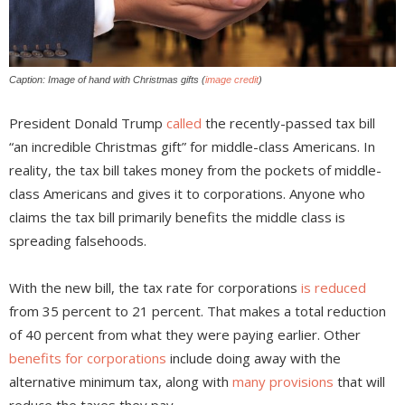
Caption: Image of hand with Christmas gifts (
image credit
)
President Donald Trump
called
the recently-passed tax bill
“an incredible Christmas gift” for middle-class Americans. In
reality, the tax bill takes money from the pockets of middle-
class Americans and gives it to corporations. Anyone who
claims the tax bill primarily benefits the middle class is
spreading falsehoods.
With the new bill, the tax rate for corporations
is reduced
from 35 percent to 21 percent. That makes a total reduction
of 40 percent from what they were paying earlier. Other
benefits for corporations
include doing away with the
alternative minimum tax, along with
many provisions
that will