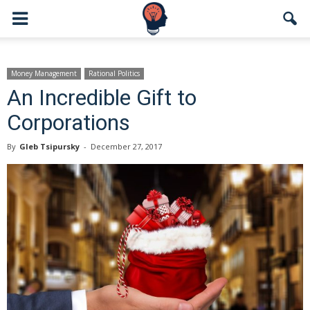
Money Management
Rational Politics
An Incredible Gift to
Corporations
By
Gleb Tsipursky
-
December 27, 2017