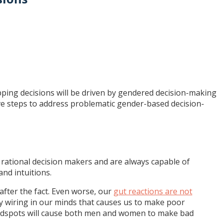
pping decisions will be driven by gendered decision-making
ive steps to address problematic gender-based decision-
 rational decision makers and are always capable of
and intuitions.
 after the fact. Even worse, our
gut reactions are not
ty wiring in our minds that causes us to make poor
indspots will cause both men and women to make bad