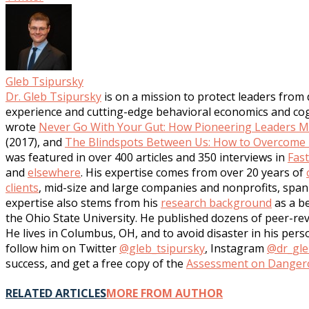
Gleb Tsipursky
Dr. Gleb Tsipursky
is on a mission to protect leaders from
experience and cutting-edge behavioral economics and cogni
wrote
Never Go With Your Gut: How Pioneering Leaders Ma
(2017), and
The Blindspots Between Us: How to Overcome U
was featured in over 400 articles and 350 interviews in
Fas
and
elsewhere
. His expertise comes from over 20 years of
clients
, mid-size and large companies and nonprofits, span 
expertise also stems from his
research background
as a be
the Ohio State University. He published dozens of peer-rev
He lives in Columbus, OH, and to avoid disaster in his per
follow him on Twitter
@gleb_tsipursky
, Instagram
@dr_gle
success, and get a free copy of the
Assessment on Dangero
RELATED ARTICLES
MORE FROM AUTHOR