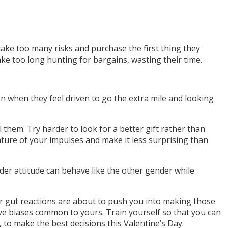
ke too many risks and purchase the first thing they
ke too long hunting for bargains, wasting their time.
en when they feel driven to go the extra mile and looking
hem. Try harder to look for a better gift rather than
nature of your impulses and make it less surprising than
r attitude can behave like the other gender while
r gut reactions are about to push you into making those
ive biases common to yours. Train yourself so that you can
to make the best decisions this Valentine’s Day.