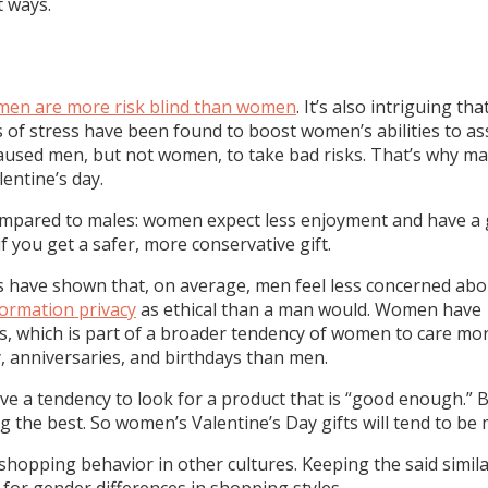
t ways.
men are more risk blind than women
. It’s also intriguing t
 of stress have been found to boost women’s abilities to as
caused men, but not women, to take bad risks. That’s why man
entine’s day.
compared to males: women expect less enjoyment and have a 
if you get a safer, more conservative gift.
dies have shown that, on average, men feel less concerned a
formation privacy
as ethical than a man would. Women hav
ips, which is part of a broader tendency of women to care mo
 anniversaries, and birthdays than men.
 a tendency to look for a product that is “good enough.” B
ng the best. So women’s Valentine’s Day gifts will tend to b
shopping behavior in other cultures. Keeping the said simila