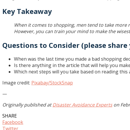
Key Takeaway
When it comes to shopping, men tend to take more ris
However, you can train your mind to make the wisest 
Questions to Consider (please share
When was the last time you made a bad shopping dec
Is there anything in the article that will help you ma
Which next steps will you take based on reading this a
Image credit:
Pixabay/StockSnap
—
Originally published at
Disaster Avoidance Experts
on Febr
SHARE
Facebook
Twitter