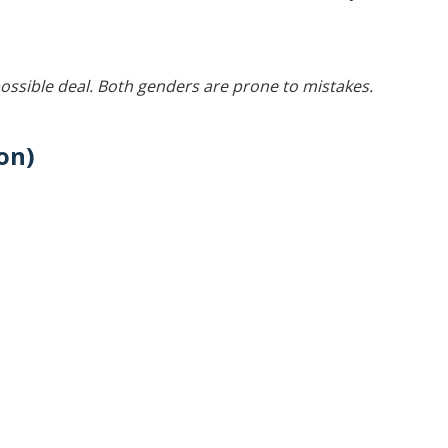
ossible deal. Both genders are prone to mistakes.
on)