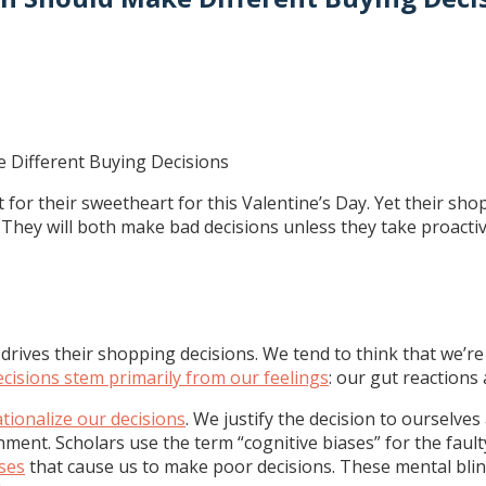
or their sweetheart for this Valentine’s Day. Yet their sho
. They will both make bad decisions unless they take proact
rives their shopping decisions. We tend to think that we’re
ecisions stem primarily from our feelings
: our gut reactions 
ationalize our decisions
. We justify the decision to ourselves
ment. Scholars use the term “cognitive biases” for the faul
ases
that cause us to make poor decisions. These mental bl