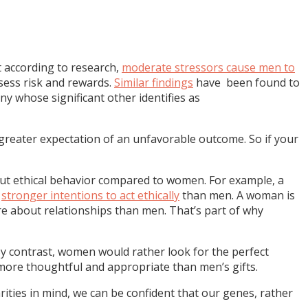
hat according to research,
moderate stressors cause men to
sess risk and rewards.
Similar findings
have been found to
y whose significant other identifies as
greater expectation of an unfavorable outcome. So if your
bout ethical behavior compared to women. For example, a
e
stronger intentions to act ethically
than men. A woman is
re about relationships than men. That’s part of why
y contrast, women would rather look for the perfect
e more thoughtful and appropriate than men’s gifts.
rities in mind, we can be confident that our genes, rather