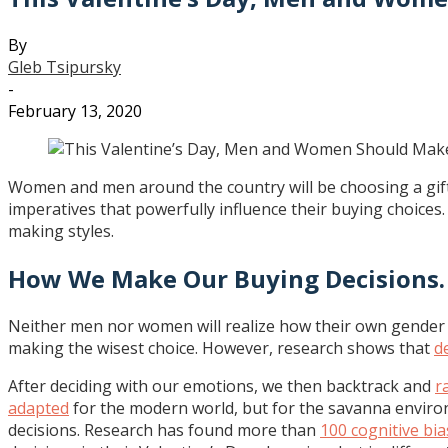
By
Gleb Tsipursky
-
February 13, 2020
Women and men around the country will be choosing a gift f
imperatives that powerfully influence their buying choices
making styles.
How We Make Our Buying Decisions.
Neither men nor women will realize how their own gender d
making the wisest choice. However, research shows that
d
After deciding with our emotions, we then backtrack and
r
adapted
for the modern world, but for the savanna environ
decisions. Research has found more than
100 cognitive bi