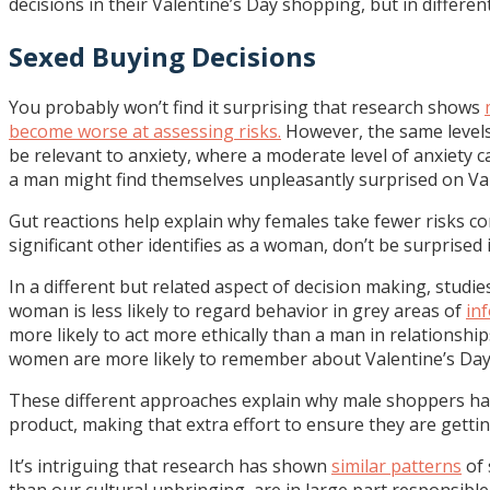
decisions in their Valentine’s Day shopping, but in differen
Sexed Buying Decisions
You probably won’t find it surprising that research shows
become worse at assessing risks.
However, the same levels
be relevant to anxiety, where a moderate level of anxiety 
a man might find themselves unpleasantly surprised on Val
Gut reactions help explain why females take fewer risks 
significant other identifies as a woman, don’t be surprised 
In a different but related aspect of decision making, stu
woman is less likely to regard behavior in grey areas of
in
more likely to act more ethically than a man in relationsh
women are more likely to remember about Valentine’s Day,
These different approaches explain why male shoppers have
product, making that extra effort to ensure they are getti
It’s intriguing that research has shown
similar patterns
of 