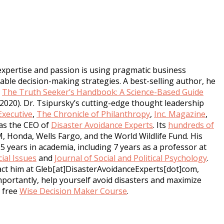
expertise and passion is using pragmatic business
ble decision-making strategies. A best-selling author, he
,
The Truth Seeker’s Handbook: A Science-Based Guide
2020). Dr. Tsipursky’s cutting-edge thought leadership
xecutive
,
The Chronicle of Philanthropy
,
Inc. Magazine
,
as the CEO of
Disaster Avoidance Experts
. Its
hundreds of
M, Honda, Wells Fargo, and the World Wildlife Fund. His
5 years in academia, including 7 years as a professor at
ial Issues
and
Journal of Social and Political Psychology
.
tact him at Gleb[at]DisasterAvoidanceExperts[dot]com,
mportantly, help yourself avoid disasters and maximize
s free
Wise Decision Maker Course
.