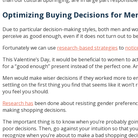
than our cultural upbringing, are in large part responsible
Optimizing Buying Decisions for M
Due to particular decision-making styles, both men and w
perceive as good enough, even if it does not turn out to b
Fortunately we can use
research-based strategies
to
notic
This Valentine’s Day, it would be beneficial to women to a
for a “good enough” present instead of the perfect one. And l
Men would make wiser decisions if they worked more to emu
settling on the first thing you find that seems like it won
you feel you should.
Research has
been done about resisting gender preference
making shopping decisions.
The important thing is to know when you’re probably going
poor decisions. Then, go against your intuition so that yo
recognize when you’re about to make a bad shopping decisio