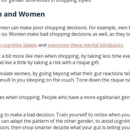
 for gender differences in shopping styles.
en and Women
omen can make poor shopping decisions. For example, men ta
e so. Women make bad shopping decisions as well, as they ta
e cognitive biases
and
overcome these mental blindspots
.
ct a bit more like men when shopping, by taking less time ev
ive a little by taking a risk with a risque gift.
late women, by going beyong what their gut reactions tell t
’t result in you sleeping on the couch. Tone down the risque 
s when shopping. People who have a more egalitarian gende
 to make a bad decision. Train yourself to notice when you
u can adapt the pattern of the other gender, to avoid cognit
n, then shop smarter despite what your gut is telling you, 