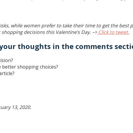
ks, while women prefer to take their time to get the best p
shopping decisions this Valentine’s Day. –>
Click to tweet.
 your thoughts in the comments secti
ision?
ke better shopping choices?
rticle?
uary 13, 2020.