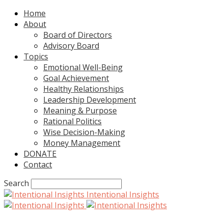
Home
About
Board of Directors
Advisory Board
Topics
Emotional Well-Being
Goal Achievement
Healthy Relationships
Leadership Development
Meaning & Purpose
Rational Politics
Wise Decision-Making
Money Management
DONATE
Contact
Search
Intentional Insights