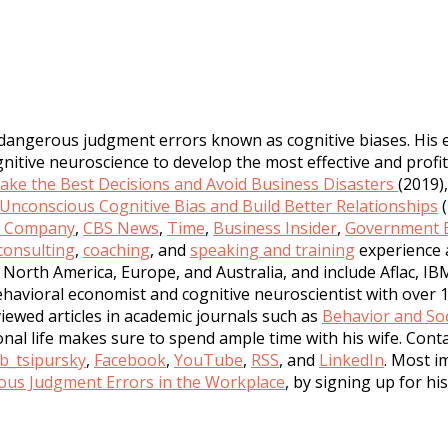
 dangerous judgment errors known as cognitive biases. His 
tive neuroscience to develop the most effective and profita
ke the Best Decisions and Avoid Business Disasters
(2019)
nconscious Cognitive Bias and Build Better Relationships
(
t Company
,
CBS News
,
Time
,
Business Insider
,
Government E
consulting
,
coaching
, and
speaking and training
experience 
North America, Europe, and Australia, and include Aflac, IB
havioral economist and cognitive neuroscientist with over 1
iewed articles in academic journals such as
Behavior and Soc
sonal life makes sure to spend ample time with his wife. Con
b_tsipursky
,
Facebook
,
YouTube
,
RSS
, and
LinkedIn
. Most i
us Judgment Errors in the Workplace
, by signing up for hi