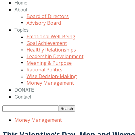
Home
About
Board of Directors
Advisory Board
Topics
Emotional Well-Being
Goal Achievement
Healthy Relationships
Leadership Development
Meaning & Purpose
Rational Politics
Wise Decision-Making
Money Management
DONATE
Contact
Money Management
This Valentine’s Day, Men and Wome