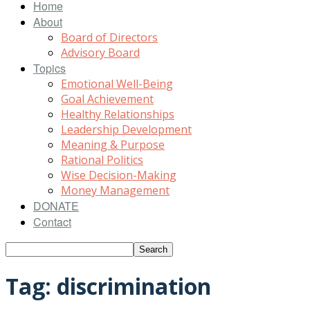
Home
About
Board of Directors
Advisory Board
Topics
Emotional Well-Being
Goal Achievement
Healthy Relationships
Leadership Development
Meaning & Purpose
Rational Politics
Wise Decision-Making
Money Management
DONATE
Contact
Tag: discrimination