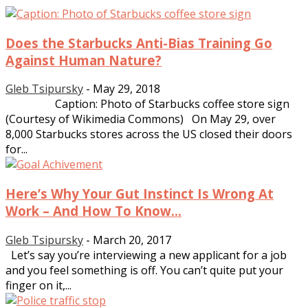
Does the Starbucks Anti-Bias Training Go
Against Human Nature?
Gleb Tsipursky
-
May 29, 2018
Caption: Photo of Starbucks coffee store sign
(Courtesy of Wikimedia Commons) On May 29, over
8,000 Starbucks stores across the US closed their doors
for...
Here’s Why Your Gut Instinct Is Wrong At
Work – And How To Know...
Gleb Tsipursky
-
March 20, 2017
Let’s say you’re interviewing a new applicant for a job
and you feel something is off. You can’t quite put your
finger on it,...