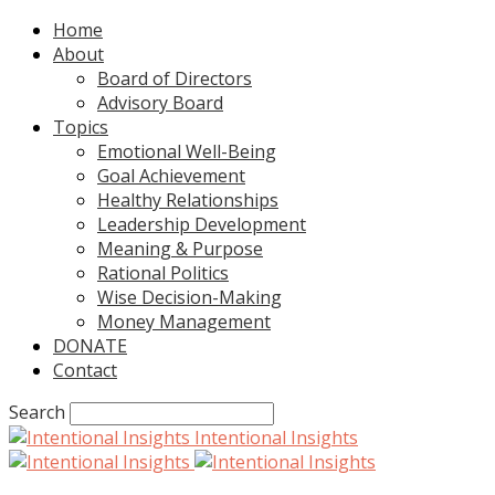
Home
About
Board of Directors
Advisory Board
Topics
Emotional Well-Being
Goal Achievement
Healthy Relationships
Leadership Development
Meaning & Purpose
Rational Politics
Wise Decision-Making
Money Management
DONATE
Contact
Search
Intentional Insights