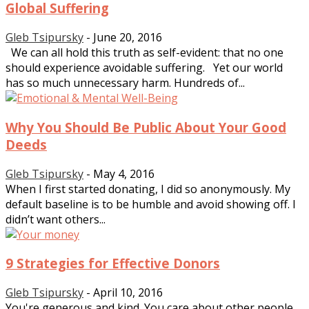
Global Suffering
Gleb Tsipursky
-
June 20, 2016
We can all hold this truth as self-evident: that no one
should experience avoidable suffering. Yet our world
has so much unnecessary harm. Hundreds of...
Why You Should Be Public About Your Good
Deeds
Gleb Tsipursky
-
May 4, 2016
When I first started donating, I did so anonymously. My
default baseline is to be humble and avoid showing off. I
didn’t want others...
9 Strategies for Effective Donors
Gleb Tsipursky
-
April 10, 2016
You're generous and kind. You care about other people