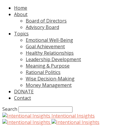
Home
About
Board of Directors
Advisory Board
Topics
Emotional Well-Being
Goal Achievement
Healthy Relationships
Leadership Development
Meaning & Purpose
Rational Politics
Wise Decision-Making
Money Management
DONATE
Contact
Search
Intentional Insights