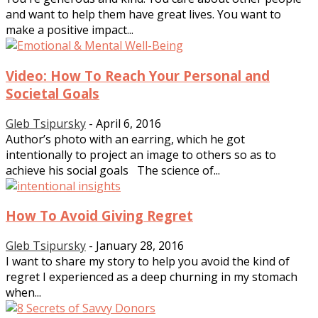
and want to help them have great lives. You want to
make a positive impact...
Video: How To Reach Your Personal and
Societal Goals
Gleb Tsipursky
-
April 6, 2016
Author’s photo with an earring, which he got
intentionally to project an image to others so as to
achieve his social goals The science of...
How To Avoid Giving Regret
Gleb Tsipursky
-
January 28, 2016
I want to share my story to help you avoid the kind of
regret I experienced as a deep churning in my stomach
when...