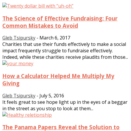
The Science of Effective Fundraising: Four
Common Mistakes to Avoid
Gleb Tsipursky
-
March 6, 2017
Charities that use their funds effectively to make a social
impact frequently struggle to fundraise effectively.
Indeed, while these charities receive plaudits from those...
How a Calculator Helped Me Multiply My
Giving
Gleb Tsipursky
-
July 5, 2016
It feels great to see hope light up in the eyes of a beggar
in the street as you stop to look at them...
The Panama Papers Reveal the Solution to