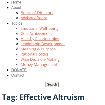
Home
About
Board of Directors
Advisory Board
Topics
Emotional Well-Being
Goal Achievement
Healthy Relationships
Leadership Development
Meaning & Purpose
Rational Politics
Wise Decision-Making
Money Management
DONATE
Contact
Tag: Effective Altruism