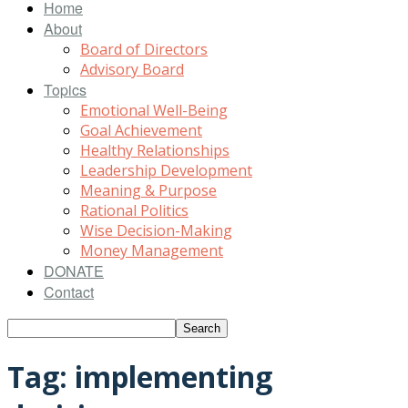
Home
About
Board of Directors
Advisory Board
Topics
Emotional Well-Being
Goal Achievement
Healthy Relationships
Leadership Development
Meaning & Purpose
Rational Politics
Wise Decision-Making
Money Management
DONATE
Contact
Tag: implementing