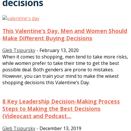
decisions
This Valentine’s Day, Men and Women Should
Make Different Buying Decisions
Gleb Tsipursky
-
February 13, 2020
When it comes to shopping, men tend to take more risks,
while women prefer to take their time to get the best
possible deal. Both genders are prone to mistakes.
However, you can train your mind to make the wisest
shopping decisions this Valentine’s Day.
8 Key Leadership Decision-Making Process
Steps to Making the Best Decisions
(Videocast and Podcast...
Gleb Tsipursky
-
December 13, 2019