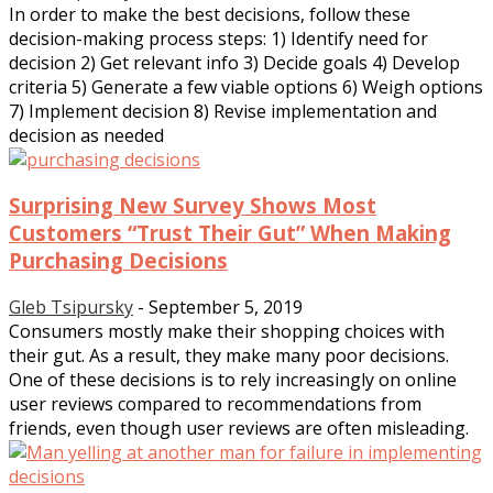
In order to make the best decisions, follow these
decision-making process steps: 1) Identify need for
decision 2) Get relevant info 3) Decide goals 4) Develop
criteria 5) Generate a few viable options 6) Weigh options
7) Implement decision 8) Revise implementation and
decision as needed
Surprising New Survey Shows Most
Customers “Trust Their Gut” When Making
Purchasing Decisions
Gleb Tsipursky
-
September 5, 2019
Consumers mostly make their shopping choices with
their gut. As a result, they make many poor decisions.
One of these decisions is to rely increasingly on online
user reviews compared to recommendations from
friends, even though user reviews are often misleading.