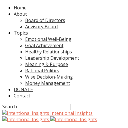
Home
About
Board of Directors
Advisory Board
Topics
Emotional Well-Being
Goal Achievement
Healthy Relationships
Leadership Development
Meaning & Purpose
Rational Politics
Wise Decision-Making
Money Management
DONATE
Contact
Search
Intentional Insights