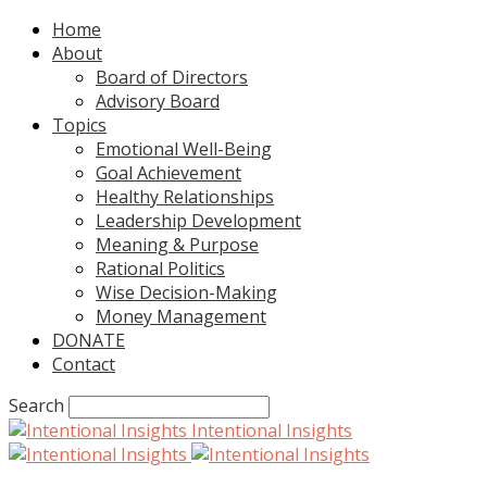
Home
About
Board of Directors
Advisory Board
Topics
Emotional Well-Being
Goal Achievement
Healthy Relationships
Leadership Development
Meaning & Purpose
Rational Politics
Wise Decision-Making
Money Management
DONATE
Contact
Search
Intentional Insights