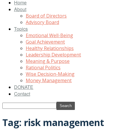
Home
About
Board of Directors
Advisory Board
Topics
Emotional Well-Being
Goal Achievement
Healthy Relationships
Leadership Development
Meaning & Purpose
Rational Politics
Wise Decision-Making
Money Management
DONATE
Contact
Tag: risk management