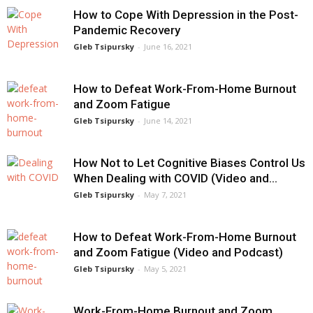
How to Cope With Depression in the Post-
Pandemic Recovery
Gleb Tsipursky
-
June 16, 2021
How to Defeat Work-From-Home Burnout
and Zoom Fatigue
Gleb Tsipursky
-
June 14, 2021
How Not to Let Cognitive Biases Control Us
When Dealing with COVID (Video and...
Gleb Tsipursky
-
May 7, 2021
How to Defeat Work-From-Home Burnout
and Zoom Fatigue (Video and Podcast)
Gleb Tsipursky
-
May 5, 2021
Work-From-Home Burnout and Zoom