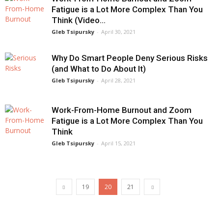
Fatigue is a Lot More Complex Than You
Think (Video...
Gleb Tsipursky
-
April 30, 2021
Why Do Smart People Deny Serious Risks
(and What to Do About It)
Gleb Tsipursky
-
April 28, 2021
Work-From-Home Burnout and Zoom
Fatigue is a Lot More Complex Than You
Think
Gleb Tsipursky
-
April 15, 2021
19
20
21