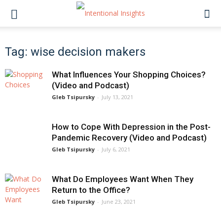
Tag: wise decision makers
What Influences Your Shopping Choices?
(Video and Podcast)
Gleb Tsipursky
-
July 13, 2021
How to Cope With Depression in the Post-
Pandemic Recovery (Video and Podcast)
Gleb Tsipursky
-
July 6, 2021
What Do Employees Want When They
Return to the Office?
Gleb Tsipursky
-
June 23, 2021