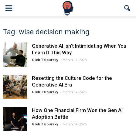
Tag: wise decision making
Generative AI Isn’t Intimidating When You
Learn It This Way
Gleb Tsipursky
-
March 14, 2026
Resetting the Culture Code for the
Generative AI Era
Gleb Tsipursky
-
March 14, 2026
How One Financial Firm Won the Gen AI
Adoption Battle
Gleb Tsipursky
-
March 14, 2026