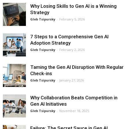
Why Losing Skills to Gen AI is a Winning
Strategy
Gleb Tsipursky
-
February 5, 2026
7 Steps to a Comprehensive Gen AI
Adoption Strategy
Gleb Tsipursky
-
February 2, 2026
Taming the Gen AI Disruption With Regular
Check-ins
Gleb Tsipursky
-
January 27, 2026
Why Collaboration Beats Competition in
Gen AI Initiatives
Gleb Tsipursky
-
November 18, 2025
Failure: The Secret Sauce in Gen AI