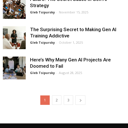
Strategy
Gleb Tsipursky
-
November 15, 2025
The Surprising Secret to Making Gen AI
Training Addictive
Gleb Tsipursky
-
October 1, 2025
Here’s Why Many Gen AI Projects Are
Doomed to Fail
Gleb Tsipursky
-
August 28, 2025
1
2
3