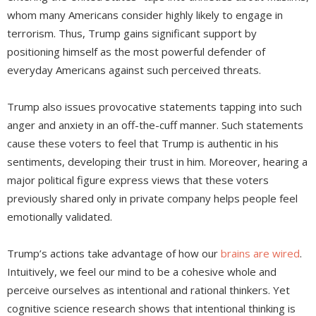
whom many Americans consider highly likely to engage in
terrorism. Thus, Trump gains significant support by
positioning himself as the most powerful defender of
everyday Americans against such perceived threats.
Trump also issues provocative statements tapping into such
anger and anxiety in an off-the-cuff manner. Such statements
cause these voters to feel that Trump is authentic in his
sentiments, developing their trust in him. Moreover, hearing a
major political figure express views that these voters
previously shared only in private company helps people feel
emotionally validated.
Trump’s actions take advantage of how our
brains are wired
.
Intuitively, we feel our mind to be a cohesive whole and
perceive ourselves as intentional and rational thinkers. Yet
cognitive science research shows that intentional thinking is