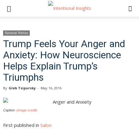
Rational Politics
Trump Feels Your Anger and
Anxiety: How Neuroscience
Helps Explain Trump’s
Triumphs
By
Gleb Tsipursky
-
May 16, 2016
Caption:
(image credit)
First published in
Salon