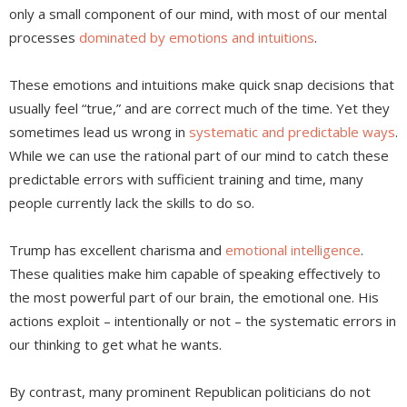
only a small component of our mind, with most of our mental
processes
dominated by emotions and intuitions
.
These emotions and intuitions make quick snap decisions that
usually feel “true,” and are correct much of the time. Yet they
sometimes lead us wrong in
systematic and predictable ways
.
While we can use the rational part of our mind to catch these
predictable errors with sufficient training and time, many
people currently lack the skills to do so.
Trump has excellent charisma and
emotional intelligence
.
These qualities make him capable of speaking effectively to
the most powerful part of our brain, the emotional one. His
actions exploit – intentionally or not – the systematic errors in
our thinking to get what he wants.
By contrast, many prominent Republican politicians do not