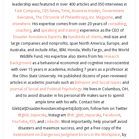
leadership was featured in over 400 articles and 350 interviews in
Fast Company
,
CBS News
,
Time
,
Business Insider
,
Government
Executive
,
The Chronicle of Philanthropy
,
Inc. Magazine
, and
elsewhere
. His expertise comes from over 20 years of
consulting
,
coaching
, and
speaking and training
experience as the CEO of
Disaster Avoidance Experts
. Its
hundreds of clients
, mid-size and
large companies and nonprofits, span North America, Europe, and
Australia, and include Aflac, IBM, Honda, Wells Fargo, and the World
Wildlife Fund. His expertise also stems from his
research
background
as a behavioral economist and cognitive neuroscientist
with over 15 years in academia, including 7 years as a professor at
the Ohio State University. He published dozens of peer-reviewed
articles in academic journals such as
Behavior and Social Issues
and
Journal of Social and Political Psychology
. He lives in Columbus, OH,
and to avoid disaster in his personal life makes sure to spend
ample time with his wife. Contact him at
Gleb[at]DisasterAvoidanceExperts[dot]com, follow him on Twitter
@gleb_tsipursky
, Instagram
@dr_gleb_tsipursky
,
Facebook
,
YouTube
,
RSS
, and
LinkedIn
. Most importantly, help yourself avoid
disasters and maximize success, and get a free copy of the
Assessment on Dangerous Judgment Errors in the Workplace
, by