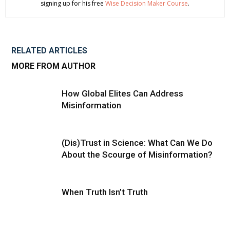
signing up for his free
Wise Decision Maker Course
.
RELATED ARTICLES
MORE FROM AUTHOR
How Global Elites Can Address
Misinformation
(Dis)Trust in Science: What Can We Do
About the Scourge of Misinformation?
When Truth Isn’t Truth