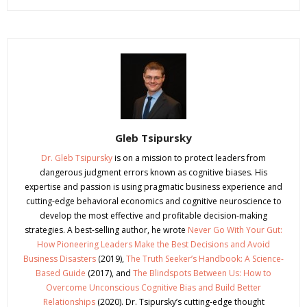
Gleb Tsipursky
Dr. Gleb Tsipursky
is on a mission to protect leaders from
dangerous judgment errors known as cognitive biases. His
expertise and passion is using pragmatic business experience and
cutting-edge behavioral economics and cognitive neuroscience to
develop the most effective and profitable decision-making
strategies. A best-selling author, he wrote
Never Go With Your Gut:
How Pioneering Leaders Make the Best Decisions and Avoid
Business Disasters
(2019),
The Truth Seeker’s Handbook: A Science-
Based Guide
(2017), and
The Blindspots Between Us: How to
Overcome Unconscious Cognitive Bias and Build Better
Relationships
(2020). Dr. Tsipursky’s cutting-edge thought