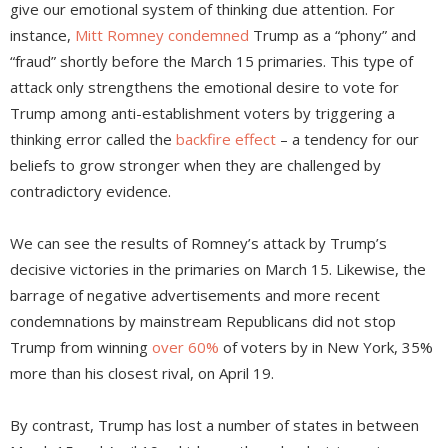
give our emotional system of thinking due attention. For
instance,
Mitt Romney condemned
Trump as a “phony” and
“fraud” shortly before the March 15 primaries. This type of
attack only strengthens the emotional desire to vote for
Trump among anti-establishment voters by triggering a
thinking error called the
backfire effect
– a tendency for our
beliefs to grow stronger when they are challenged by
contradictory evidence.
We can see the results of Romney’s attack by Trump’s
decisive victories in the primaries on March 15. Likewise, the
barrage of negative advertisements and more recent
condemnations by mainstream Republicans did not stop
Trump from winning
over 60%
of voters by in New York, 35%
more than his closest rival, on April 19.
By contrast, Trump has lost a number of states in between