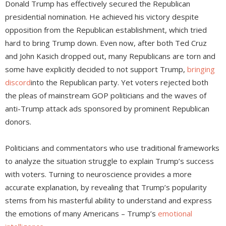
Donald Trump has effectively secured the Republican
presidential nomination. He achieved his victory despite
opposition from the Republican establishment, which tried
hard to bring Trump down. Even now, after both Ted Cruz
and John Kasich dropped out, many Republicans are torn and
some have explicitly decided to not support Trump,
bringing
discord
into the Republican party. Yet voters rejected both
the pleas of mainstream GOP politicians and the waves of
anti-Trump attack ads sponsored by prominent Republican
donors.
Politicians and commentators who use traditional frameworks
to analyze the situation struggle to explain Trump’s success
with voters. Turning to neuroscience provides a more
accurate explanation, by revealing that Trump’s popularity
stems from his masterful ability to understand and express
the emotions of many Americans – Trump’s
emotional