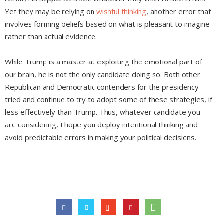
Yet they may be relying on
wishful thinking
, another error that
involves forming beliefs based on what is pleasant to imagine
rather than actual evidence.
While Trump is a master at exploiting the emotional part of
our brain, he is not the only candidate doing so. Both other
Republican and Democratic contenders for the presidency
tried and continue to try to adopt some of these strategies, if
less effectively than Trump. Thus, whatever candidate you
are considering, I hope you deploy intentional thinking and
avoid predictable errors in making your political decisions.