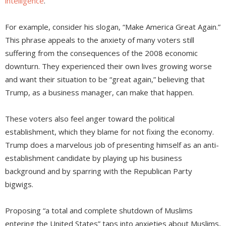
intelligence
.
For example, consider his slogan, “Make America Great Again.”
This phrase appeals to the anxiety of many voters still
suffering from the consequences of the 2008 economic
downturn. They experienced their own lives growing worse
and want their situation to be “great again,” believing that
Trump, as a business manager, can make that happen.
These voters also feel anger toward the political
establishment, which they blame for not fixing the economy.
Trump does a marvelous job of presenting himself as an anti-
establishment candidate by playing up his business
background and by sparring with the Republican Party
bigwigs.
Proposing “a total and complete shutdown of Muslims
entering the United States” taps into anxieties about Muslims,