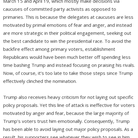
March 15 and April 19, which mostly make decisions via
caucuses of committed party activists as opposed to
primaries. This is because the delegates at caucuses are less
motivated by primal emotions of fear and anger, and instead
are more strategic in their political engagement, seeking out
the best candidate to win the presidential race. To avoid the
backfire effect among primary voters, establishment
Republicans would have been much better off spending less
time bashing Trump and instead focusing on praising his rivals.
Now, of course, it’s too late to take those steps since Trump
effectively clinched the nomination.
Trump also receives heavy criticism for not laying out specific
policy proposals. Yet this line of attack is ineffective for voters
motivated by anger and fear, because the large majority of
Trump’s voters trust him emotionally. Consequently, Trump
has been able to avoid laying out major policy proposals. As a
result, his supporters see whatever they wish to see in him.