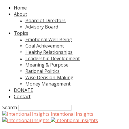
Home
About
Board of Directors
Advisory Board
Topics
Emotional Well-Being
Goal Achievement
Healthy Relationships
Leadership Development
Meaning & Purpose
Rational Politics
Wise Decision-Making
Money Management
DONATE
Contact
Search
Intentional Insights