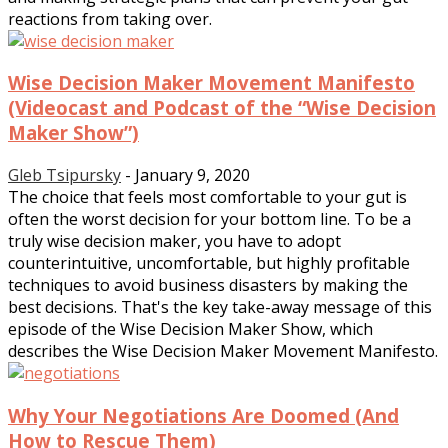
reactions from taking over.
Wise Decision Maker Movement Manifesto
(Videocast and Podcast of the “Wise Decision
Maker Show”)
Gleb Tsipursky
-
January 9, 2020
The choice that feels most comfortable to your gut is
often the worst decision for your bottom line. To be a
truly wise decision maker, you have to adopt
counterintuitive, uncomfortable, but highly profitable
techniques to avoid business disasters by making the
best decisions. That's the key take-away message of this
episode of the Wise Decision Maker Show, which
describes the Wise Decision Maker Movement Manifesto.
Why Your Negotiations Are Doomed (And
How to Rescue Them)