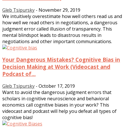
Gleb Tsipursky
-
November 29, 2019
We intuitively overestimate how well others read us and
how well we read others in negotiations, a dangerous
judgment error called illusion of transparency. This
mental blindspot leads to disastrous results in
negotiations and other important communications.
Your Dangerous Mistakes? Cognitive Bias in
Decision Making at Work (Videocast and
Podcast of...
Gleb Tsipursky
-
October 17, 2019
Want to avoid the dangerous judgment errors that
scholars in cognitive neuroscience and behavioral
economics call cognitive biases in your work? This
videocast and podcast will help you defeat all types of
cognitive bias!