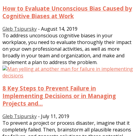
How to Evaluate Unconscious Bias Caused by
Cognitive Biases at Work
Gleb Tsipursky
-
August 14, 2019
To address unconscious cognitive biases in your
workplace, you need to evaluate thoroughly their impact
on your own professional activities, as well as more
broadly in your team and organization, and make and
implement a plan to address the problem.
8 Key Steps to Prevent Failure in
Implementing Decisions or in Managing
Projects and...
Gleb Tsipursky
-
July 11, 2019
To prevent a project or process disaster, imagine that it
completely failed. Then, brainstorm all plausible reasons