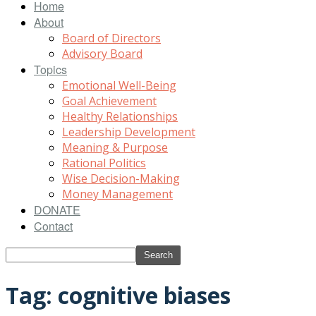
Home
About
Board of Directors
Advisory Board
Topics
Emotional Well-Being
Goal Achievement
Healthy Relationships
Leadership Development
Meaning & Purpose
Rational Politics
Wise Decision-Making
Money Management
DONATE
Contact
Tag: cognitive biases