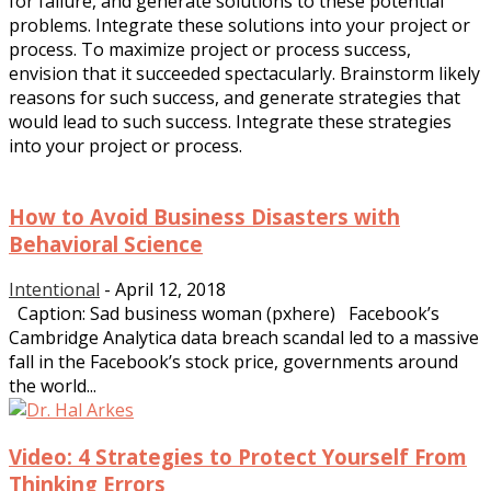
for failure, and generate solutions to these potential
problems. Integrate these solutions into your project or
process. To maximize project or process success,
envision that it succeeded spectacularly. Brainstorm likely
reasons for such success, and generate strategies that
would lead to such success. Integrate these strategies
into your project or process.
How to Avoid Business Disasters with
Behavioral Science
Intentional
-
April 12, 2018
Caption: Sad business woman (pxhere) Facebook’s
Cambridge Analytica data breach scandal led to a massive
fall in the Facebook’s stock price, governments around
the world...
Video: 4 Strategies to Protect Yourself From
Thinking Errors