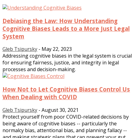
Debiasing the Law: How Understanding
Cognitive Biases Leads to a More Just Legal
System
Gleb Tsipursky
-
May 22, 2023
Addressing cognitive biases in the legal system is crucial
for ensuring fairness, justice, and integrity in legal
processes and decision-making.
How Not to Let Cognitive Biases Control Us
When Dealing with COVID
Gleb Tsipursky
-
August 30, 2021
Protect yourself from poor COVID-related decisions by
being aware of cognitive biases -- particularly the
normalcy bias, attentional bias, and planning fallacy --
and making strategic plans that can prevent your gut