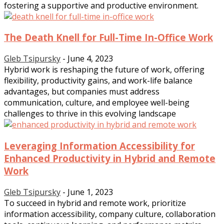
fostering a supportive and productive environment.
The Death Knell for Full-Time In-Office Work
Gleb Tsipursky
-
June 4, 2023
Hybrid work is reshaping the future of work, offering
flexibility, productivity gains, and work-life balance
advantages, but companies must address
communication, culture, and employee well-being
challenges to thrive in this evolving landscape
Leveraging Information Accessibility for
Enhanced Productivity in Hybrid and Remote
Work
Gleb Tsipursky
-
June 1, 2023
To succeed in hybrid and remote work, prioritize
information accessibility, company culture, collaboration