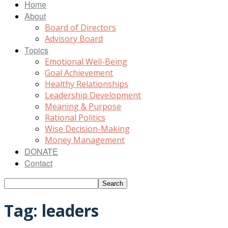
Home
About
Board of Directors
Advisory Board
Topics
Emotional Well-Being
Goal Achievement
Healthy Relationships
Leadership Development
Meaning & Purpose
Rational Politics
Wise Decision-Making
Money Management
DONATE
Contact
Tag: leaders