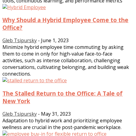
tools, continuous learning, and performance metrics
Why Should a Hybrid Employee Come to the
Office?
Gleb Tsipursky
-
June 1, 2023
Minimize hybrid employee time commuting by asking
them to come in only for high-value face-to-face
activities, such as intense collaboration, challenging
conversations, cultivating belonging, and building weak
connections.
The Stalled Return to the Office: A Tale of
New York
Gleb Tsipursky
-
May 31, 2023
Adaptation to hybrid work and prioritizing employee
wellness are crucial in the post-pandemic workplace.