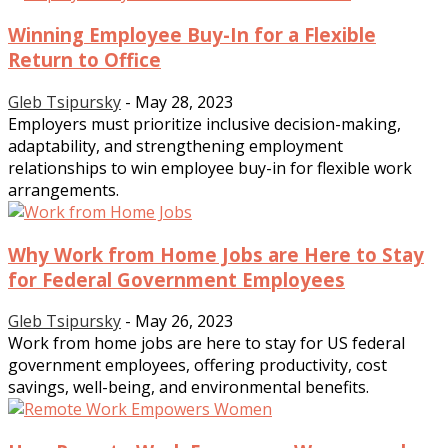
Winning Employee Buy-In for a Flexible
Return to Office
Gleb Tsipursky
-
May 28, 2023
Employers must prioritize inclusive decision-making,
adaptability, and strengthening employment
relationships to win employee buy-in for flexible work
arrangements.
Why Work from Home Jobs are Here to Stay
for Federal Government Employees
Gleb Tsipursky
-
May 26, 2023
Work from home jobs are here to stay for US federal
government employees, offering productivity, cost
savings, well-being, and environmental benefits.