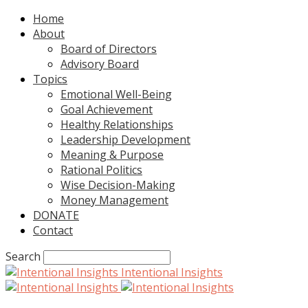
Home
About
Board of Directors
Advisory Board
Topics
Emotional Well-Being
Goal Achievement
Healthy Relationships
Leadership Development
Meaning & Purpose
Rational Politics
Wise Decision-Making
Money Management
DONATE
Contact
Search
Intentional Insights