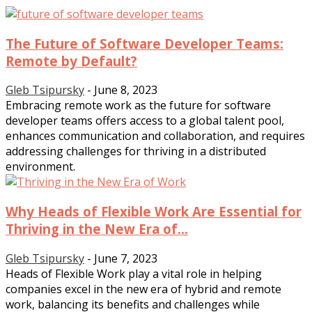
The Future of Software Developer Teams:
Remote by Default?
Gleb Tsipursky
-
June 8, 2023
Embracing remote work as the future for software
developer teams offers access to a global talent pool,
enhances communication and collaboration, and requires
addressing challenges for thriving in a distributed
environment.
Why Heads of Flexible Work Are Essential for
Thriving in the New Era of...
Gleb Tsipursky
-
June 7, 2023
Heads of Flexible Work play a vital role in helping
companies excel in the new era of hybrid and remote
work, balancing its benefits and challenges while